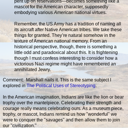
pent up on reservations—becomes something like a
mascot for the American character, supposedly
embodying various
American
national virtues.
Remember, the US Army has a tradition of naming all
its aircraft after Native American tribes. We take these
things for granted. They’re natural somehow in the
texture of American national memory. From an
historical perspective, though, there is something a
little odd and paradoxical about this. It is frightening
though I must confess interesting to consider how a
victorious Nazi regime might have remembered an
annihilated Jewry.
Comment: Marshall nails it. This is the same subject I
explored in
The Political Uses of Stereotyping
.
In the American imagination, Indians are like the lion or bear
trophy over the mantelpiece. Celebrating their strength and
courage really means celebrating ours. As a museum piece,
trophy, or mascot, Indians remind us how "wonderful" we
were to conquer the "savages" and then allow them to join
our "civilization."