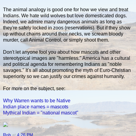
The animal analogy is good one for how we view and treat
Indians. We hate wild wolves but love domesticated dogs.
Indeed, we admire many dangerous animals as long as
they're safely locked in zoos (reservations). But if they show
up without chains around their necks, we scream bloody
murder, call Animal Control, or simply shoot them.
Don't let anyone fool you about how mascots and other
stereotypical images are "harmless." America has a cultural
and political agenda for remembering Indians as "noble
savages." It's all about promoting the myth of Euro-Christian
superiority so we can justify our crimes against humanity.
For more on the subject, see:
Why Warren wants to be Native
Indian place names = mascots
Mythical Indian = "national mascot"
Rob
at
4:26 PM