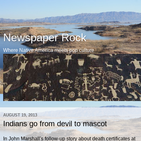
Newspaper Rock
Where Native America meets pop culture
AUGUST 19, 2013
Indians go from devil to mascot
In John Marshall's follow-up story about death certificates at