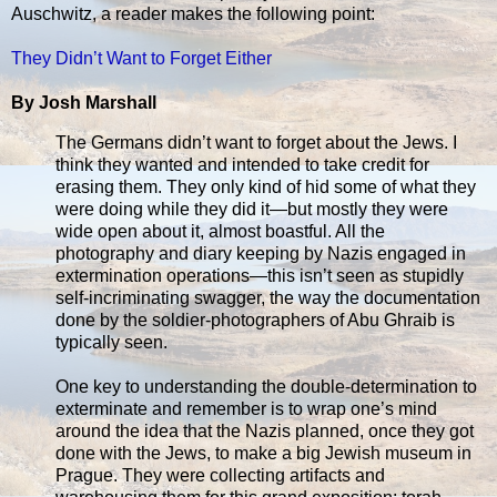
Auschwitz, a reader makes the following point:
They Didn’t Want to Forget Either
By Josh Marshall
The Germans didn’t want to forget about the Jews. I
think they wanted and intended to take credit for
erasing them. They only kind of hid some of what they
were doing while they did it—but mostly they were
wide open about it, almost boastful. All the
photography and diary keeping by Nazis engaged in
extermination operations—this isn’t seen as stupidly
self-incriminating swagger, the way the documentation
done by the soldier-photographers of Abu Ghraib is
typically seen.
One key to understanding the double-determination to
exterminate and remember is to wrap one’s mind
around the idea that the Nazis planned, once they got
done with the Jews, to make a big Jewish museum in
Prague. They were collecting artifacts and