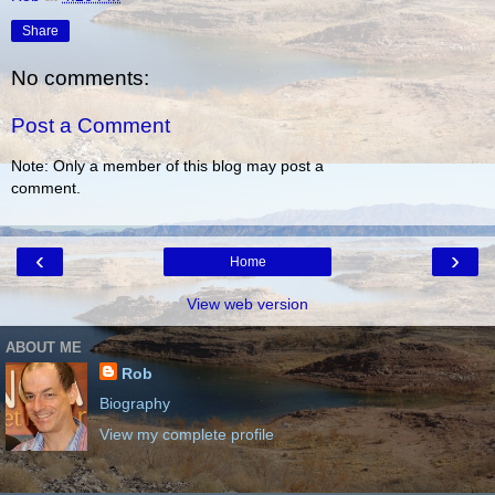
Share
No comments:
Post a Comment
Note: Only a member of this blog may post a
comment.
‹
›
Home
View web version
ABOUT ME
Rob
Biography
View my complete profile