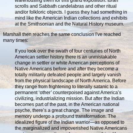
warehousing them for this grand exposition: torah
scrolls and Sabbath candelabras and other ritual
and/or folkloric objects. I guess they had something in
mind like the American Indian collections and exhibits
at the Smithsonian and the Natural History museum.
Marshall then reaches the same conclusion I've reached
many times:
If you look over the swath of four centuries of North
American settler history there is an unmistakable
change in settler or white American perceptions of
Native Americans before and after they become a
totally militarily defeated people and largely vanish
from the physical landscape of North America. Before
they range from frightening to literally satanic to a
permanent ‘other’ counterpoised against America’s
civilizing, industrializing mission. But after the Indian
becomes part of the past, in the American national
psyche, there’s a great change. The image and
memory undergo a profound transformation. The
idealized figure of the Indian warrior—as opposed to
the marginalized and impoverished Native Americans