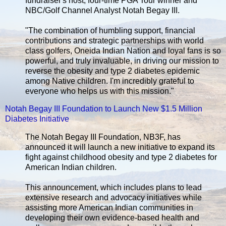
fundraiser's host, four-time PGA Tour winner and
NBC/Golf Channel Analyst Notah Begay III.
"The combination of humbling support, financial
contributions and strategic partnerships with world
class golfers, Oneida Indian Nation and loyal fans is so
powerful, and truly invaluable, in driving our mission to
reverse the obesity and type 2 diabetes epidemic
among Native children. I'm incredibly grateful to
everyone who helps us with this mission."
Notah Begay III Foundation to Launch New $1.5 Million
Diabetes Initiative
The Notah Begay III Foundation, NB3F, has
announced it will launch a new initiative to expand its
fight against childhood obesity and type 2 diabetes for
American Indian children.
This announcement, which includes plans to lead
extensive research and advocacy initiatives while
assisting more American Indian communities in
developing their own evidence-based health and