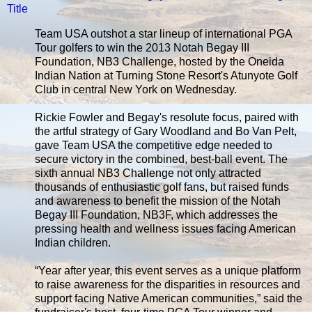
Title
Team USA outshot a star lineup of international PGA
Tour golfers to win the 2013 Notah Begay III
Foundation, NB3 Challenge, hosted by the Oneida
Indian Nation at Turning Stone Resort's Atunyote Golf
Club in central New York on Wednesday.
Rickie Fowler and Begay's resolute focus, paired with
the artful strategy of Gary Woodland and Bo Van Pelt,
gave Team USA the competitive edge needed to
secure victory in the combined, best-ball event. The
sixth annual NB3 Challenge not only attracted
thousands of enthusiastic golf fans, but raised funds
and awareness to benefit the mission of the Notah
Begay III Foundation, NB3F, which addresses the
pressing health and wellness issues facing American
Indian children.
“Year after year, this event serves as a unique platform
to raise awareness for the disparities in resources and
support facing Native American communities,” said the