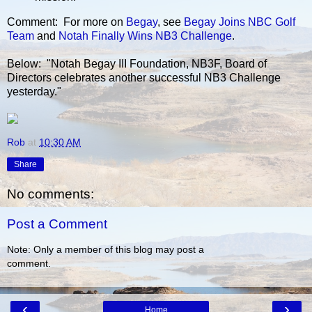
Comment: For more on
Begay
, see
Begay Joins NBC Golf
Team
and
Notah Finally Wins NB3 Challenge
.
Below: "Notah Begay III Foundation, NB3F, Board of
Directors celebrates another successful NB3 Challenge
yesterday."
Rob
at
10:30 AM
Share
No comments:
Post a Comment
Note: Only a member of this blog may post a
comment.
‹
›
Home