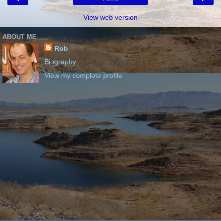
View web version
ABOUT ME
Rob
Biography
View my complete profile