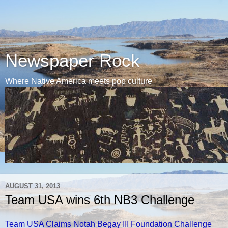
Newspaper Rock
Where Native America meets pop culture
AUGUST 31, 2013
Team USA wins 6th NB3 Challenge
Team USA Claims Notah Begay III Foundation Challenge