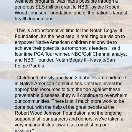
wellness programs, was made possible through a
generous $1.5 million grant to NB3F by the Robert
Wood Johnson Foundation, one of the nation's largest
health foundations.
“This is a transformative time for the Notah Begay III
Foundation. It's the next step in realizing our vision to
empower Native American children nationwide to
achieve their potential as tomorrow's leaders,” said
four time PGA Tour winner, NBC/Golf Channel analyst
and NB3F founder, Notah Begay III–Navajo/San
Felipe Pueblo.
"Childhood obesity and type 2 diabetes are epidemics
in Native American communities. Until we invest the
appropriate resources to turn the tide against these
preventable diseases, they will continue to overwhelm
our communities. There is still much more work to be
done but, with the help of the great people at the
Robert Wood Johnson Foundation and the ongoing
support of all our partners and donors, we've taken a
very important step toward accomplishing our
mission."