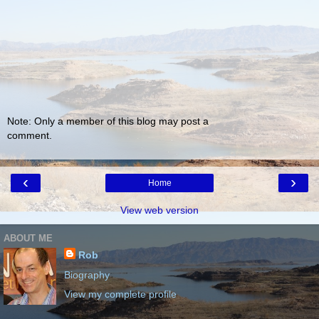
Note: Only a member of this blog may post a
comment.
‹
›
Home
View web version
ABOUT ME
Rob
Biography
View my complete profile