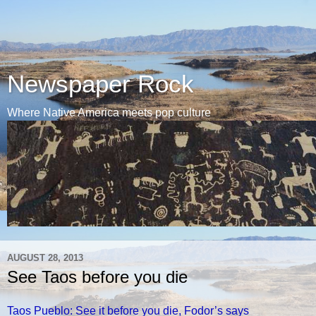
Newspaper Rock
Where Native America meets pop culture
AUGUST 28, 2013
See Taos before you die
Taos Pueblo: See it before you die, Fodor’s says