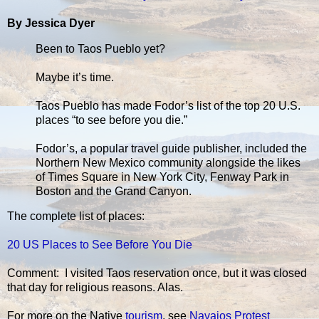
By Jessica Dyer
Been to Taos Pueblo yet?
Maybe it’s time.
Taos Pueblo has made Fodor’s list of the top 20 U.S.
places “to see before you die.”
Fodor’s, a popular travel guide publisher, included the
Northern New Mexico community alongside the likes
of Times Square in New York City, Fenway Park in
Boston and the Grand Canyon.
The complete list of places:
20 US Places to See Before You Die
Comment: I visited Taos reservation once, but it was closed
that day for religious reasons. Alas.
For more on the Native
tourism
, see
Navajos Protest