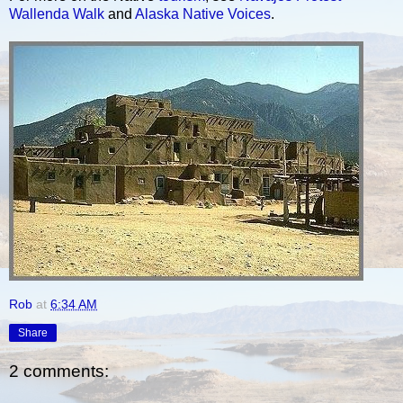
Wallenda Walk
and
Alaska Native Voices
.
Rob
at
6:34 AM
Share
2 comments: