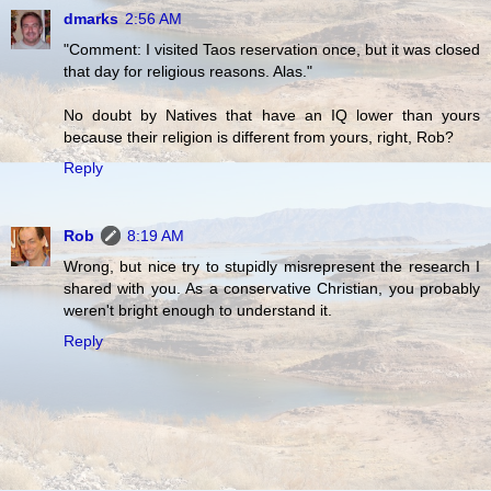
dmarks
2:56 AM
"Comment: I visited Taos reservation once, but it was closed
that day for religious reasons. Alas."
No doubt by Natives that have an IQ lower than yours
because their religion is different from yours, right, Rob?
Reply
Rob
8:19 AM
Wrong, but nice try to stupidly misrepresent the research I
shared with you. As a conservative Christian, you probably
weren't bright enough to understand it.
Reply