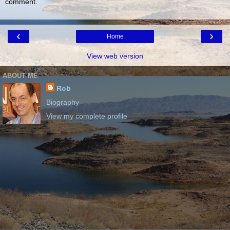
comment.
‹
›
Home
View web version
ABOUT ME
Rob
Biography
View my complete profile