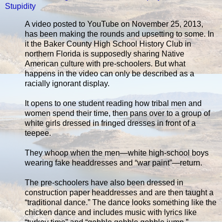
Stupidity
A video posted to YouTube on November 25, 2013,
has been making the rounds and upsetting to some. In
it the Baker County High School History Club in
northern Florida is supposedly sharing Native
American culture with pre-schoolers. But what
happens in the video can only be described as a
racially ignorant display.
It opens to one student reading how tribal men and
women spend their time, then pans over to a group of
white girls dressed in fringed dresses in front of a
teepee.
They whoop when the men—white high-school boys
wearing fake headdresses and “war paint”—return.
The pre-schoolers have also been dressed in
construction paper headdresses and are then taught a
“traditional dance.” The dance looks something like the
chicken dance and includes music with lyrics like