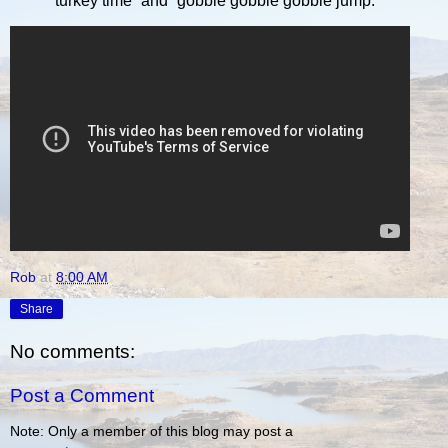
“turkey time” and “gobble gobble gobble jump.”
Rob
at
8:00 AM
Share
No comments:
Post a Comment
Note: Only a member of this blog may post a