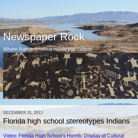
Newspaper Rock
Where Native America meets pop culture
DECEMBER 31, 2013
Florida high school stereotypes Indians
Video: Florida High School's Horrific Display of Cultural