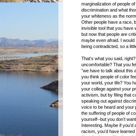
marginalization of people o
discrimination and what th
your whiteness as the norm, 
Other people have a race, b
invisible tool that you have w
but now that people are criti
maybe even afraid. I would 
being contradicted, so a litt
That's what you said, right
uncomfortable? That you felt
"we have to talk about this 
you think people of color fe
your world, your life? You h
your college against your p
activism, but by filing that 
speaking out against discrim
voice to be heard and your
the suffering of people of co
yourself--but you don't want
Interesting. Maybe if you'd a
racism, you'd have learned t