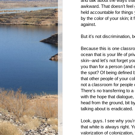
and talk about the ways tha
awkward. That doesn't feel go
held accountable for things y
by the color of your skin; it 
against.
But it's not discrimination,
Because this is one classro
ocean that is your life of p
skin--and let's not forget y
you than for a person (and e
the spot? Of being defined b
that other people of your co
not a classroom for people of
There's no transferring to a
with the hope that dialogue, 
head from the ground, bit by 
talking about is eradicated.
Look, guys. I see why you'r
that white is always right.
valorization of colonization