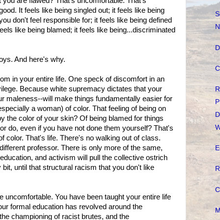
t you are flawed? That's uncomfortable. That's
od. It feels like being singled out; it feels like being
S
ou don't feel responsible for; it feels like being defined
N
feels like being blamed; it feels like being...discriminated
D
 boys. And here's why.
C
om in your entire life. One speck of discomfort in an
rivilege. Because white supremacy dictates that your
R
our maleness--will make things fundamentally easier for
P
specially a woman) of color. That feeling of being on
D
y the color of your skin? Of being blamed for things
W
lor do, even if you have not done them yourself? That's
 color. That's life. There's no walking out of class.
 different professor. There is only more of the same,
E
education, and activism will pull the collective ostrich
bit, until that structural racism that you don't like
R
C
e uncomfortable. You have been taught your entire life
 Your formal education has revolved around the
M
, the championing of racist brutes, and the