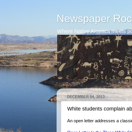
Newspaper Roc
Where Native America meets po
DECEMBER 04, 2013
White students complain ab
An open letter addresses a classic