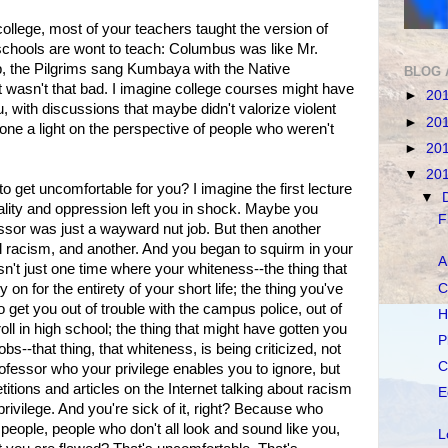
college, most of your teachers taught the version of
schools are wont to teach: Columbus was like Mr.
, the Pilgrims sang Kumbaya with the Native
BLOG 
 wasn't that bad. I imagine college courses might have
►
20
u, with discussions that maybe didn't valorize violent
►
20
one a light on the perspective of people who weren't
►
20
▼
20
to get uncomfortable for you? I imagine the first lecture
▼
ality and oppression left you in shock. Maybe you
F
essor was just a wayward nut job. But then another
al racism, and another. And you began to squirm in your
A
't just one time where your whiteness--the thing that
C
n for the entirety of your short life; the thing you've
 get you out of trouble with the campus police, out of
H
oll in high school; the thing that might have gotten you
P
--that thing, that whiteness, is being criticized, not
C
fessor who your privilege enables you to ignore, but
tions and articles on the Internet talking about racism
E
privilege. And you're sick of it, right? Because who
f people, people who don't all look and sound like you,
L