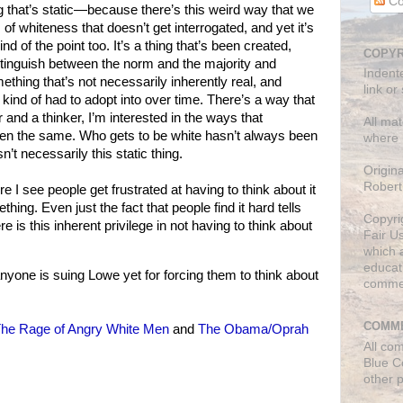
Co
ng that’s static—because there’s this weird way that we
of whiteness that doesn’t get interrogated, and yet it’s
nd of the point too. It’s a thing that’s been created,
COPYR
istinguish between the norm and the majority and
Indent
ething that’s not necessarily inherently real, and
link or
kind of had to adopt into over time. There’s a way that
r and a thinker, I’m interested in the ways that
All mat
en the same. Who gets to be white hasn’t always been
where 
n’t necessarily this static thing.
Origin
Robert
 I see people get frustrated at having to think about it
thing. Even just the fact that people find it hard tells
Copyri
is this inherent privilege in not having to think about
Fair U
which a
educati
ne is suing Lowe yet for forcing them to think about
comme
COMME
he Rage of Angry White Men
and
The Obama/Oprah
All co
Blue C
other 