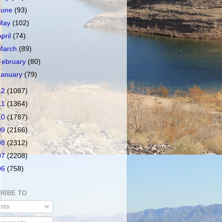
June
(93)
May
(102)
April
(74)
March
(89)
February
(80)
January
(79)
12
(1087)
11
(1364)
10
(1787)
09
(2166)
08
(2312)
07
(2208)
06
(758)
RIBE TO
sts