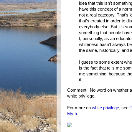
idea that this isn’t somethi
have this concept of a norm 
not a real category. That’s ki
that’s created in order to d
everybody else. But it’s som
something that people have 
I, personally, as an educato
whiteness hasn’t always be
the same, historically, and is
I guess to some extent where
is the fact that tells me some
me something, because there 
it.
Comment: No word on whether anyo
white privilege.
For more on
white privilege
, see
T
Myth
.