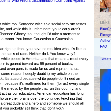
tudents Who Filed a Discrimination Complaint Against
LINKS
m white too. Someone wise said social activism tastes
te, and while this is unfortunate, you clearly aren't
BlueC
, Shannon Gibney, so I thought I'd take a moment to
Pictog
o-a-mano. You know, Caucasian-a-Caucasian.
Author
FAQ
right up front: you have no real idea what it's like to
 the basis of race. Neither do I. You know why?
 white people in America, and that means almost every
Tweets
e in is geared toward us: 99 percent of books,
, and even porn, is made for us and represents us.
some reason I deeply doubt it) my article on the
k. It's absurd because white people don't need an
... because it's reaffirmed for them (for us) every single
 the media, by the people that run this country, and
t act as our educators. American education has long
ho use their brains over the continued teaching that
a great dude and a hero and someone we should all
t you probably still think that, don't you?