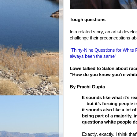
Tough questions
In a related story, an artist devel
challenge their preconceptions ab
“Thirty-Nine Questions for White 
always been the same”
Lowe talked to Salon about race
“How do you know you’re whit
By Prachi Gupta
It sounds like what it’s r
—but it’s forcing people i
it sounds also like a lot o
being part of a majority, i
questions white people do
Exactly, exactly. I think that