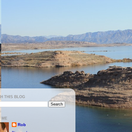
H THIS BLOG
 ME
Rob