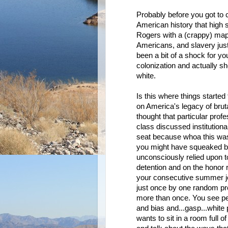
Probably before you got to 
American history that high 
Rogers with a (crappy) map
Americans, and slavery just
been a bit of a shock for yo
colonization and actually sh
white.
Is this where things started 
on America's legacy of brut
thought that particular prof
class discussed institution
seat because whoa this wasn
you might have squeaked by o
unconsciously relied upon to
detention and on the honor r
your consecutive summer jobs
just once by one random pro
more than once. You see peti
and bias and...gasp...white 
wants to sit in a room full o