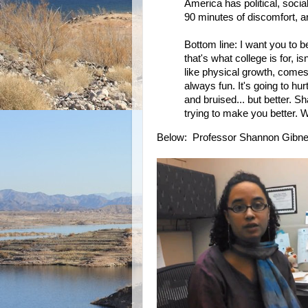
America has political, socia
90 minutes of discomfort, are
Bottom line: I want you to 
that's what college is for, i
like physical growth, comes 
always fun. It's going to h
and bruised... but better. S
trying to make you better. 
Below: Professor Shannon Gibne