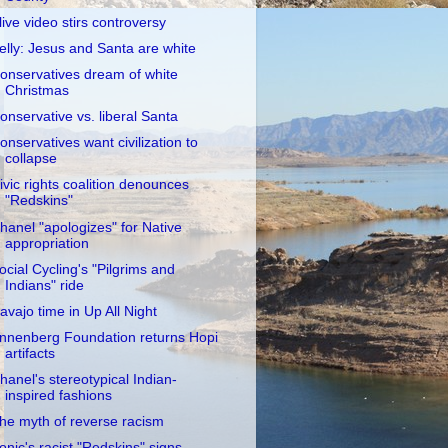
live video stirs controversy
elly: Jesus and Santa are white
onservatives dream of white
Christmas
onservative vs. liberal Santa
onservatives want civilization to
collapse
ivic rights coalition denounces
"Redskins"
hanel "apologizes" for Native
appropriation
ocial Cycling's "Pilgrims and
Indians" ride
avajo time in Up All Night
nnenberg Foundation returns Hopi
artifacts
hanel's stereotypical Indian-
inspired fashions
he myth of reverse racism
onic's racist "Redskins" signs