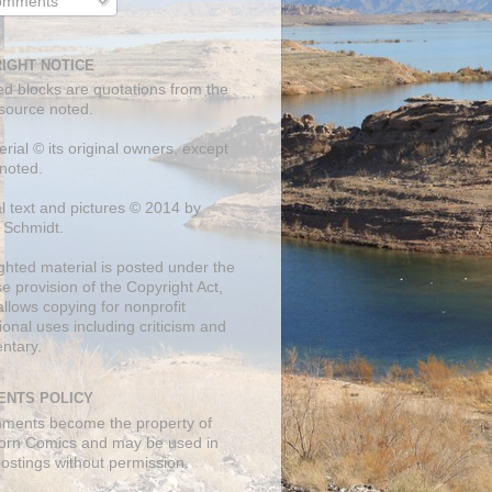
mments
IGHT NOTICE
ed blocks are quotations from the
 source noted.
erial © its original owners, except
noted.
al text and pictures © 2014 by
 Schmidt.
ghted material is posted under the
se
provision of the Copyright Act,
llows copying for nonprofit
onal uses including criticism and
ntary.
NTS POLICY
mments become the property of
orn Comics and may be used in
postings without permission.