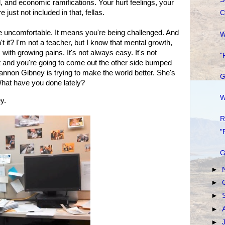
l, and economic ramifications. Your hurt feelings, your
 just not included in that, fellas.
C
be uncomfortable. It means you're being challenged. And
W
sn't it? I'm not a teacher, but I know that mental growth,
with growing pains. It's not always easy. It's not
"
urt and you're going to come out the other side bumped
hannon Gibney is trying to make the world better. She's
G
What have you done lately?
W
y.
R
"
G
►
►
►
►
►