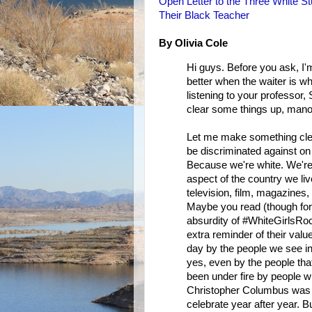
Open Letter to the Three White S
Their Black Teacher
By Olivia Cole
Hi guys. Before you ask, I'
better when the waiter is whi
listening to your professor
clear some things up, man
Let me make something clear 
be discriminated against on
Because we're white. We're
aspect of the country we liv
television, film, magazines
Maybe you read (though for 
absurdity of #WhiteGirlsRoc
extra reminder of their value
day by the people we see in
yes, even by the people tha
been under fire by people w
Christopher Columbus was 
celebrate year after year. Bu