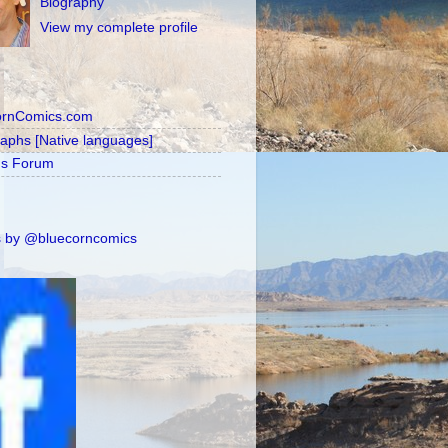
Biography
View my complete profile
ornComics.com
raphs [Native languages]
's Forum
 by @bluecorncomics