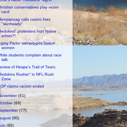
hristian conservatives play victim
card
ampanoag calls casino foes
"skinheads"
Redskins" protesters hurt Native
artists?!
ypsy Parlor stereotypes Native
women
hite students complain about race
talk
eview of Heape's Trail of Tears
Redskins Rusher" in NFL Rush
Zone
OP claims racism ended
November
(51)
October
(69)
September
(77)
August
(80)
July
(85)