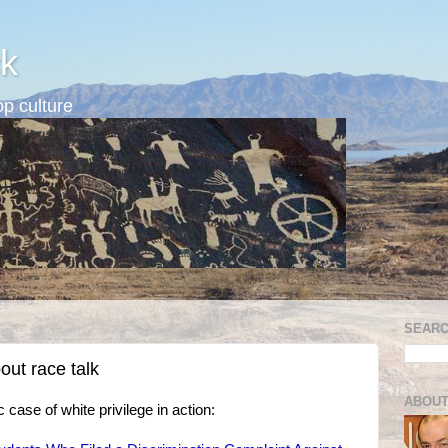
k
p culture
SEARC
out race talk
ABOUT
 case of white privilege in action: