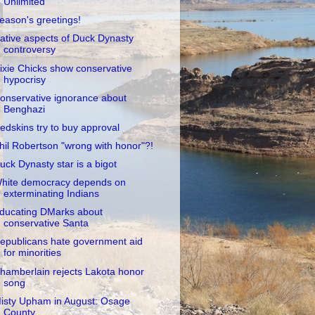
Unlimited
eason's greetings!
ative aspects of Duck Dynasty
controversy
ixie Chicks show conservative
hypocrisy
onservative ignorance about
Benghazi
edskins try to buy approval
hil Robertson "wrong with honor"?!
uck Dynasty star is a bigot
hite democracy depends on
exterminating Indians
ducating DMarks about
conservative Santa
epublicans hate government aid
for minorities
hamberlain rejects Lakota honor
song
isty Upham in August: Osage
County