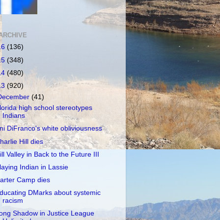
ARCHIVE
16
(136)
15
(348)
14
(480)
13
(920)
December
(41)
lorida high school stereotypes
Indians
ni DiFranco's white obliviousness
harlie Hill dies
ill Valley in Back to the Future III
laying Indian in Lassie
arter Camp dies
ducating DMarks about systemic
racism
ong Shadow in Justice League