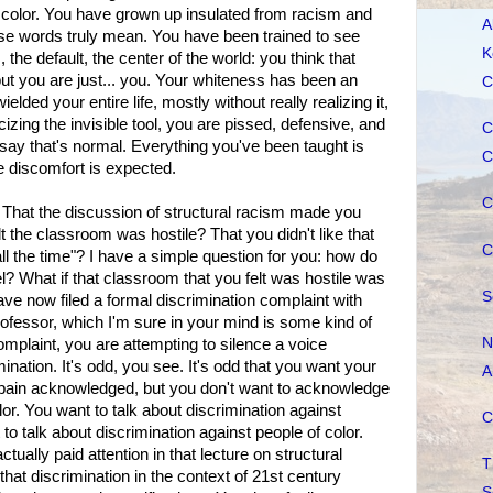
f color. You have grown up insulated from racism and
A
ose words truly mean. You have been trained to see
K
the default, the center of the world: you think that
ut you are just... you. Your whiteness has been an
C
ielded your entire life, mostly without really realizing it,
cizing the invisible tool, you are pissed, defensive, and
C
say that's normal. Everything you've been taught is
C
le discomfort is expected.
C
? That the discussion of structural racism made you
 the classroom was hostile? That you didn't like that
C
all the time"? I have a simple question for you: how do
el? What if that classroom that you felt was hostile was
S
ave now filed a formal discrimination complaint with
rofessor, which I'm sure in your mind is some kind of
N
complaint, you are attempting to silence a voice
ination. It's odd, you see. It's odd that you want your
A
 pain acknowledged, but you don't want to acknowledge
lor. You want to talk about discrimination against
C
 to talk about discrimination against people of color.
ctually paid attention in that lecture on structural
T
hat discrimination in the context of 21st century
S