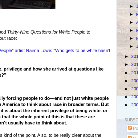
►
►
►
►
oped
Thirty-Nine Questions for White People
to
out race:
►
►
People” artist Naima Lowe: “Who gets to be white hasn’t
►
20
►
20
, privilege and how she arrived at questions like
►
20
e?”
►
20
►
20
►
20
eally forcing people to do—and not just white people
n America to think about race in broader terms. But
►
20
f it is about the inherent privilege of being white, or
n that the whole point of this is that these are
SUBSC
n’t usually have to think about.
Po
’s kind of the point. Also, to be really clear about the