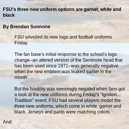
FSU's three new uniform options are garnet, white and
black
By Brendan Sonnone
FSU unveiled its new logo and football uniforms
Friday.
The fan base's initial response to the school's logo
change--an altered version of the Seminole head that
has been used since 1971--was generally negative
when the new emblem was leaked earlier in the
month.
But the hostility was seemingly negated when fans got
a look at the new uniforms during Friday's "Ignition…
Tradition" event. FSU had several players model the
three new uniforms, which come in white, garnet and
black. Jerseys and pants were matching colors.
And: