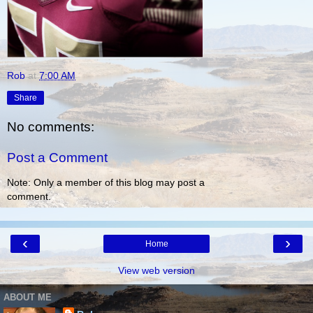
Rob
at
7:00 AM
Share
No comments:
Post a Comment
Note: Only a member of this blog may post a
comment.
‹
›
Home
View web version
ABOUT ME