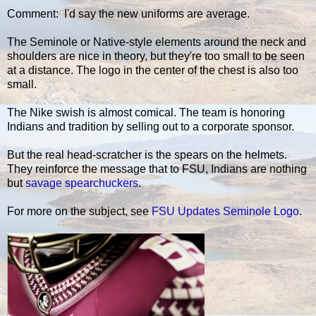
Comment: I'd say the new uniforms are average.
The Seminole or Native-style elements around the neck and
shoulders are nice in theory, but they're too small to be seen
at a distance. The logo in the center of the chest is also too
small.
The Nike swish is almost comical. The team is honoring
Indians and tradition by selling out to a corporate sponsor.
But the real head-scratcher is the spears on the helmets.
They reinforce the message that to FSU, Indians are nothing
but
savage spearchuckers
.
For more on the subject, see
FSU Updates Seminole Logo
.