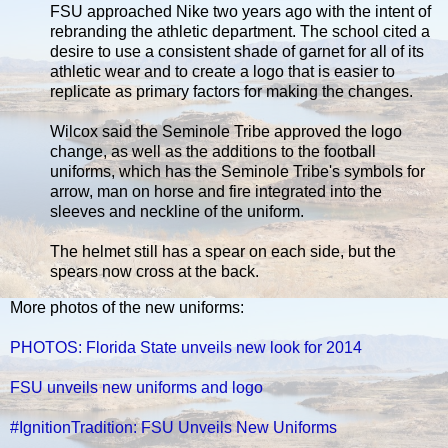
FSU approached Nike two years ago with the intent of
rebranding the athletic department. The school cited a
desire to use a consistent shade of garnet for all of its
athletic wear and to create a logo that is easier to
replicate as primary factors for making the changes.
Wilcox said the Seminole Tribe approved the logo
change, as well as the additions to the football
uniforms, which has the Seminole Tribe's symbols for
arrow, man on horse and fire integrated into the
sleeves and neckline of the uniform.
The helmet still has a spear on each side, but the
spears now cross at the back.
More photos of the new uniforms:
PHOTOS: Florida State unveils new look for 2014
FSU unveils new uniforms and logo
#IgnitionTradition: FSU Unveils New Uniforms