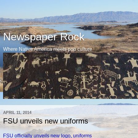
Newspaper Rock
Where Native America meets pop culture
APRIL 11, 2014
FSU unveils new uniforms
FSU officially unveils new logo, uniforms