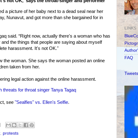
It's not OK,' says the throat-singer and performer
 a picture of her baby next to a dead seal near her
, Nunavut, and got more than she bargained for in
LINKS
Tagaq said. “Right now, actually there's a woman who has
BlueC
r and the things that people are saying about myself
Pictog
lete harassment. It's not OK."
Author
FAQ
ow the woman. She says the woman posted an online
ldren taken from her.
Tweets
ering legal action against the online harassment.
 threats for throat singer Tanya Tagaq
ct, see
"Sealfies" vs. Ellen's Selfie
.
t
,
protests