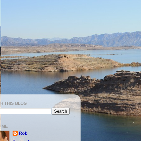
H THIS BLOG
 ME
Rob