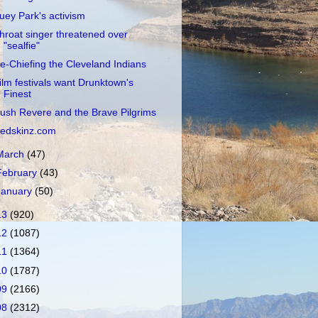
uey Park's activism
hroat singer threatened over
"sealfie"
e-Chiefing the Cleveland Indians
ilm festivals want Drunktown's
Finest
ush Revere and the Brave Pilgrims
edskinz.com
March
(47)
February
(43)
January
(50)
13
(920)
12
(1087)
11
(1364)
10
(1787)
09
(2166)
08
(2312)