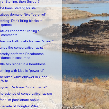
irst Sterling, then Snyder?
BA bans Sterling for life
atives demand Nike "de-chief"
terling: Don't bring blacks to
games
atives condemn Sterling's
comments
hristina Fallin calls Natives "sheep"
undy the conservative racist
orority performs Pocahontas
dance in costumes
ittle Mix singer in a headdress
ointing with Lips is "powerful"
herokee whistleblower in Good
Wife
nyder: Redskins "not an issue"
he science of conservative racism
hat I'm passionate about
 decade of Douglas Miles