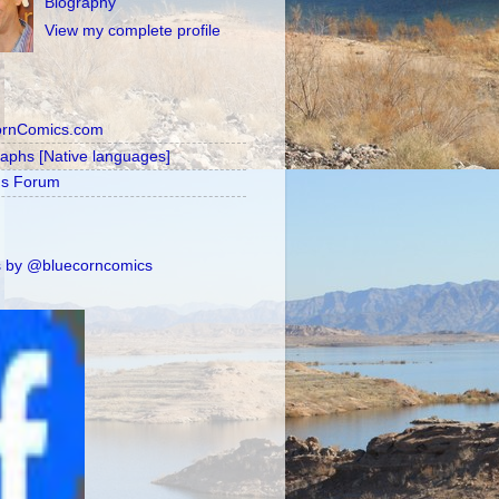
Biography
View my complete profile
ornComics.com
raphs [Native languages]
's Forum
 by @bluecorncomics