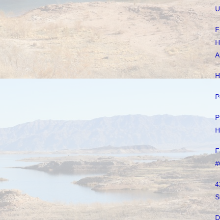
U
F
H
A
H
P
P
H
F
#
4
S
D