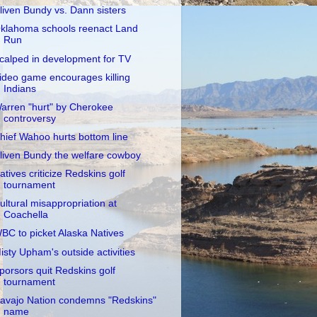
liven Bundy vs. Dann sisters
klahoma schools reenact Land
Run
calped in development for TV
ideo game encourages killing
Indians
arren "hurt" by Cherokee
controversy
hief Wahoo hurts bottom line
liven Bundy the welfare cowboy
atives criticize Redskins golf
tournament
ultural misappropriation at
Coachella
BC to picket Alaska Natives
isty Upham's outside activities
porsors quit Redskins golf
tournament
avajo Nation condemns "Redskins"
name