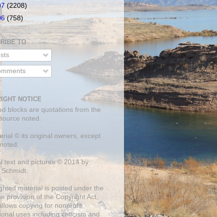
07
(2208)
06
(758)
RIBE TO
sts
mments
IGHT NOTICE
ed blocks are quotations from the
 source noted.
erial © its original owners, except
noted.
al text and pictures © 2014 by
 Schmidt.
ghted material is posted under the
se
provision of the Copyright Act,
llows copying for nonprofit
onal uses including criticism and