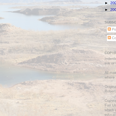
►
20
►
20
SUBSC
Po
Co
COPYR
Indent
link or
All mat
where 
Origin
Robert
Copyri
Fair U
which a
educati