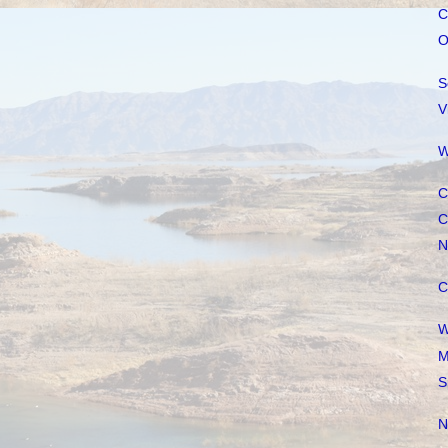
C
O
S
V
W
C
C
N
C
W
M
S
N