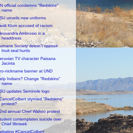
N official condemns "Redskins"
name
SU unveils new uniforms
eidi Klum accused of racism
lessandra Ambrosio in a
headdress
umane Society doesn't oppose
Inuit seal hunts
eruvian TV character Paisana
Jacinta
ro-nickname banner at UND
elp Indians? Change "Redskins"
name
SU updates Seminole logo
CancelColbert stymied "Redskins"
protest?
2nd annual Chief Wahoo protest
tudent contemplates suicide over
Chief Illiniwek
ebating #CancelColbert