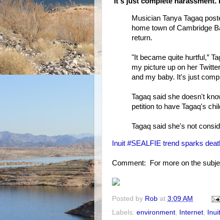
'It's just complete harassment. 
Musician Tanya Tagaq posted
home town of Cambridge Bay
return.
"It became quite hurtful,” 
my picture up on her Twitte
and my baby. It's just comp
Tagaq said she doesn't kn
petition to have Tagaq's chi
Tagaq said she's not consid
Inuit #SEALFIE trend sparks death
Comment: For more on the subje
Posted by
Rob
at
3:09 AM
Labels:
environment
,
Internet
,
Inui