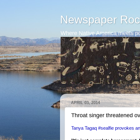
Newspaper Roc
Where Native America meets po
APRIL 03, 2014
Throat singer threatened ove
Tanya Tagaq #sealfie provokes ant