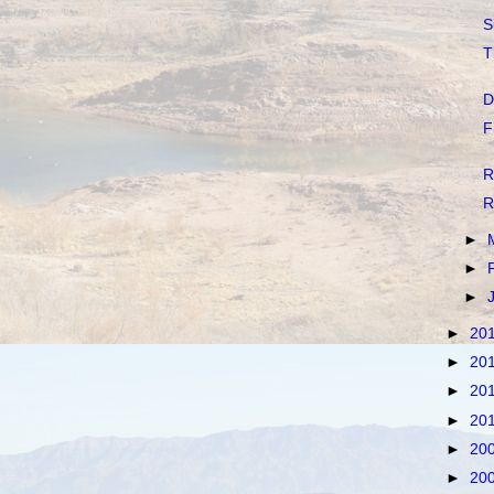
S
T
D
F
R
R
►
►
►
►
20
►
20
►
20
►
20
►
20
►
20