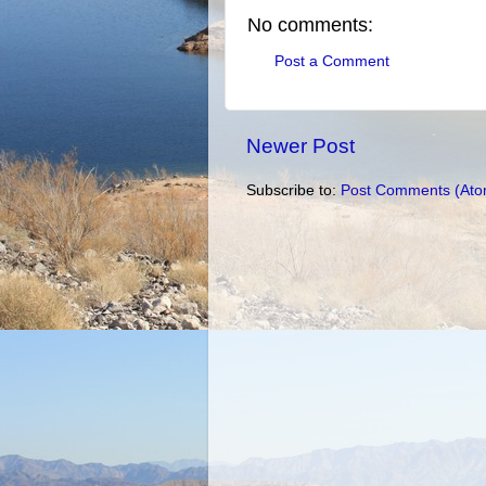
No comments:
Post a Comment
Newer Post
Subscribe to:
Post Comments (Ato