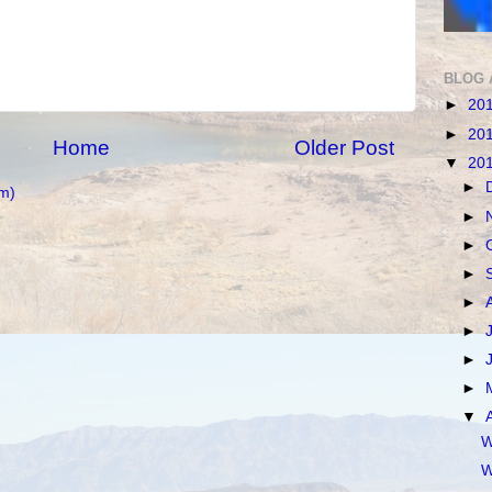
BLOG 
►
20
►
20
Home
Older Post
▼
20
►
m)
►
►
►
►
►
►
►
▼
W
W