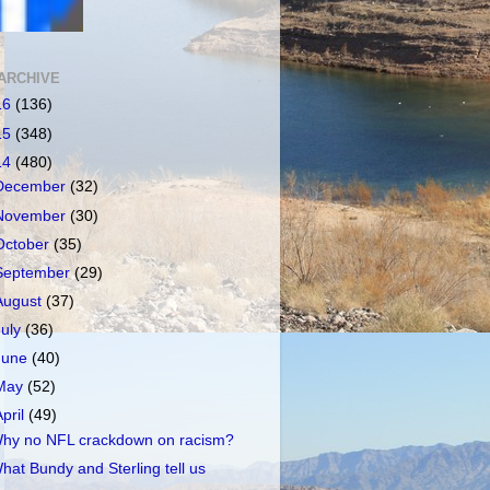
ARCHIVE
16
(136)
15
(348)
14
(480)
December
(32)
November
(30)
October
(35)
September
(29)
August
(37)
July
(36)
June
(40)
May
(52)
April
(49)
hy no NFL crackdown on racism?
hat Bundy and Sterling tell us