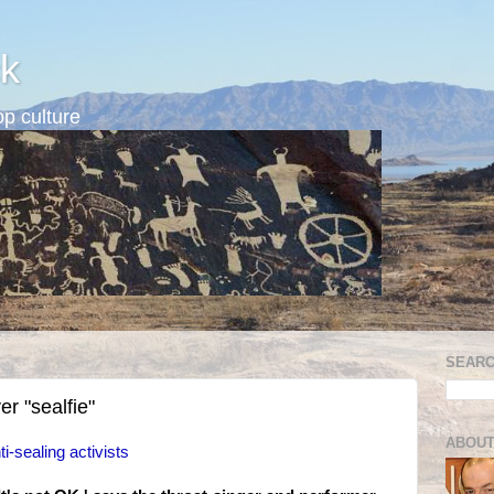
k
p culture
SEARC
r "sealfie"
ABOUT
i-sealing activists