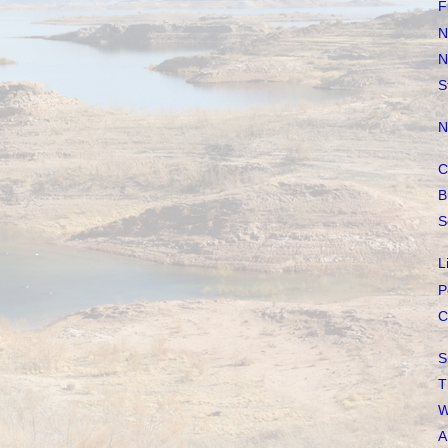
F
N
N
S
N
C
B
S
L
P
C
S
T
W
A