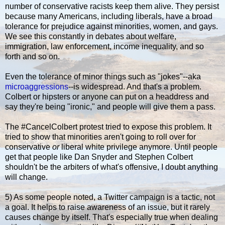
number of conservative racists keep them alive. They persist
because many Americans, including liberals, have a broad
tolerance for prejudice against minorities, women, and gays.
We see this constantly in debates about welfare,
immigration, law enforcement, income inequality, and so
forth and so on.
Even the tolerance of minor things such as "jokes"--aka
microaggressions
--is widespread. And that's a problem.
Colbert or hipsters or anyone can put on a headdress and
say they're being "ironic," and people will give them a pass.
The #CancelColbert protest tried to expose this problem. It
tried to show that minorities aren't going to roll over for
conservative
or
liberal white privilege anymore. Until people
get that people like Dan Snyder and Stephen Colbert
shouldn't be the arbiters of what's offensive, I doubt anything
will change.
5) As some people noted, a Twitter campaign is a tactic, not
a goal. It helps to raise awareness of an issue, but it rarely
causes change by itself. That's especially true when dealing