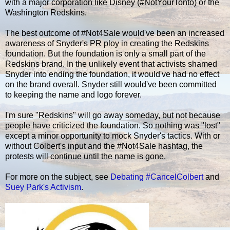
with a major corporation like Disney (#NotYourTonto) or the
Washington Redskins.
The best outcome of #Not4Sale would've been an increased
awareness of Snyder's PR ploy in creating the Redskins
foundation. But the foundation is only a small part of the
Redskins brand. In the unlikely event that activists shamed
Snyder into ending the foundation, it would've had no effect
on the brand overall. Snyder still would've been committed
to keeping the name and logo forever.
I'm sure "Redskins" will go away someday, but not because
people have criticized the foundation. So nothing was "lost"
except a minor opportunity to mock Snyder's tactics. With or
without Colbert's input and the #Not4Sale hashtag, the
protests will continue until the name is gone.
For more on the subject, see
Debating #CancelColbert
and
Suey Park's Activism
.