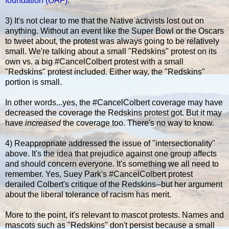
foundation (OAF)
.
3) It's not clear to me that the Native activists lost out on
anything. Without an event like the Super Bowl or the Oscars
to tweet about, the protest was always going to be relatively
small. We're talking about a small "Redskins" protest on its
own vs. a big #CancelColbert protest with a small
"Redskins" protest included. Either way, the "Redskins"
portion is small.
In other words...yes, the #CancelColbert coverage may have
decreased the coverage the Redskins protest got. But it may
have
increased
the coverage too. There's no way to know.
4) Reappropriate addressed the issue of "intersectionality"
above. It's the idea that prejudice against one group affects
and should concern everyone. It's something we all need to
remember. Yes, Suey Park's #CancelColbert protest
derailed Colbert's critique of the Redskins--but her argument
about the liberal tolerance of racism has merit.
More to the point, it's relevant to mascot protests. Names and
mascots such as "Redskins" don't persist because a small