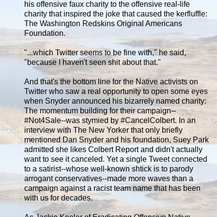
his offensive faux charity to the offensive real-life
charity that inspired the joke that caused the kerfluffle:
The Washington Redskins Original Americans
Foundation.
"...which Twitter seems to be fine with," he said,
"because I haven't seen shit about that."
And that's the bottom line for the Native activists on
Twitter who saw a real opportunity to open some eyes
when Snyder announced his bizarrely named charity:
The momentum building for their campaign--
#Not4Sale--was stymied by #CancelColbert. In an
interview with The New Yorker that only briefly
mentioned Dan Snyder and his foundation, Suey Park
admitted she likes Colbert Report and didn't actually
want to see it canceled. Yet a single Tweet connected
to a satirist--whose well-known shtick is to parody
arrogant conservatives--made more waves than a
campaign against a racist team name that has been
with us for decades.