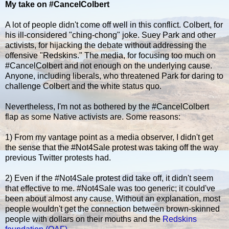
My take on #CancelColbert
A lot of people didn't come off well in this conflict. Colbert, for
his ill-considered "ching-chong" joke. Suey Park and other
activists, for hijacking the debate without addressing the
offensive "Redskins." The media, for focusing too much on
#CancelColbert and not enough on the underlying cause.
Anyone, including liberals, who threatened Park for daring to
challenge Colbert and the white status quo.
Nevertheless, I'm not as bothered by the #CancelColbert
flap as some Native activists are. Some reasons:
1) From my vantage point as a media observer, I didn't get
the sense that the #Not4Sale protest was taking off the way
previous Twitter protests had.
2) Even if the #Not4Sale protest did take off, it didn't seem
that effective to me. #Not4Sale was too generic; it could've
been about almost any cause. Without an explanation, most
people wouldn't get the connection between brown-skinned
people with dollars on their mouths and the
Redskins