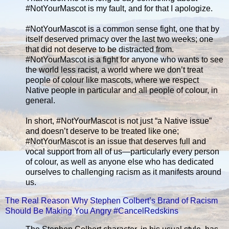
#NotYourMascot is my fault, and for that I apologize.
#NotYourMascot is a common sense fight, one that by
itself deserved primacy over the last two weeks; one
that did not deserve to be distracted from.
#NotYourMascot is a fight for anyone who wants to see
the world less racist, a world where we don’t treat
people of colour like mascots, where we respect
Native people in particular and all people of colour, in
general.
In short, #NotYourMascot is not just “a Native issue”
and doesn’t deserve to be treated like one;
#NotYourMascot is an issue that deserves full and
vocal support from all of us—particularly every person
of colour, as well as anyone else who has dedicated
ourselves to challenging racism as it manifests around
us.
The Real Reason Why Stephen Colbert’s Brand of Racism
Should Be Making You Angry #CancelRedskins