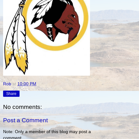
Rob
at
10:00 PM
Share
No comments:
Post a Comment
Note: Only a member of this blog may post a
comment.