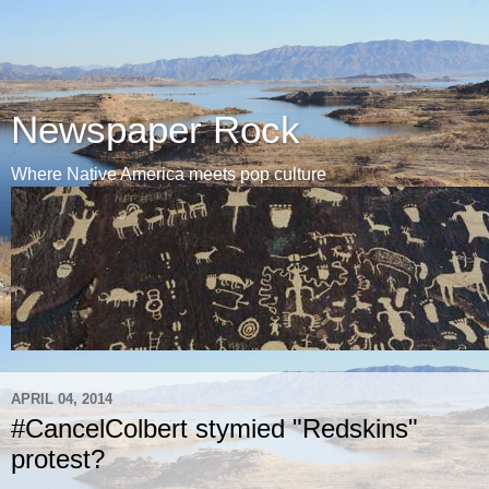
Newspaper Rock
Where Native America meets pop culture
APRIL 04, 2014
#CancelColbert stymied "Redskins"
protest?