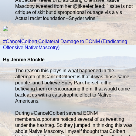
As Jackie Keeler of Eradicating Offensive Native
Mascotry tweeted from her @jfkeeler feed: "Issue is not
critique of skit but disproportional outrage vis a vis
Actual racist foundation--Snyder wins."
#CancelColbert Collateral Damage to EONM (Eradicating
Offensive NativeMascotry)
By Jennie Stockle
The reason this plays in what happened in the
aftermath of #CancelColbert is that it was those same
people, and I believe Suey Park herself either
believing them or encouraging them, that would come
back at us with a catastrophic effect to Native
Americans.
During #CancelColbert several EONM
members/supporters noticed several of us tweeting
under the hashtag. So they jumped in thinking this was
about Native Mascotry. I myself thought that Colbert