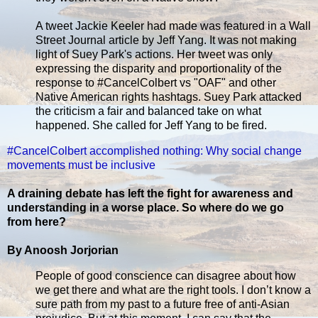
A tweet Jackie Keeler had made was featured in a Wall
Street Journal article by Jeff Yang. It was not making
light of Suey Park's actions. Her tweet was only
expressing the disparity and proportionality of the
response to #CancelColbert vs "OAF" and other
Native American rights hashtags. Suey Park attacked
the criticism a fair and balanced take on what
happened. She called for Jeff Yang to be fired.
#CancelColbert accomplished nothing: Why social change
movements must be inclusive
A draining debate has left the fight for awareness and
understanding in a worse place. So where do we go
from here?
By Anoosh Jorjorian
People of good conscience can disagree about how
we get there and what are the right tools. I don’t know a
sure path from my past to a future free of anti-Asian