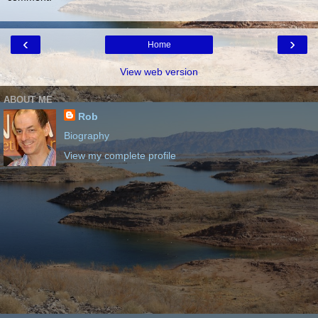
‹
›
Home
View web version
ABOUT ME
Rob
Biography
View my complete profile