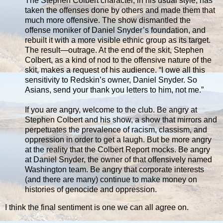
The Stephen Colbert character, in his usual style, has
taken the offenses done by others and made them that
much more offensive. The show dismantled the
offense moniker of Daniel Snyder’s foundation, and
rebuilt it with a more visible ethnic group as its target.
The result—outrage. At the end of the skit, Stephen
Colbert, as a kind of nod to the offensive nature of the
skit, makes a request of his audience. “I owe all this
sensitivity to Redskin’s owner, Daniel Snyder. So
Asians, send your thank you letters to him, not me.”
If you are angry, welcome to the club. Be angry at
Stephen Colbert and his show, a show that mirrors and
perpetuates the prevalence of racism, classism, and
oppression in order to get a laugh. But be more angry
at the reality that the Colbert Report mocks. Be angry
at Daniel Snyder, the owner of that offensively named
Washington team. Be angry that corporate interests
(and there are many) continue to make money on
histories of genocide and oppression.
I think the final sentiment is one we can all agree on.