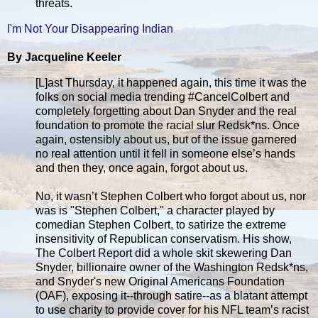
threats.
I'm Not Your Disappearing Indian
By Jacqueline Keeler
[L]ast Thursday, it happened again, this time it was the
folks on social media trending #CancelColbert and
completely forgetting about Dan Snyder and the real
foundation to promote the racial slur Redsk*ns. Once
again, ostensibly about us, but of the issue garnered
no real attention until it fell in someone else’s hands
and then they, once again, forgot about us.
No, it wasn’t Stephen Colbert who forgot about us, nor
was is "Stephen Colbert," a character played by
comedian Stephen Colbert, to satirize the extreme
insensitivity of Republican conservatism. His show,
The Colbert Report did a whole skit skewering Dan
Snyder, billionaire owner of the Washington Redsk*ns,
and Snyder's new Original Americans Foundation
(OAF), exposing it--through satire--as a blatant attempt
to use charity to provide cover for his NFL team’s racist