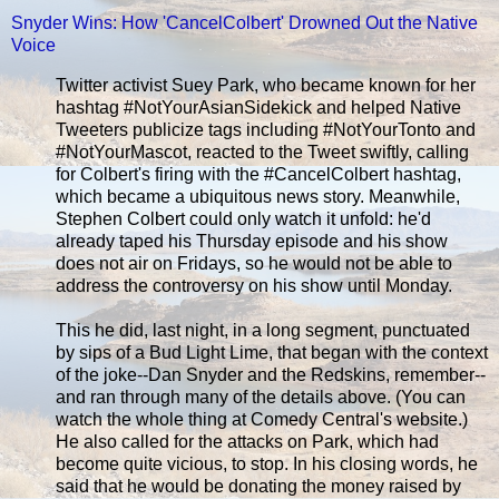
Snyder Wins: How 'CancelColbert' Drowned Out the Native
Voice
Twitter activist Suey Park, who became known for her
hashtag #NotYourAsianSidekick and helped Native
Tweeters publicize tags including #NotYourTonto and
#NotYourMascot, reacted to the Tweet swiftly, calling
for Colbert's firing with the #CancelColbert hashtag,
which became a ubiquitous news story. Meanwhile,
Stephen Colbert could only watch it unfold: he'd
already taped his Thursday episode and his show
does not air on Fridays, so he would not be able to
address the controversy on his show until Monday.
This he did, last night, in a long segment, punctuated
by sips of a Bud Light Lime, that began with the context
of the joke--Dan Snyder and the Redskins, remember--
and ran through many of the details above. (You can
watch the whole thing at Comedy Central's website.)
He also called for the attacks on Park, which had
become quite vicious, to stop. In his closing words, he
said that he would be donating the money raised by