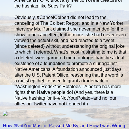
Americans? Or without any mention of the creators of
the hashtag like Suey Park?
Obviously, #CancelColbert did not lead to the
canceling of The Colbert Report, and in a New Yorker
interview Ms. Park claimed she never intended for the
show to be cancelled; furthermore, she had never even
viewed the actual skit, and had reacted to a tweet
(since deleted) without understanding the original joke
to which it referred. What’s most frustrating to me is that
a deleted tweet garnered more outrage than the actual
existence of a foundation to promote a slur against
Native Americans. A foundation announced just days
after the U.S. Patent Office, reasoning that the word is
a racist epithet, refused to grant a trademark to
"Washington Redsk*ns Potatoes"! A potato has more
rights than Native people do! (And yes, there is a
Native hashtag for it--#NotYourPotato--and no, our
allies on Twitter have not trended it.)
How #NotYourMascot Passed Me By, and How I was Wrong