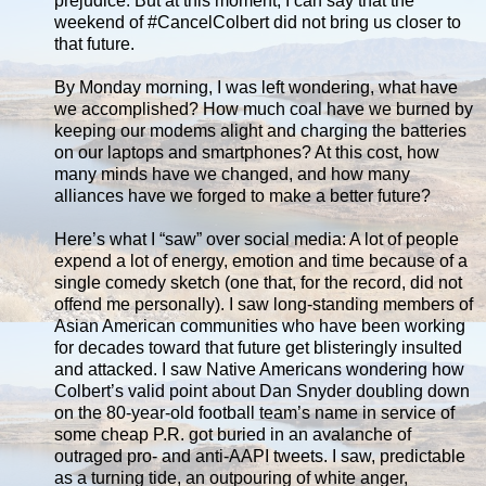
prejudice. But at this moment, I can say that the
weekend of #CancelColbert did not bring us closer to
that future.
By Monday morning, I was left wondering, what have
we accomplished? How much coal have we burned by
keeping our modems alight and charging the batteries
on our laptops and smartphones? At this cost, how
many minds have we changed, and how many
alliances have we forged to make a better future?
Here’s what I “saw” over social media: A lot of people
expend a lot of energy, emotion and time because of a
single comedy sketch (one that, for the record, did not
offend me personally). I saw long-standing members of
Asian American communities who have been working
for decades toward that future get blisteringly insulted
and attacked. I saw Native Americans wondering how
Colbert’s valid point about Dan Snyder doubling down
on the 80-year-old football team’s name in service of
some cheap P.R. got buried in an avalanche of
outraged pro- and anti-AAPI tweets. I saw, predictable
as a turning tide, an outpouring of white anger,