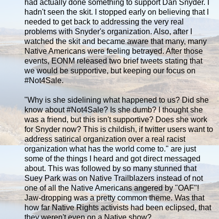
had actually done something to support Dan Snyder. I
hadn't seen the skit. I stopped early on believing that I
needed to get back to addressing the very real
problems with Snyder's organization. Also, after I
watched the skit and became aware that many, many
Native Americans were feeling betrayed. After those
events, EONM released two brief tweets stating that
we would be supportive, but keeping our focus on
#Not4Sale.
"Why is she sidelining what happened to us? Did she
know about #Not4Sale? Is she dumb? I thought she
was a friend, but this isn't supportive? Does she work
for Snyder now? This is childish, if twitter users want to
address satirical organization over a real racist
organization what has the world come to." are just
some of the things I heard and got direct messaged
about. This was followed by so many stunned that
Suey Park was on Native Trailblazers instead of not
one of all the Native Americans angered by "OAF"!
Jaw-dropping was a pretty common theme. Was that
how far Native Rights activists had been eclipsed, that
they weren't even on a Native show?