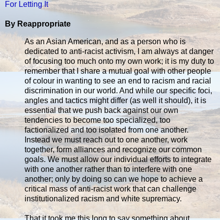
For Letting It
By Reappropriate
As an Asian American, and as a person who is
dedicated to anti-racist activism, I am always at danger
of focusing too much onto my own work; it is my duty to
remember that I share a mutual goal with other people
of colour in wanting to see an end to racism and racial
discrimination in our world. And while our specific foci,
angles and tactics might differ (as well it should), it is
essential that we push back against our own
tendencies to become too specialized, too
factionalized and too isolated from one another.
Instead we must reach out to one another, work
together, form alliances and recognize our common
goals. We must allow our individual efforts to integrate
with one another rather than to interfere with one
another; only by doing so can we hope to achieve a
critical mass of anti-racist work that can challenge
institutionalized racism and white supremacy.
That it took me this long to say something about