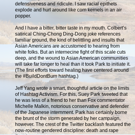
defensiveness and ridicule. I saw racial epithets
explode and hurl around like corn kernels in an air
popper.
And I have a bitter, bitter taste in my mouth. Colbert’s
satirical Ching-Chong Ding-Dong joke references
familiar ground, the kind of belittling and insults that
Asian Americans are accustomed to hearing from
white folks. But an internecine fight of this scale cuts
deep, and the wound to Asian American communities
will take far longer to heal than it took Park to initiate it.
(The first efforts toward healing have centered around
the #BuildDontBurn hashtag.)
Jeff Yang wrote a smart, thoughtful article on the limits
of Hashtag Activism. For this, Suey Park tweeted that
he was less of a friend to her than Fox commentator
Michelle Malkin, notorious conservative and defender
of the Japanese internment. Park has certainly borne
the brunt of the storm generated by her campaign,
however. The crest of the Twitter backlash featured the
now-routine gendered discipline: death and rape