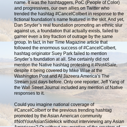
name. It was the hashtaggers, PoC (People of Color)
and progressives, our own allies on Twitter who
trended the hashtag #CancelColbert in response to the
fictional foundation’s name featured in the skit. And yet,
Dan Snyder’s real foundation promoting an ethnic slur
against us, a foundation that actually exists, failed to
garner even a tiny fraction of outrage by the same
group. In fact, in her Time Magazine article that
followed the enormous success of #CancelColbert,
hashtag originator Suey Park failed to mention
Snyder’s foundation at all. She certainly did not
mention the Native hashtag protesting it #Not4Sale,
despite it being covered by Mike Wise at the
Washington Post and Al Jazeera America’s The
Stream just days before. Only one reporter, Jeff Yang of
the Wall Street Journal included any mention of Native
responses to it.
Could you imagine national coverage of
#CancelColbert or the previous trending hashtag
promoted by the Asian American community
#‎NotYourAsianSidekick without interviewing any Asian