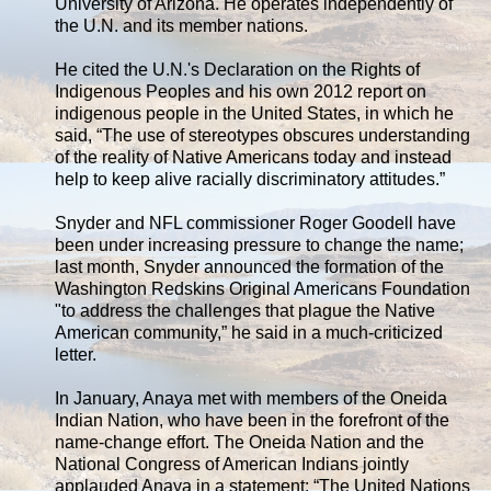
University of Arizona. He operates independently of
the U.N. and its member nations.
He cited the U.N.'s Declaration on the Rights of
Indigenous Peoples and his own 2012 report on
indigenous people in the United States, in which he
said, “The use of stereotypes obscures understanding
of the reality of Native Americans today and instead
help to keep alive racially discriminatory attitudes.”
Snyder and NFL commissioner Roger Goodell have
been under increasing pressure to change the name;
last month, Snyder announced the formation of the
Washington Redskins Original Americans Foundation
"to address the challenges that plague the Native
American community,” he said in a much-criticized
letter.
In January, Anaya met with members of the Oneida
Indian Nation, who have been in the forefront of the
name-change effort. The Oneida Nation and the
National Congress of American Indians jointly
applauded Anaya in a statement: “The United Nations