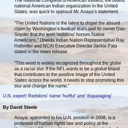
The National Congress of American Indians, the oldest
national American Indian organization in the United
States, was quick to applaud Mr. Anaya’s statement.
“The United Nations is the latest to dispel the absurd
claim by Washington’s football team and its owner Dan
Snyder that the term ‘redskins’ honors Native
Americans,” Oneida Indian Nation Representative Ray
Halbritter and NCAI Executive Director Jackie Pata
stated in the news release.
“This word is widely recognized throughout the globe
as a racial slur. If the NFL wants to be a global brand
that contributes to the positive image of the United
States across the world, it needs to stop promoting this
slur and change the name.”
U.N. expert: Redskins' name 'hurtful' and 'disparaging'
By David Steele
Anaya, appointed to his U.N. position in 2008, is a
professor of human rights law and policy at the