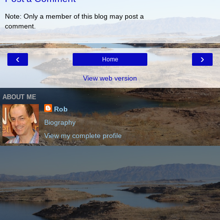
Note: Only a member of this blog may post a
comment.
‹
›
Home
View web version
ABOUT ME
Rob
Biography
View my complete profile