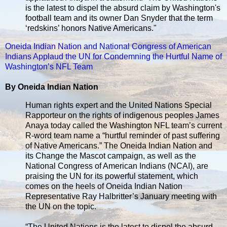
is the latest to dispel the absurd claim by Washington's
football team and its owner Dan Snyder that the term
‘redskins’ honors Native Americans."
Oneida Indian Nation and National Congress of American
Indians Applaud the UN for Condemning the Hurtful Name of
Washington’s NFL Team
By Oneida Indian Nation
Human rights expert and the United Nations Special
Rapporteur on the rights of indigenous peoples James
Anaya today called the Washington NFL team’s current
R-word team name a “hurtful reminder of past suffering
of Native Americans.” The Oneida Indian Nation and
its Change the Mascot campaign, as well as the
National Congress of American Indians (NCAI), are
praising the UN for its powerful statement, which
comes on the heels of Oneida Indian Nation
Representative Ray Halbritter’s January meeting with
the UN on the topic.
“The United Nations is the latest to dispel the absurd