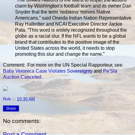
claim by Washington's football team and its owner Dan
Snyder that the term ‘redskins’ honors Native
Americans,” said Oneida Indian Nation Representative
Ray Halbritter and NCAI Executive Director Jackie
Pata. “This word is widely recognized throughout the
globe as a racial slur. If the NFL wants to be a global
brand that contributes to the positive image of the
United States across the world, it needs to stop
promoting this slur and change the name.”
Comment: For more on the UN Special Rapporteur, see
Baby Veronica Case Violates Sovereignty
and
Pe'Sla
Auction Canceled
.
Rob
at
10:30 AM
Share
No comments:
Post a Comment