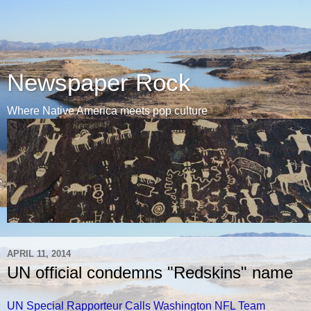
Newspaper Rock
Where Native America meets pop culture
APRIL 11, 2014
UN official condemns "Redskins" name
UN Special Rapporteur Calls Washington NFL Team