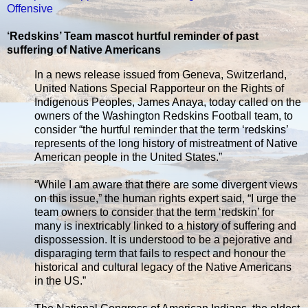
Offensive
‘Redskins’ Team mascot hurtful reminder of past
suffering of Native Americans
In a news release issued from Geneva, Switzerland,
United Nations Special Rapporteur on the Rights of
Indigenous Peoples, James Anaya, today called on the
owners of the Washington Redskins Football team, to
consider “the hurtful reminder that the term ‘redskins’
represents of the long history of mistreatment of Native
American people in the United States.”
“While I am aware that there are some divergent views
on this issue,” the human rights expert said, “I urge the
team owners to consider that the term ‘redskin’ for
many is inextricably linked to a history of suffering and
dispossession. It is understood to be a pejorative and
disparaging term that fails to respect and honour the
historical and cultural legacy of the Native Americans
in the US.”