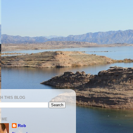
H THIS BLOG
 ME
Rob