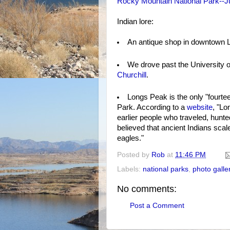
Rocky Mountain National Park--Ju
Indian lore:
An antique shop in downtown Ly
We drove past the University 
Churchill
.
Longs Peak is the only "fourte
Park. According to a
website
, "Lo
earlier people who traveled, hunt
believed that ancient Indians scal
eagles."
Posted by
Rob
at
11:46 PM
Labels:
national parks
,
photo galle
No comments:
Post a Comment