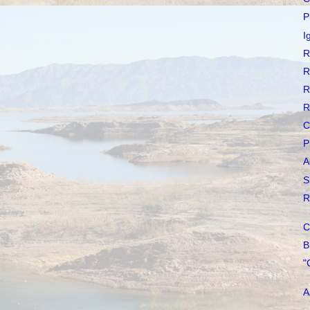
P
I
R
R
R
R
C
P
A
S
R
C
B
"
A