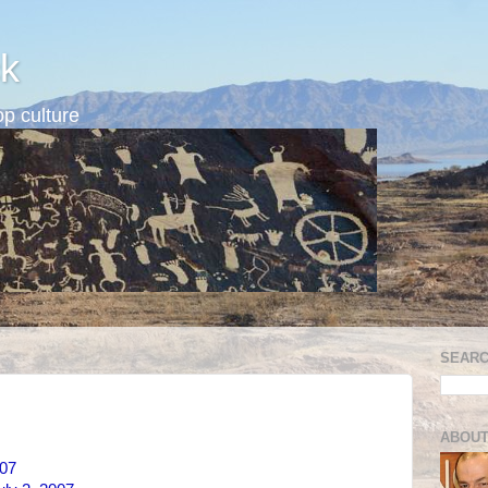
k
p culture
SEARC
ABOUT
007