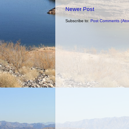
Newer Post
Subscribe to:
Post Comments (Ato