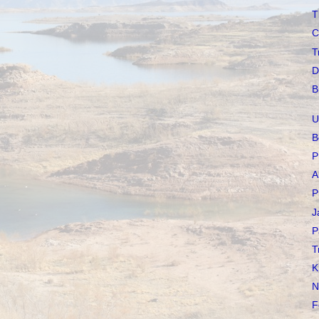
T
C
T
D
B
U
B
P
A
P
J
P
T
K
N
F