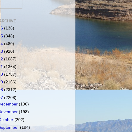
ARCHIVE
16
(136)
15
(348)
14
(480)
13
(920)
12
(1087)
11
(1364)
10
(1787)
09
(2166)
08
(2312)
07
(2208)
December
(190)
November
(198)
October
(202)
September
(194)