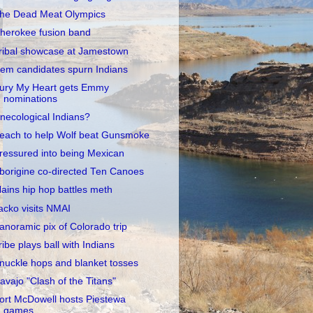
he Dead Meat Olympics
herokee fusion band
ribal showcase at Jamestown
em candidates spurn Indians
ury My Heart gets Emmy
nominations
necological Indians?
each to help Wolf beat Gunsmoke
ressured into being Mexican
borigine co-directed Ten Canoes
lains hip hop battles meth
acko visits NMAI
anoramic pix of Colorado trip
ribe plays ball with Indians
nuckle hops and blanket tosses
avajo "Clash of the Titans"
ort McDowell hosts Piestewa
games