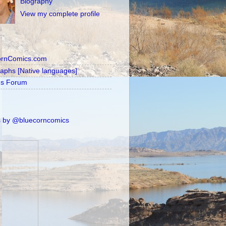
Biography
View my complete profile
ornComics.com
raphs [Native languages]
's Forum
 by @bluecorncomics