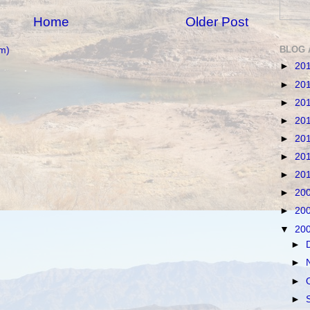
Home
Older Post
BLOG 
m)
►
20
►
20
►
20
►
20
►
20
►
20
►
20
►
20
►
20
▼
20
►
►
►
►