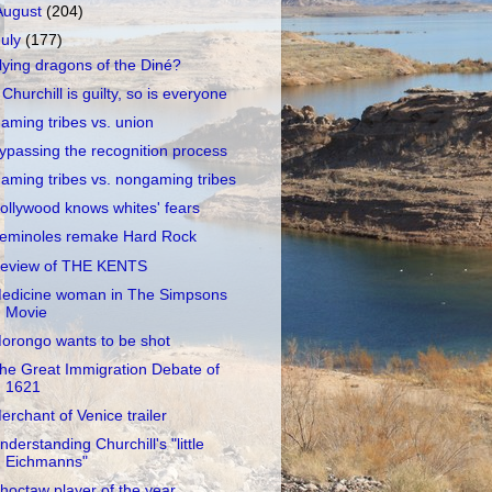
August
(204)
July
(177)
lying dragons of the Diné?
f Churchill is guilty, so is everyone
aming tribes vs. union
ypassing the recognition process
aming tribes vs. nongaming tribes
ollywood knows whites' fears
eminoles remake Hard Rock
eview of THE KENTS
edicine woman in The Simpsons
Movie
orongo wants to be shot
he Great Immigration Debate of
1621
erchant of Venice trailer
nderstanding Churchill's "little
Eichmanns"
hoctaw player of the year