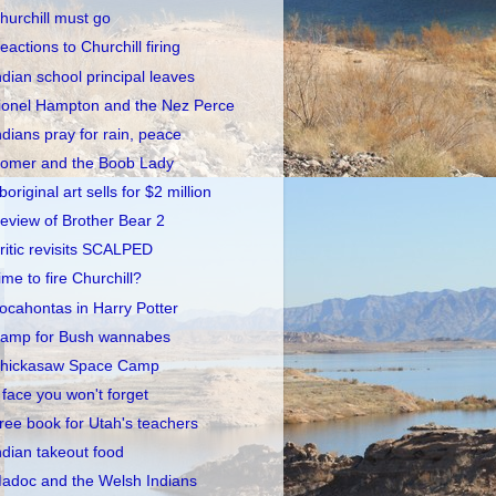
hurchill must go
eactions to Churchill firing
ndian school principal leaves
ionel Hampton and the Nez Perce
ndians pray for rain, peace
omer and the Boob Lady
boriginal art sells for $2 million
eview of Brother Bear 2
ritic revisits SCALPED
ime to fire Churchill?
ocahontas in Harry Potter
amp for Bush wannabes
hickasaw Space Camp
 face you won't forget
ree book for Utah's teachers
ndian takeout food
adoc and the Welsh Indians