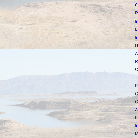
C
R
I
L
I
H
A
R
C
T
P
C
C
A
F
I
M