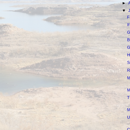
►
▼
F
I
G
B
G
H
S
R
M
M
T
M
U
C