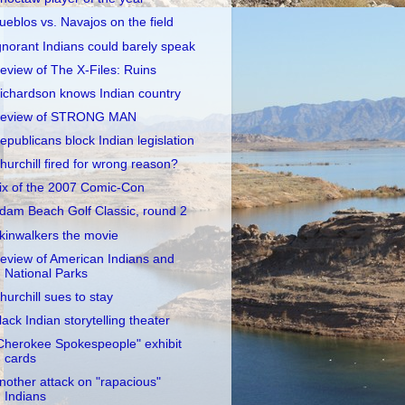
ueblos vs. Navajos on the field
gnorant Indians could barely speak
eview of The X-Files: Ruins
ichardson knows Indian country
eview of STRONG MAN
epublicans block Indian legislation
hurchill fired for wrong reason?
ix of the 2007 Comic-Con
dam Beach Golf Classic, round 2
kinwalkers the movie
eview of American Indians and
National Parks
hurchill sues to stay
lack Indian storytelling theater
Cherokee Spokespeople" exhibit
cards
nother attack on "rapacious"
Indians