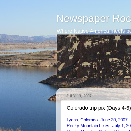
Newspaper Roc
Where Native America meets po
JULY 13, 2007
Colorado trip pix (Days 4-6)
Lyons, Colorado--June 30, 2007
Rocky Mountain hikes--July 1, 2