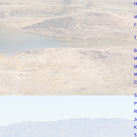
H
M
F
T
B
M
M
M
C
S
P
R
J
K
T