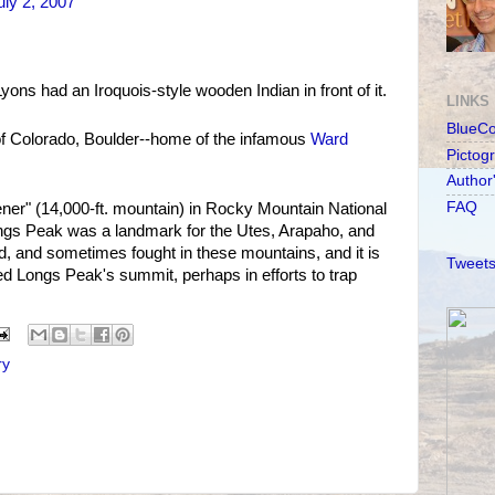
ly 2, 2007
ons had an Iroquois-style wooden Indian in front of it.
LINKS
BlueC
of Colorado, Boulder--home of the infamous
Ward
Pictog
Author
FAQ
ener" (14,000-ft. mountain) in Rocky Mountain National
ngs Peak was a landmark for the Utes, Arapaho, and
ed, and sometimes fought in these mountains, and it is
Tweets
ed Longs Peak's summit, perhaps in efforts to trap
ry