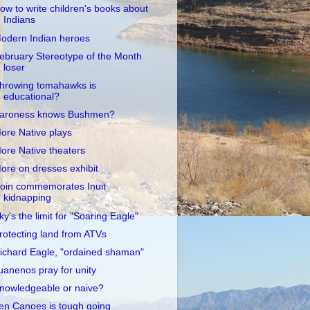
ow to write children's books about
Indians
odern Indian heroes
ebruary Stereotype of the Month
loser
hrowing tomahawks is
educational?
aroness knows Bushmen?
ore Native plays
ore Native theaters
ore on dresses exhibit
oin commemorates Inuit
kidnapping
ky's the limit for "Soaring Eagle"
rotecting land from ATVs
ichard Eagle, "ordained shaman"
uanenos pray for unity
nowledgeable or naive?
en Canoes is tough going