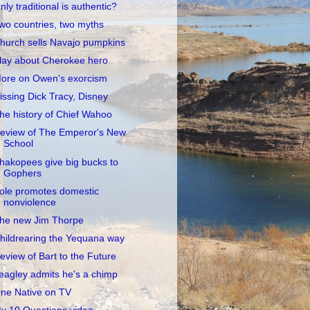
nly traditional is authentic?
wo countries, two myths
hurch sells Navajo pumpkins
lay about Cherokee hero
ore on Owen's exorcism
issing Dick Tracy, Disney
he history of Chief Wahoo
eview of The Emperor's New
School
hakopees give big bucks to
Gophers
ole promotes domestic
nonviolence
he new Jim Thorpe
hildrearing the Yequana way
eview of Bart to the Future
eagley admits he's a chimp
ne Native on TV