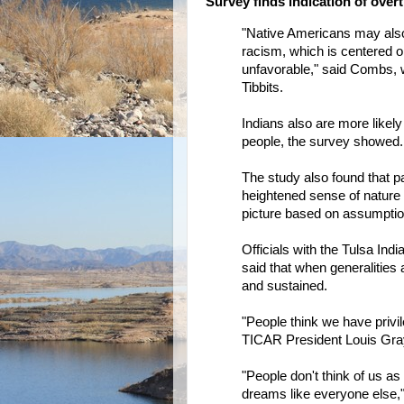
Survey finds indication of overt
"Native Americans may also 
racism, which is centered o
unfavorable," said Combs, 
Tibbits.
Indians also are more likely
people, the survey showed.
The study also found that pa
heightened sense of nature 
picture based on assumption
Officials with the Tulsa Ind
said that when generalities
and sustained.
"People think we have privil
TICAR President Louis Gra
"People don't think of us 
dreams like everyone else,"