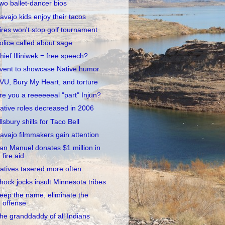
wo ballet-dancer bios
avajo kids enjoy their tacos
ires won't stop golf tournament
olice called about sage
hief Illiniwek = free speech?
vent to showcase Native humor
VU, Bury My Heart, and torture
re you a reeeeeeal "part" Injun?
ative roles decreased in 2006
llsbury shills for Taco Bell
avajo filmmakers gain attention
an Manuel donates $1 million in
fire aid
atives tasered more often
hock jocks insult Minnesota tribes
eep the name, eliminate the
offense
he granddaddy of all Indians