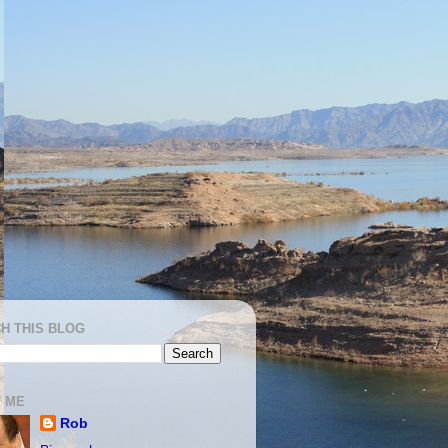
H THIS BLOG
 ME
Rob