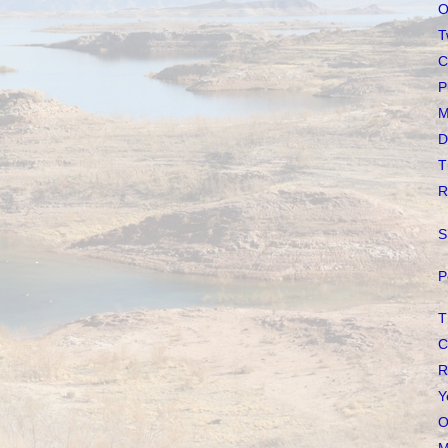
O
T
C
P
M
D
T
R
S
P
T
C
R
Y
O