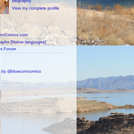
Biography
View my complete profile
ornComics.com
raphs [Native languages]
's Forum
 by @bluecorncomics