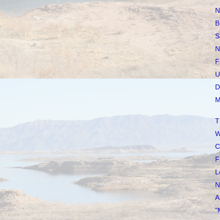
N
B
S
N
F
U
D
M
T
W
C
F
L
N
A
"