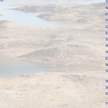
m)
T
N
F
P
C
E
S
A
N
E
N
S
N
S
K
T