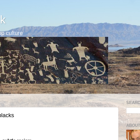
k
p culture
SEARC
blacks
ABOUT