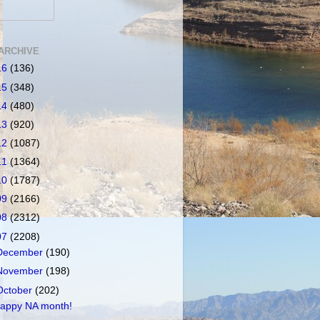
ARCHIVE
16
(136)
15
(348)
14
(480)
13
(920)
12
(1087)
11
(1364)
10
(1787)
09
(2166)
08
(2312)
07
(2208)
December
(190)
November
(198)
October
(202)
appy NA month!