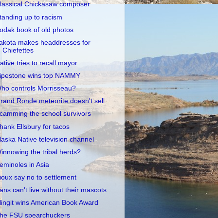
lassical Chickasaw composer
tanding up to racism
odak book of old photos
akota makes headdresses for
Chiefettes
ative tries to recall mayor
ipestone wins top NAMMY
ho controls Morrisseau?
rand Ronde meteorite doesn't sell
camming the school survivors
hank Ellsbury for tacos
laska Native television channel
innowing the tribal herds?
eminoles in Asia
ioux say no to settlement
ans can't live without their mascots
lingit wins American Book Award
he FSU spearchuckers