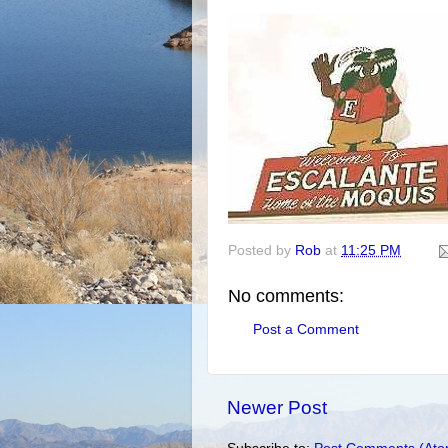
Posted by
Rob
at
11:25 PM
No comments:
Post a Comment
Newer Post