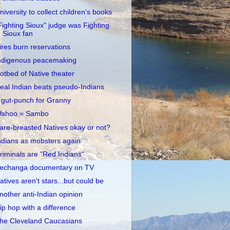
niversity to collect children's books
Fighting Sioux" judge was Fighting
Sioux fan
ires burn reservations
ndigenous peacemaking
otbed of Native theater
eal Indian beats pseudo-Indians
 gut-punch for Granny
ahoo = Sambo
are-breasted Natives okay or not?
ndians as mobsters again
riminals are "Red Indians"
echanga documentary on TV
atives aren't stars...but could be
nother anti-Indian opinion
ip hop with a difference
he Cleveland Caucasians