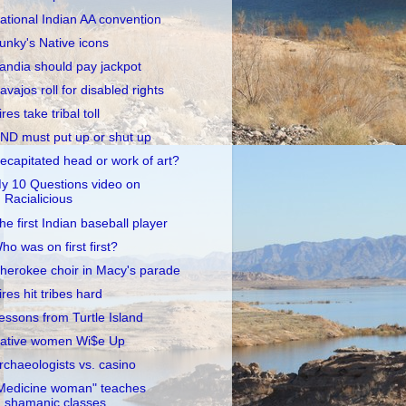
ational Indian AA convention
unky's Native icons
andia should pay jackpot
avajos roll for disabled rights
ires take tribal toll
ND must put up or shut up
ecapitated head or work of art?
y 10 Questions video on
Racialicious
he first Indian baseball player
ho was on first first?
herokee choir in Macy's parade
ires hit tribes hard
essons from Turtle Island
ative women Wi$e Up
rchaeologists vs. casino
Medicine woman" teaches
shamanic classes