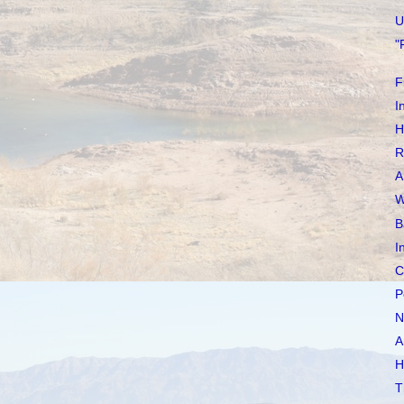
U
"
F
I
H
R
A
W
B
I
C
P
N
A
H
T