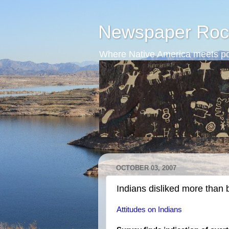
Newspaper Roc
Where Native America meets po
OCTOBER 03, 2007
Indians disliked more than 
Attitudes on Indians