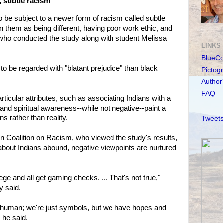
, subtle racism
be subject to a newer form of racism called subtle
n them as being different, having poor work ethic, and
who conducted the study along with student Melissa
LINKS
BlueC
 to be regarded with "blatant prejudice" than black
Pictog
Author
FAQ
rticular attributes, such as associating Indians with a
and spiritual awareness--while not negative--paint a
s rather than reality.
Tweets
ian Coalition on Racism, who viewed the study's results,
 about Indians abound, negative viewpoints are nurtured
ege and all get gaming checks. ... That's not true,"
y said.
as human; we're just symbols, but we have hopes and
 he said.