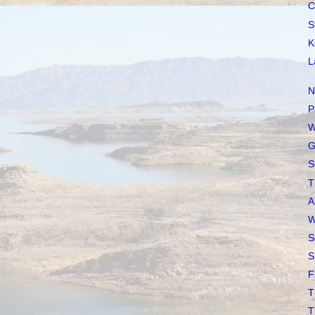
C
S
K
L
N
P
W
G
S
T
A
W
S
S
F
T
T