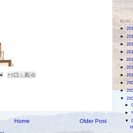
BLOG 
►
20
►
20
►
20
►
20
►
20
►
20
►
20
►
20
►
20
▼
20
►
►
Home
Older Post
▼
H