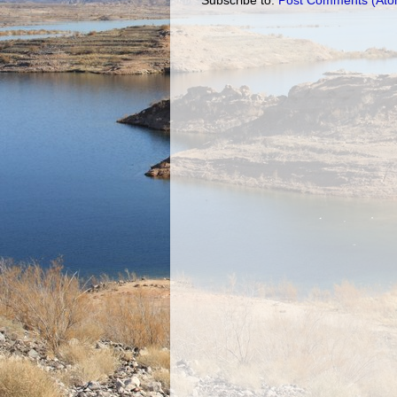
Subscribe to:
Post Comments (Ato