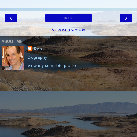
‹
›
Home
View web version
ABOUT ME
Rob
Biography
View my complete profile