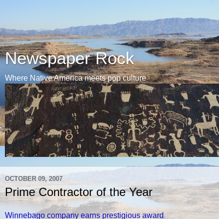
Newspaper Rock
Where Native America meets pop culture
OCTOBER 09, 2007
Prime Contractor of the Year
Winnebago company earns prestigious award