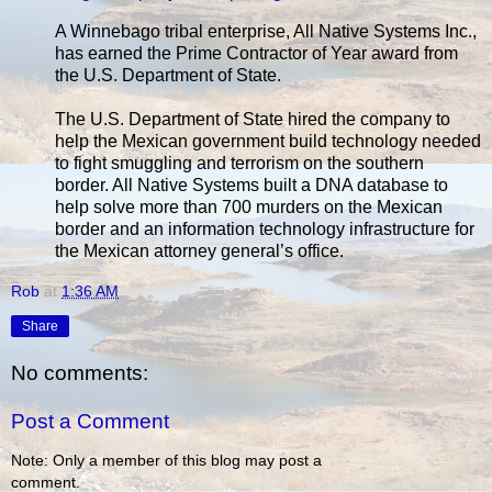
A Winnebago tribal enterprise, All Native Systems Inc.,
has earned the Prime Contractor of Year award from
the U.S. Department of State.
The U.S. Department of State hired the company to
help the Mexican government build technology needed
to fight smuggling and terrorism on the southern
border. All Native Systems built a DNA database to
help solve more than 700 murders on the Mexican
border and an information technology infrastructure for
the Mexican attorney general’s office.
Rob
at
1:36 AM
Share
No comments:
Post a Comment
Note: Only a member of this blog may post a
comment.