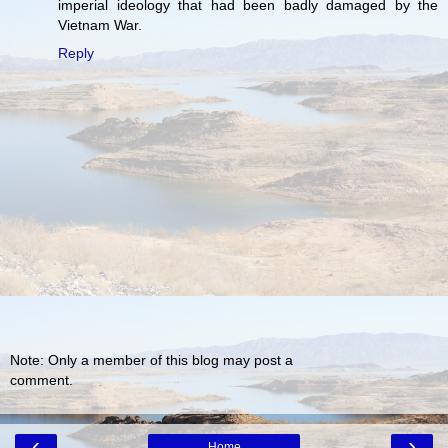
imperial ideology that had been badly damaged by the
Vietnam War.
Reply
Note: Only a member of this blog may post a
comment.
‹
›
Home