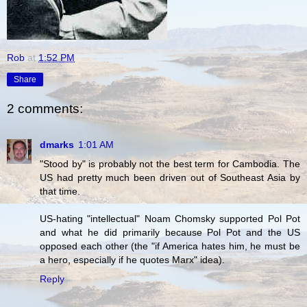
Rob
at
1:52 PM
Share
2 comments:
dmarks
1:01 AM
"Stood by" is probably not the best term for Cambodia. The
US had pretty much been driven out of Southeast Asia by
that time.
US-hating "intellectual" Noam Chomsky supported Pol Pot
and what he did primarily because Pol Pot and the US
opposed each other (the "if America hates him, he must be
a hero, especially if he quotes Marx" idea).
Reply