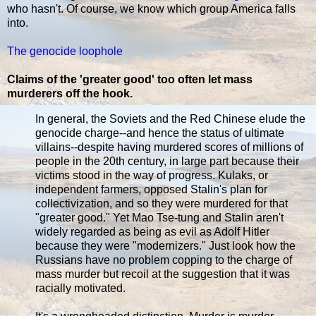
who hasn't. Of course, we know which group America falls
into.
The genocide loophole
Claims of the 'greater good' too often let mass
murderers off the hook.
In general, the Soviets and the Red Chinese elude the
genocide charge--and hence the status of ultimate
villains--despite having murdered scores of millions of
people in the 20th century, in large part because their
victims stood in the way of progress. Kulaks, or
independent farmers, opposed Stalin's plan for
collectivization, and so they were murdered for that
"greater good." Yet Mao Tse-tung and Stalin aren't
widely regarded as being as evil as Adolf Hitler
because they were "modernizers." Just look how the
Russians have no problem copping to the charge of
mass murder but recoil at the suggestion that it was
racially motivated.