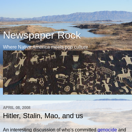
Newspaper Rock
Where Native America meets pop culture
APRIL 08, 2008
Hitler, Stalin, Mao, and us
An interesting discussion of who's committed
genocide
and