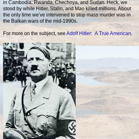
in Cambodia, Rwanda, Chechnya, and Sudan. Heck, we
stood by while Hitler, Stalin, and Mao killed millions. About
the only time we've intervened to stop mass murder was in
the Balkan wars of the mid-1990s.
For more on the subject, see
Adolf Hitler: A True American
.