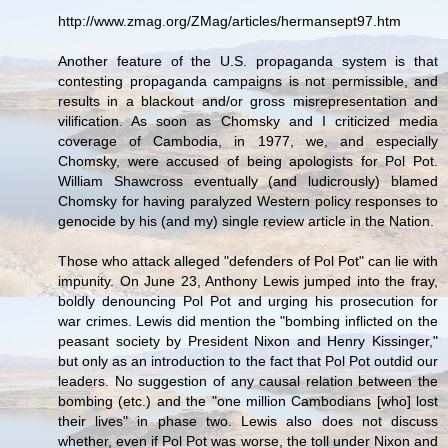
http://www.zmag.org/ZMag/articles/hermansept97.htm
Another feature of the U.S. propaganda system is that
contesting propaganda campaigns is not permissible, and
results in a blackout and/or gross misrepresentation and
vilification. As soon as Chomsky and I criticized media
coverage of Cambodia, in 1977, we, and especially
Chomsky, were accused of being apologists for Pol Pot.
William Shawcross eventually (and ludicrously) blamed
Chomsky for having paralyzed Western policy responses to
genocide by his (and my) single review article in the Nation.
Those who attack alleged "defenders of Pol Pot" can lie with
impunity. On June 23, Anthony Lewis jumped into the fray,
boldly denouncing Pol Pot and urging his prosecution for
war crimes. Lewis did mention the "bombing inflicted on the
peasant society by President Nixon and Henry Kissinger,"
but only as an introduction to the fact that Pol Pot outdid our
leaders. No suggestion of any causal relation between the
bombing (etc.) and the "one million Cambodians [who] lost
their lives" in phase two. Lewis also does not discuss
whether, even if Pol Pot was worse, the toll under Nixon and