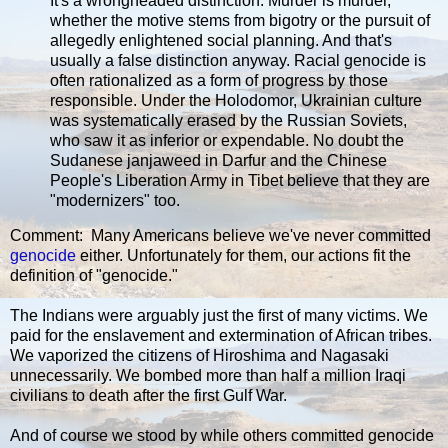
It's a wrongheaded distinction. Murder is murder,
whether the motive stems from bigotry or the pursuit of
allegedly enlightened social planning. And that's
usually a false distinction anyway. Racial genocide is
often rationalized as a form of progress by those
responsible. Under the Holodomor, Ukrainian culture
was systematically erased by the Russian Soviets,
who saw it as inferior or expendable. No doubt the
Sudanese janjaweed in Darfur and the Chinese
People's Liberation Army in Tibet believe that they are
"modernizers" too.
Comment: Many Americans believe we've never committed
genocide
either. Unfortunately for them, our actions fit the
definition of "genocide."
The Indians were arguably just the first of many victims. We
paid for the enslavement and extermination of African tribes.
We vaporized the citizens of Hiroshima and Nagasaki
unnecessarily. We bombed more than half a million Iraqi
civilians to death after the first Gulf War.
And of course we stood by while others committed genocide