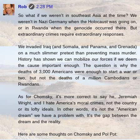
Rob
2:28 PM
So what if we weren't in southeast Asia at the time? We
weren't in Nazi Germany when the Holocaust was going on,
or in Rwanda when the genocide occurred there. But
extraordinary crimes require extraordinary responses.
We invaded Iraq (and Somalia, and Panama, and Grenada)
on a much slimmer pretext than preventing mass murder.
History has shown we can mobilize our forces if we deem
the cause important enough. The question is why the
deaths of 3,000 Americans were enough to start a war or
two, but not the deaths of a
million
Cambodians or
Rwandans.
As for Chomsky, it's more correct to say he, Jeremiah
Wright, and I hate America's moral crimes, not the country
or its lofty ideals. In other words, it's not the "American
dream" we have a problem with. It's the gap between the
dream and the reality.
Here are some thoughts on Chomsky and Pol Pot: