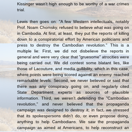
Kissinger wasn’t high enough to be worthy of a war crimes
trial.
Lewis then goes on: "A few Western intellectuals, notably
Prof. Noam Chomsky, refused to believe what was going on
in Cambodia. At first, at least, they put the reports of killing
down to a conspiratorial effort by American politicians and
press to destroy the Cambodian revolution." This is a
multiple lie: First, we did not disbelieve the reports in
general and were very clear that "gruesome" atrocities were
being carried out. We did contest some blatant lies, like
those of Lacouture, and media gullibility, which in this case,
where points were being scored against an enemy. reached
remarkable levels. Second, we never believed or said that
there was any conspiracy going on, and regularly cited
State Department experts as sources of plausible
information. Third, we weren’t defending the "Cambodian
revolution," and never believed that the propaganda
campaign was designed to destroy it; in fact, we stressed
that its spokespersons didn’t do, or even propose doing,
anything to help Cambodians. We saw the propaganda
campaign as aimed at Americans, to help reconstruct an