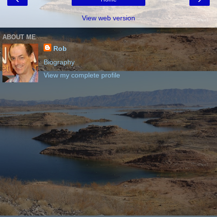
View web version
ABOUT ME
Rob
Biography
View my complete profile