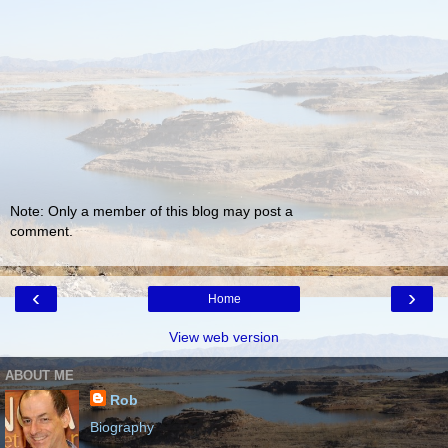
Note: Only a member of this blog may post a
comment.
‹
›
Home
View web version
ABOUT ME
Rob
Biography