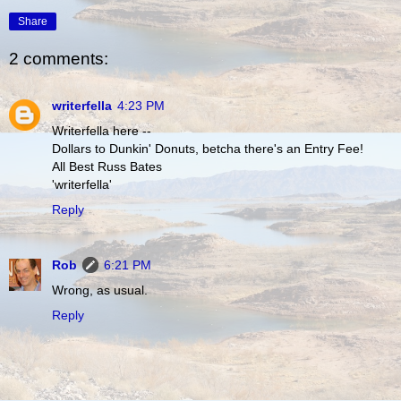
Share
2 comments:
writerfella
4:23 PM
Writerfella here --
Dollars to Dunkin' Donuts, betcha there's an Entry Fee!
All Best Russ Bates
'writerfella'
Reply
Rob
6:21 PM
Wrong, as usual.
Reply