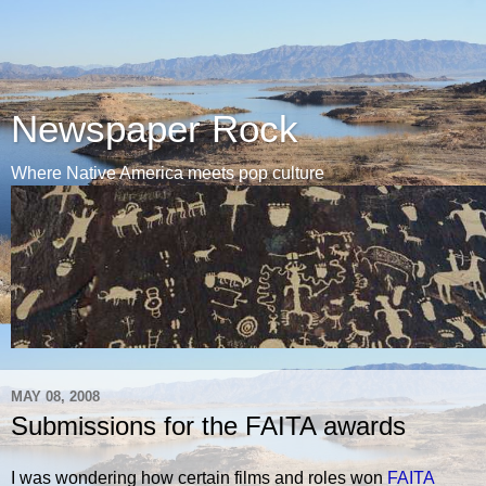
Newspaper Rock
Where Native America meets pop culture
MAY 08, 2008
Submissions for the FAITA awards
I was wondering how certain films and roles won
FAITA