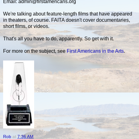
Email: admin@firstamericans.org
We're talking about feature-length films that have appeared
in theaters, of course. FAITA doesn't cover documentaries,
short films, or videos.
That's all you have to do, apparently. So get with it.
For more on the subject, see
First Americans in the Arts
.
Rob
at
7:36 AM