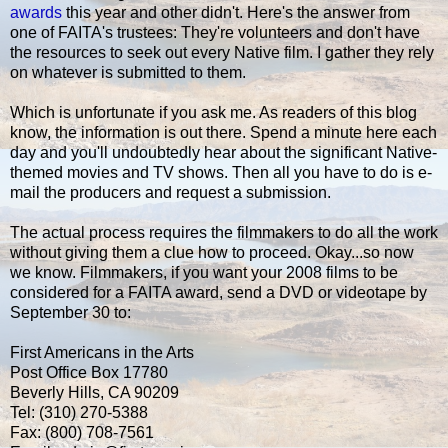
awards
this year and other didn't. Here's the answer from
one of FAITA's trustees: They're volunteers and don't have
the resources to seek out every Native film. I gather they rely
on whatever is submitted to them.
Which is unfortunate if you ask me. As readers of this blog
know, the information is out there. Spend a minute here each
day and you'll undoubtedly hear about the significant Native-
themed movies and TV shows. Then all you have to do is e-
mail the producers and request a submission.
The actual process requires the filmmakers to do all the work
without giving them a clue how to proceed. Okay...so now
we know. Filmmakers, if you want your 2008 films to be
considered for a FAITA award, send a DVD or videotape by
September 30 to:
First Americans in the Arts
Post Office Box 17780
Beverly Hills, CA 90209
Tel: (310) 270-5388
Fax: (800) 708-7561