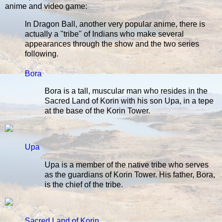
anime and video game:
In Dragon Ball, another very popular anime, there is
actually a "tribe" of Indians who make several
appearances through the show and the two series
following.
Bora
Bora is a tall, muscular man who resides in the
Sacred Land of Korin with his son Upa, in a tepe
at the base of the Korin Tower.
Upa
Upa is a member of the native tribe who serves
as the guardians of Korin Tower. His father, Bora,
is the chief of the tribe.
Sacred Land of Korin