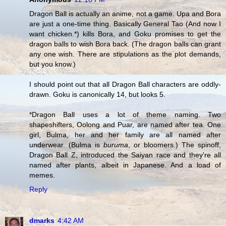
Dragon Ball is actually an anime, not a game. Upa and Bora
are just a one-time thing. Basically General Tao (And now I
want chicken.*) kills Bora, and Goku promises to get the
dragon balls to wish Bora back. (The dragon balls can grant
any one wish. There are stipulations as the plot demands,
but you know.)
I should point out that all Dragon Ball characters are oddly-
drawn. Goku is canonically 14, but looks 5.
*Dragon Ball uses a lot of theme naming. Two
shapeshifters, Oolong and Puar, are named after tea. One
girl, Bulma, her and her family are all named after
underwear. (Bulma is
buruma
, or bloomers.) The spinoff,
Dragon Ball Z, introduced the Saiyan race and they're all
named after plants, albeit in Japanese. And a load of
memes.
Reply
dmarks
4:42 AM