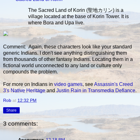
The Sacred Land of Korin (聖地カリン) is a
village located at the base of Korin Tower. It is
where Bora and Upa live.
Comment: Again, these characters look like your standard
generic Indians. I don't see anything distinguishing them
from thousands of other fantasy Indians. Locating them in a
fictional world unconnected to any land or culture only
compounds the problem.
For more on Indians in
video games
, see
Assassin's Creed
3's Native Heritage
and
Justin Rain in Transmedia Defiance
.
Rob
at
12:32 PM
Share
3 comments:
Anonymous
12:18 PM