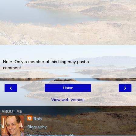
Note: Only a member of this blog may post a
comment.
‹
›
Home
View web version
ABOUT ME
Rob
Biography
View my complete profile