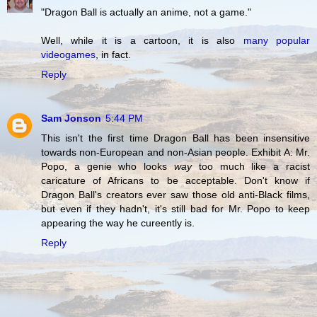
"Dragon Ball is actually an anime, not a game."
Well, while it is a cartoon, it is also
many popular
videogames
, in fact.
Reply
Sam Jonson
5:44 PM
This isn't the first time Dragon Ball has been insensitive
towards non-European and non-Asian people. Exhibit A: Mr.
Popo, a genie who looks
way
too much like a racist
caricature of Africans to be acceptable. Don't know if
Dragon Ball's creators ever saw those old anti-Black films,
but even if they hadn't, it's still bad for Mr. Popo to keep
appearing the way he cureently is.
Reply