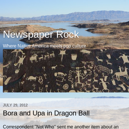
Newspaper Rock
Where Native America meets pop culture
JULY 29, 2012
Bora and Upa in Dragon Ball
Correspondent "Not Who" sent me another item about an