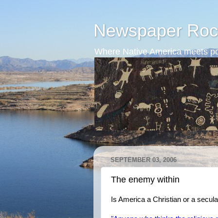
Newspaper Roc
Where Native America meets po
SEPTEMBER 03, 2006
The enemy within
Is America a Christian or a secula