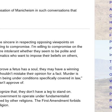
P
A
usation of Manicheism in such conversations that
C
H
P
F
P
are sincere in respecting opposing viewpoints on
lling to compromise. I'm willing to compromise on the
P
y're intolerant whether they seem to be polite and
I
anatics who want to impose their beliefs on others,
T
C
prove a fetus has a soul, they may have a winning
houldn't mistake their opinion for a fact. Murder is
O
n being under conditions specifically covered in law,"
W
sn't approve of.
R
cognize that, they don't have a leg to stand on.
P
 government to operate under fundamentalist
ared by other religions. The First Amendment forbids
P
igion.
N