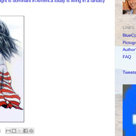
ight is dominant in America today is living in a fantasy
LINKS
BlueC
Pictog
Author
FAQ
Tweets