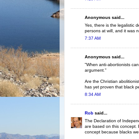
Anonymous said...
Yes, there is the legalistic d
persons at will, and it was 
7:37 AM
Anonymous said...
"When anti-abortionists can
argument."
Are the Christian abolition
has yet proven that black pe
8:34 AM
Rob
said...
The Declaration of Indepen
are based on this concept. E
concept because blacks wer