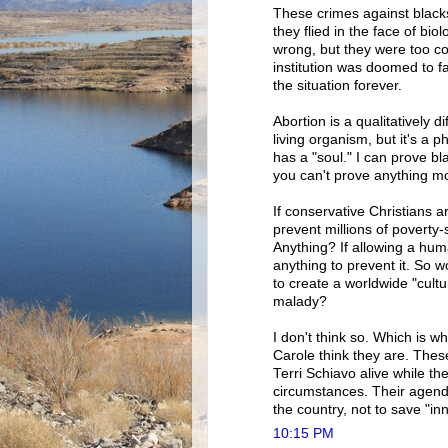
These crimes against black
they flied in the face of bi
wrong, but they were too co
institution was doomed to fai
the situation forever.
Abortion is a qualitatively di
living organism, but it's a 
has a "soul." I can prove 
you can't prove anything mo
If conservative Christians ar
prevent millions of poverty
Anything? If allowing a huma
anything to prevent it. So w
to create a worldwide "cultu
malady?
I don't think so. Which is w
Carole think they are. Th
Terri Schiavo alive while th
circumstances. Their agenda
the country, not to save "inn
10:15 PM