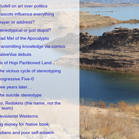
rudell on art over politics
ascots influence everything
rayer or address?
tereotypical or just stupid?
ad Mel of the Apocalypto
ransmitting knowledge via comics
ativeVue debuts
ix of Hopi Partitioned Land
he vicious cycle of stereotyping
rogressive Five-0
ive years later....
he suicide stereotype
o, Redskins (the name, not the
team)
evisionist Westerns
ig money for Native book
ndians and poor self-esteem