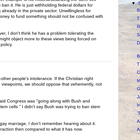
▼
 ban it. He is just withholding federal dollars for
B
 already in the private sector. Unwillingless for
oney to fund something should not be confused with
T
R
r, I don't think he has a problem tolerating the
S
might object more to these views being forced on
D
policy.
B
T
C
e other people's intolerance. If the Christian right
M
g viewpoints, we should oppose that vehemently, not
G
J
 I said Congress was "going along with Bush and
I
stem cells." I didn't say Bush was trying to ban stem
'
A
 gay marriage, I don't remember hearing about it.
raction then compared to what it has now.
A