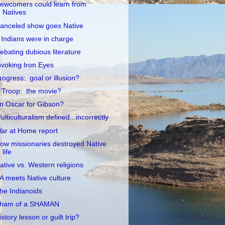
ewcomers could learn from
Natives
anceled show goes Native
f Indians were in charge
ebating dubious literature
nvoking Iron Eyes
rogress: goal or illusion?
 Troop: the movie?
n Oscar for Gibson?
ulticulturalism defined...incorrectly
ar at Home report
ow missionaries destroyed Native
life
ative vs. Western religions
A meets Native culture
he Indianoids
ham of a SHAMAN
istory lesson or guilt trip?