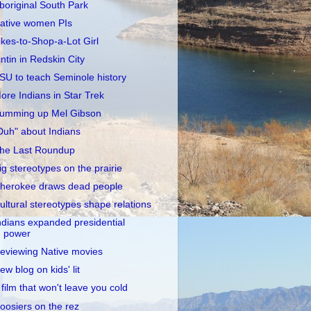
boriginal South Park
ative women PIs
ikes-to-Shop-a-Lot Girl
intin in Redskin City
SU to teach Seminole history
ore Indians in Star Trek
umming up Mel Gibson
Duh" about Indians
he Last Roundup
ig stereotypes on the prairie
herokee draws dead people
ultural stereotypes shape relations
ndians expanded presidential
power
eviewing Native movies
ew blog on kids' lit
 film that won't leave you cold
oosiers on the rez