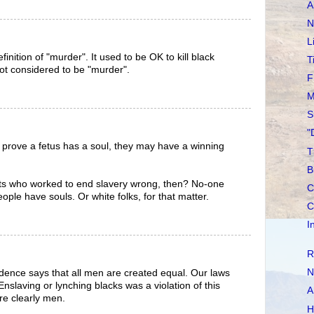
A
N
L
efinition of "murder". It used to be OK to kill black
T
not considered to be "murder".
F
M
S
"
 prove a fetus has a soul, they may have a winning
T
B
ists who worked to end slavery wrong, then? No-one
C
ople have souls. Or white folks, for that matter.
C
I
R
N
dence says that all men are created equal. Our laws
nslaving or lynching blacks was a violation of this
A
e clearly men.
H