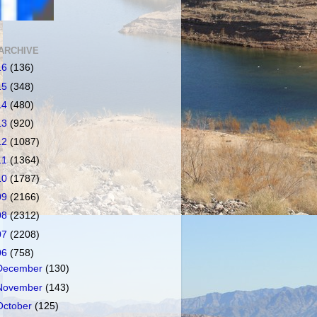
ARCHIVE
16
(136)
15
(348)
14
(480)
13
(920)
12
(1087)
11
(1364)
10
(1787)
09
(2166)
08
(2312)
07
(2208)
06
(758)
December
(130)
November
(143)
October
(125)