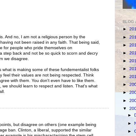
BLOG 
►
20
his. And no, I am not a religious person by the
►
20
, having not been raised in any faith. That being said,
►
20
nge for people who pride themselves on
►
20
a step back and not be so quick to scorn and decry
om we disagree.
►
20
►
20
 is what is making some of these fundementalist folks
hey feel their values are not being respected. Think
►
20
 agree with them. You don't even have to like them.
►
20
s, we should learn to respect and listen. That's what
ll.
►
20
►
20
▼
20
►
►
points, but disagree on others (one example being
age ban. Clinton, a liberal, supported the similar
►
r example is his mischaractarizing the stem cell