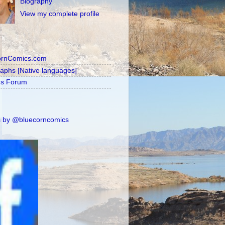
Biography
View my complete profile
ornComics.com
raphs [Native languages]
's Forum
 by @bluecorncomics