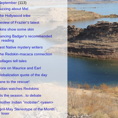
September
(113)
uzzing about Mel
he Hollywood tribe
eview of Frazier's latest
kins show some skin
ancing Badger's recommended
reading
est Native mystery writers
he Redskin-macaca connection
ollages tell tales
ore on Maurice and Earl
lobalization quote of the day
ane to the rescue!
ndian watches Redskins
Tis the season...to debate
nother Indian "mobster" <yawn>
pril-May Stereotype of the Month
loser