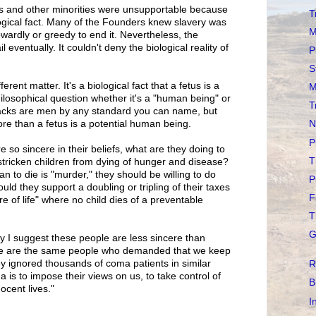
s and other minorities were unsupportable because
T
ological fact. Many of the Founders knew slavery was
M
wardly or greedy to end it. Nevertheless, the
l eventually. It couldn't deny the biological reality of
P
S
fferent matter. It's a biological fact that a fetus is a
M
philosophical question whether it's a "human being" or
T
blacks are men by any standard you can name, but
re than a fetus is a potential human being.
N
P
e so sincere in their beliefs, what are they doing to
T
-stricken children from dying of hunger and disease?
n to die is "murder," they should be willing to do
P
ould they support a doubling or tripling of their taxes
F
re of life" where no child dies of a preventable
T
G
hy I suggest these people are less sincere than
ese are the same people who demanded that we keep
ey ignored thousands of coma patients in similar
R
 is to impose their views on us, to take control of
B
ocent lives."
I