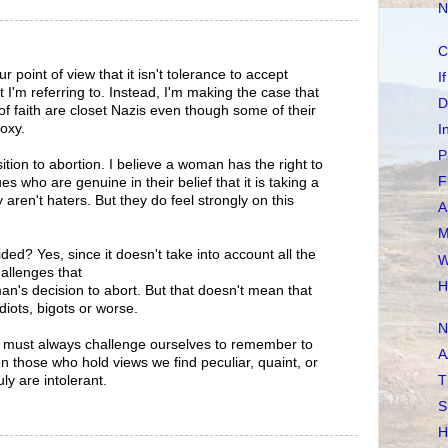
N
C
ur point of view that it isn't tolerance to accept
I
t I'm referring to. Instead, I'm making the case that
D
of faith are closet Nazis even though some of their
oxy.
I
P
ition to abortion. I believe a woman has the right to
F
s who are genuine in their belief that it is taking a
ey aren't haters. But they do feel strongly on this
A
M
ded? Yes, since it doesn't take into account all the
W
hallenges that
H
n's decision to abort. But that doesn't mean that
diots, bigots or worse.
N
e must always challenge ourselves to remember to
A
n those who hold views we find peculiar, quaint, or
ly are intolerant.
T
S
H