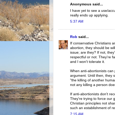
Anonymous said...
I have yet to see a use/acc
really ends up applying.
5:37 AM
Rob
said...
If conservative Christians 
abortion, they should be wi
issue; are they? If not, the
respectful or not. They're f
and I won't tolerate it.
When anti-abortionists can 
argument. Until then, they s
"the killing of another huma
not any killing a person doe
If anti-abortionists don't re
They're trying to force our
Christian principles not sh
such an establishment of rel
7:15 AM