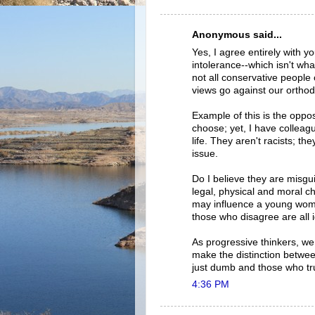
Anonymous said...
Yes, I agree entirely with yo
intolerance--which isn't wha
not all conservative people 
views go against our orthod
Example of this is the oppos
choose; yet, I have colleague
life. They aren't racists; th
issue.
Do I believe they are misgui
legal, physical and moral c
may influence a young woma
those who disagree are all i
As progressive thinkers, w
make the distinction betwee
just dumb and those who tru
4:36 PM