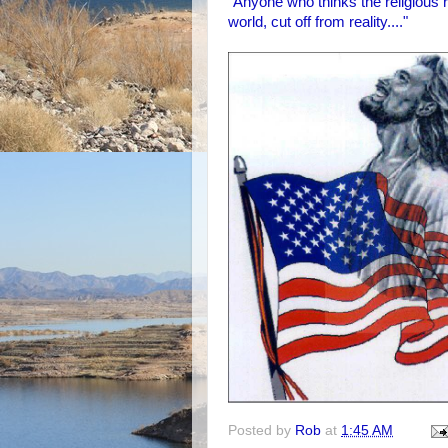
"Anyone who thinks the religious r
world, cut off from reality...."
Posted by
Rob
at
1:45 AM