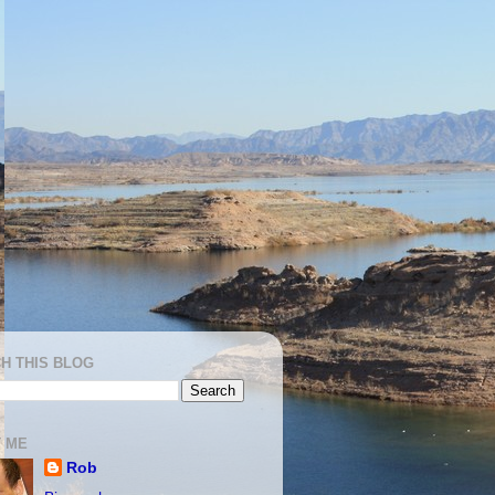
H THIS BLOG
 ME
Rob