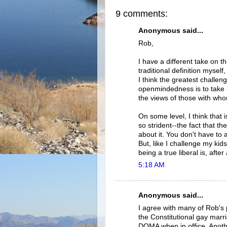
9 comments:
Anonymous said...
Rob,
I have a different take on t
traditional definition myself
I think the greatest challe
openmindedness is to take 
the views of those with wh
On some level, I think that
so strident--the fact that t
about it. You don't have to
But, like I challenge my kid
being a true liberal is, after a
5:18 AM
Anonymous said...
I agree with many of Rob's 
the Constitutional gay marri
DOMA when in office. Anothe