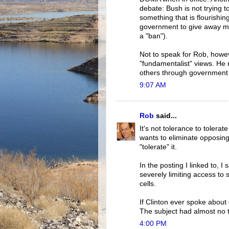
debate: Bush is not trying to
something that is flourishing
government to give away m
a "ban").
Not to speak for Rob, howeve
"fundamentalist" views. He 
others through government 
9:07 AM
Rob
said...
It's not tolerance to tolerat
wants to eliminate opposin
"tolerate" it.
In the posting I linked to,
severely limiting access to 
cells.
If Clinton ever spoke about
The subject had almost no t
4:00 PM