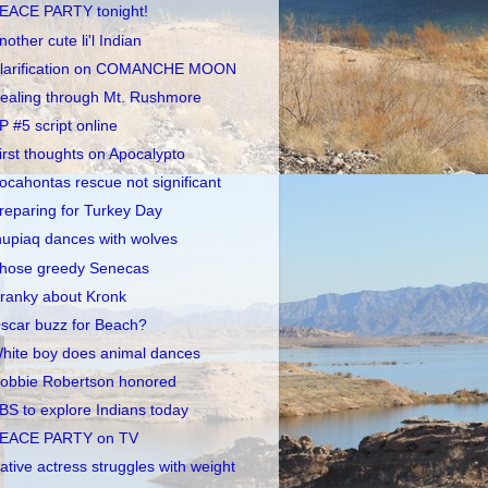
EACE PARTY tonight!
nother cute li'l Indian
larification on COMANCHE MOON
ealing through Mt. Rushmore
P #5 script online
irst thoughts on Apocalypto
ocahontas rescue not significant
reparing for Turkey Day
nupiaq dances with wolves
hose greedy Senecas
ranky about Kronk
scar buzz for Beach?
hite boy does animal dances
obbie Robertson honored
BS to explore Indians today
EACE PARTY on TV
ative actress struggles with weight