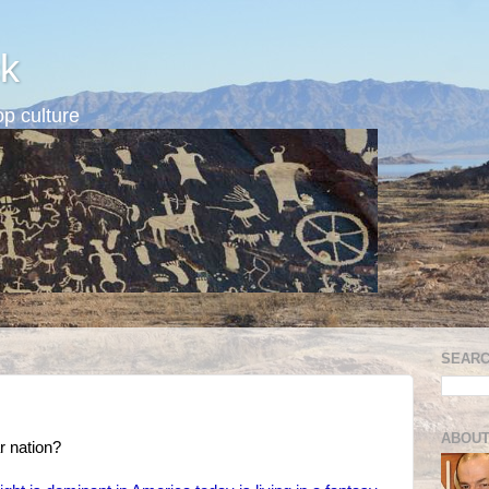
k
p culture
SEARC
ABOUT
r nation?