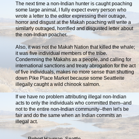
The next time a non-Indian hunter is caught poaching
some large animal, I fully expect every person who
wrote a letter to the editor expressing their outrage,
horror and disgust at the Makah poaching will write a
similarly outraged, horrified and disgusted letter about
the non-Indian poacher.
Also, it was not the Makah Nation that killed the whale;
it was five individual members of the tribe.
Condemning the Makahs as a people, and calling for
international sanctions and treaty abrogation for the act
of five individuals, makes no more sense than shutting
down Pike Place Market because some Seattleite
illegally caught a wild chinook salmon.
If we have no problem attributing illegal non-Indian
acts to only the individuals who committed them--and
not to the entire non-Indian community--then let's be
fair and do the same when an Indian commits an
illegal act.
Robert Hayman, Seattle