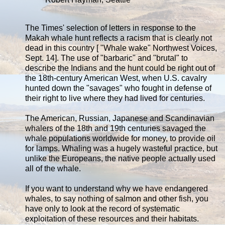
The Times' selection of letters in response to the
Makah whale hunt reflects a racism that is clearly not
dead in this country [ "Whale wake" Northwest Voices,
Sept. 14]. The use of "barbaric" and "brutal" to
describe the Indians and the hunt could be right out of
the 18th-century American West, when U.S. cavalry
hunted down the "savages" who fought in defense of
their right to live where they had lived for centuries.
The American, Russian, Japanese and Scandinavian
whalers of the 18th and 19th centuries savaged the
whale populations worldwide for money, to provide oil
for lamps. Whaling was a hugely wasteful practice, but
unlike the Europeans, the native people actually used
all of the whale.
If you want to understand why we have endangered
whales, to say nothing of salmon and other fish, you
have only to look at the record of systematic
exploitation of these resources and their habitats.