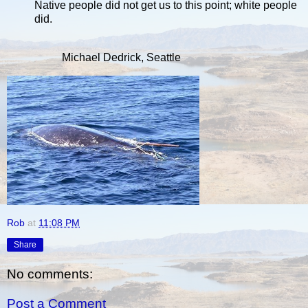
Native people did not get us to this point; white people
did.
Michael Dedrick, Seattle
Rob
at
11:08 PM
Share
No comments:
Post a Comment