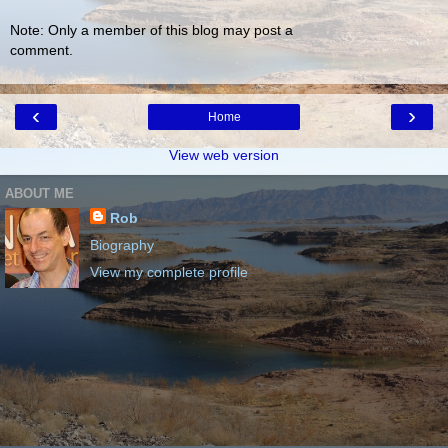
Note: Only a member of this blog may post a
comment.
‹
›
Home
View web version
ABOUT ME
Rob
Biography
View my complete profile