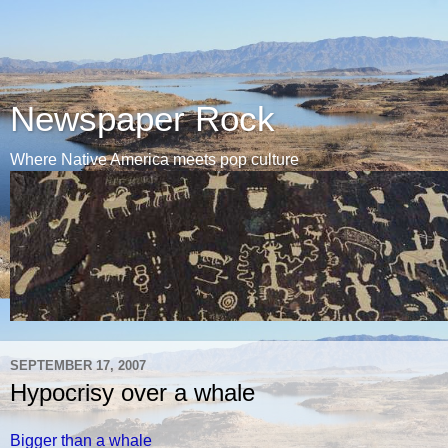
Newspaper Rock
Where Native America meets pop culture
SEPTEMBER 17, 2007
Hypocrisy over a whale
Bigger than a whale