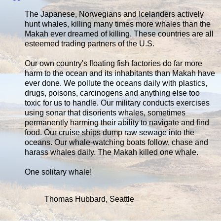
The Japanese, Norwegians and Icelanders actively
hunt whales, killing many times more whales than the
Makah ever dreamed of killing. These countries are all
esteemed trading partners of the U.S.
Our own country's floating fish factories do far more
harm to the ocean and its inhabitants than Makah have
ever done. We pollute the oceans daily with plastics,
drugs, poisons, carcinogens and anything else too
toxic for us to handle. Our military conducts exercises
using sonar that disorients whales, sometimes
permanently harming their ability to navigate and find
food. Our cruise ships dump raw sewage into the
oceans. Our whale-watching boats follow, chase and
harass whales daily. The Makah killed one whale.
One solitary whale!
Thomas Hubbard, Seattle