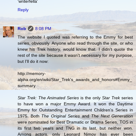
'writerfella'
Reply
Rob
8:08 PM
The website I quoted was referring to the Emmy for best
series, obviously. Anyone who read through the site, or who
knew his Trek history, would know that. I didn't quote the
rest of the site because it wasn't necessary for my purpose,
but I'll do it now:
http://memory-
alpha.org/en/wiki/Star_Trek's_awards_and_honors#Emmy_
summary
Star Trek: The Animated Series
is the only
Star Trek
series
to have won a major Emmy Award. It won the Daytime
Emmy for Outstanding Entertainment Children's Series in
1975. Both
The Original Series
and
The Next Generation
were nominated for Best Dramatic or Drama Series, TOS in
its first two years and TNG in its last, but neither won.
Among actors, only Leonard Nimoy has ever been