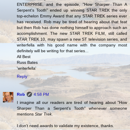
ENTERPRISE, and the episode, "How Sharper Than A
Serpent's Tooth" ended up winning STAR TREK the only
top-echelon Emmy Award that any STAR TREK series ever
has received. Rob may be tired of hearing about that feat
but then Rob has done nothing himself to approach such an
accomplishment. The new STAR TREK FILM, still called
STAR TREK 10, may spawn a new ST television series, and
writerfella with his good name with the company most
definitely will be writing for that series...
All Best
Russ Bates
'writerfella'
Reply
Rob
4:58 PM
I imagine all our readers are tired of hearing about "How
Sharper Than a Serpent's Tooth" whenever someone
mentions
Star Trek
.
I don't need awards to validate my existence, thanks.