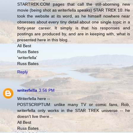
STARTREK.COM pages that call the still-aborning new
movie (being shot as writerfella speaks) STAR TREK 10. He
took the website at its word, as he himself nowhere near
obsesses about every tiny detail about one single topic in a
forty-year career. It simply is that his responses and
postings are produced by, and are in keeping with, what is
presented here in this blog...
All Best
Russ Bates
'writerfella'
Russ Bates
Reply
writerfella
3:56 PM
Writerfella here --
POSTSCRIPTUM: unlike many TV or comic fans, Rob,
writerfella only works in the STAR TREK universe -- he
doesn't live there...
All Best
Russ Bates