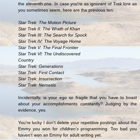
the eleventh one. In case you're as ignorant of Trek lore as
you sometimes seem, here are the previous ten:
Star Trek: The Motion Picture
Star Trek II: The Wrath of Khan
Star Trek III: The Search for Spock
Star Trek IV: The Voyage Home
Star Trek V: The Final Frontier
Star Trek VI: The Undiscovered
Country
Star Trek: Generations
Star Trek: First Contact
Star Trek: Insurrection
Star Trek: Nemesis
Incidentally, is your ego so fragile that you have to boast
about your accomplishments constantly? Judging by the
evidence, yes.
You're lucky I don't delete your repetitive postings about the
Emmy you won for
children's
programming. Too bad you
haven't won an Emmy for adult writing yet.