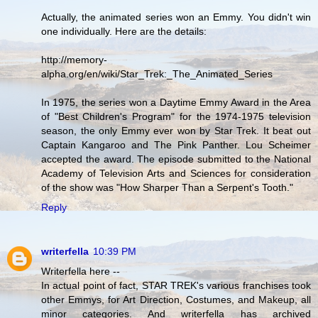
Actually, the animated series won an Emmy. You didn't win
one individually. Here are the details:
http://memory-
alpha.org/en/wiki/Star_Trek:_The_Animated_Series
In 1975, the series won a Daytime Emmy Award in the Area
of "Best Children's Program" for the 1974-1975 television
season, the only Emmy ever won by Star Trek. It beat out
Captain Kangaroo and The Pink Panther. Lou Scheimer
accepted the award. The episode submitted to the National
Academy of Television Arts and Sciences for consideration
of the show was "How Sharper Than a Serpent's Tooth."
Reply
writerfella
10:39 PM
Writerfella here --
In actual point of fact, STAR TREK's various franchises took
other Emmys, for Art Direction, Costumes, and Makeup, all
minor categories. And writerfella has archived