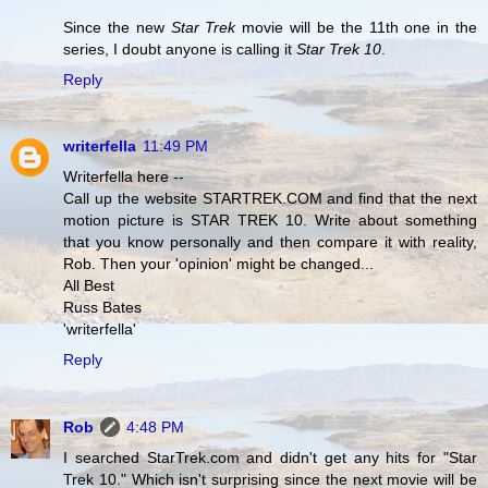
Since the new
Star Trek
movie will be the 11th one in the
series, I doubt anyone is calling it
Star Trek 10
.
Reply
writerfella
11:49 PM
Writerfella here --
Call up the website STARTREK.COM and find that the next
motion picture is STAR TREK 10. Write about something
that you know personally and then compare it with reality,
Rob. Then your 'opinion' might be changed...
All Best
Russ Bates
'writerfella'
Reply
Rob
4:48 PM
I searched StarTrek.com and didn't get any hits for "Star
Trek 10." Which isn't surprising since the next movie will be