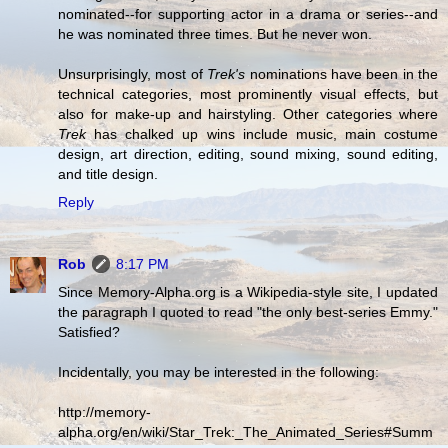
nominated--for supporting actor in a drama or series--and
he was nominated three times. But he never won.
Unsurprisingly, most of
Trek's
nominations have been in the
technical categories, most prominently visual effects, but
also for make-up and hairstyling. Other categories where
Trek
has chalked up wins include music, main costume
design, art direction, editing, sound mixing, sound editing,
and title design.
Reply
Rob
8:17 PM
Since Memory-Alpha.org is a Wikipedia-style site, I updated
the paragraph I quoted to read "the only best-series Emmy."
Satisfied?
Incidentally, you may be interested in the following:
http://memory-
alpha.org/en/wiki/Star_Trek:_The_Animated_Series#Summ