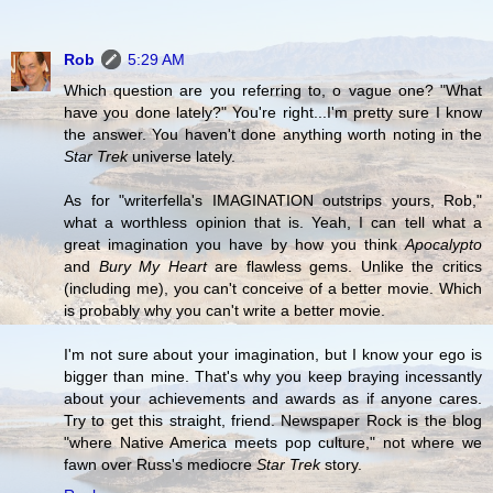
Rob
5:29 AM
Which question are you referring to, o vague one? "What
have you done lately?" You're right...I'm pretty sure I know
the answer. You haven't done anything worth noting in the
Star Trek
universe lately.
As for "writerfella's IMAGINATION outstrips yours, Rob,"
what a worthless opinion that is. Yeah, I can tell what a
great imagination you have by how you think
Apocalypto
and
Bury My Heart
are flawless gems. Unlike the critics
(including me), you can't conceive of a better movie. Which
is probably why you can't write a better movie.
I'm not sure about your imagination, but I know your ego is
bigger than mine. That's why you keep braying incessantly
about your achievements and awards as if anyone cares.
Try to get this straight, friend. Newspaper Rock is the blog
"where Native America meets pop culture," not where we
fawn over Russ's mediocre
Star Trek
story.