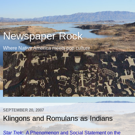
Newspaper Rock
Where Native America meets pop culture
SEPTEMBER 20, 2007
Klingons and Romulans as Indians
Star Trek
: A Phenomenon and Social Statement on the