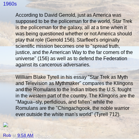
1960s
According to David Gerrold, just as America was
supposed to be the policeman for the world, Star Trek
is the policeman for the galaxy, all at a time when it
was being questioned whether or not America should
play that role (Gerrold 156). Starfleet's originally
scientific mission becomes one to "spread truth,
justice, and the American Way to the far corners of the
universe" (156) as well as to defend the Federation
against its cancerous adversaries.
William Blake Tyrell in his essay "Star Trek as Myth
and Television as Mythmaker" compares the Klingons
and the Romulans to the Indian tribes the U.S. fought
in the western part of the country. The Klingons are the
"Magua--sly, perfidious, and fallen" while the
Romulans are the "Chingachgook, the noble warrior
ever outside the white man's world" (Tyrell 712).
Rob
at
9:58 AM