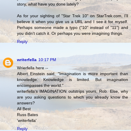
story, what have you done lately?
As for your sighting of "Star Trek 10" on StarTrek.com, I'll
believe it when you give us a URL and I see it for myself.
Perhaps someone made a typo ("10" instead of "11") and
you didn't catch it. Or perhaps you were imagining things.
Reply
writerfella
10:17 PM
Wrierfella here --
Albert Einstein said, "Imagination is more important than
knowledge. Knowledge is limited. But imagination
encompasses the world."
writerfella's IMAGINATION outstrips yours, Rob. Else, why
are you asking questions to which you already know the
answers?
All Best
Russ Bates
'writerfella'
Reply