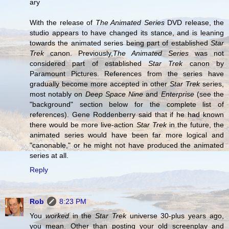
ary
With the release of
The Animated Series
DVD release, the
studio appears to have changed its stance, and is leaning
towards the animated series being part of established
Star
Trek
canon. Previously,
The Animated Series
was not
considered part of established
Star Trek
canon by
Paramount Pictures. References from the series have
gradually become more accepted in other
Star Trek
series,
most notably on
Deep Space Nine
and
Enterprise
(see the
"background" section below for the complete list of
references). Gene Roddenberry said that if he had known
there would be more live-action
Star Trek
in the future, the
animated series would have been far more logical and
"canonable," or he might not have produced the animated
series at all.
Reply
Rob
8:23 PM
You
worked
in the
Star Trek
universe 30-plus years ago,
you mean. Other than posting your old screenplay and