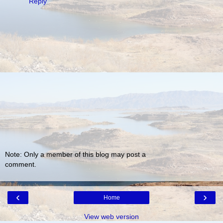
Reply
Note: Only a member of this blog may post a
comment.
‹
›
Home
View web version