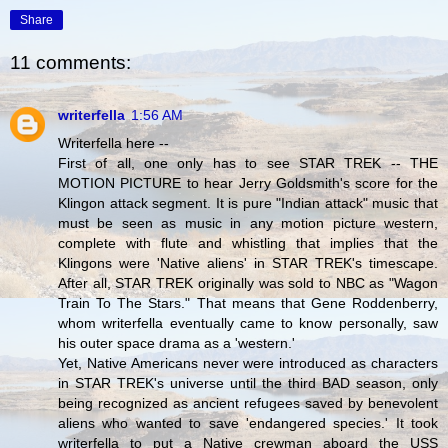
Share
11 comments:
writerfella
1:56 AM
Writerfella here --
First of all, one only has to see STAR TREK -- THE
MOTION PICTURE to hear Jerry Goldsmith's score for the
Klingon attack segment. It is pure "Indian attack" music that
must be seen as music in any motion picture western,
complete with flute and whistling that implies that the
Klingons were 'Native aliens' in STAR TREK's timescape.
After all, STAR TREK originally was sold to NBC as "Wagon
Train To The Stars." That means that Gene Roddenberry,
whom writerfella eventually came to know personally, saw
his outer space drama as a 'western.'
Yet, Native Americans never were introduced as characters
in STAR TREK's universe until the third BAD season, only
being recognized as ancient refugees saved by benevolent
aliens who wanted to save 'endangered species.' It took
writerfella to put a Native crewman aboard the USS