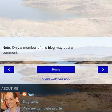
Note: Only a member of this blog may post a
comment.
‹
›
Home
View web version
ABOUT ME
Rob
Biography
View my complete profile