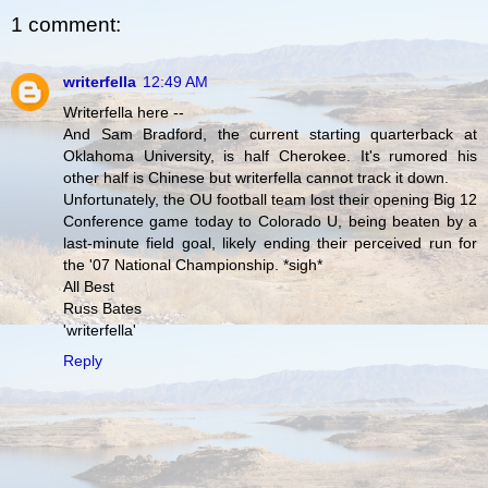
1 comment:
writerfella
12:49 AM
Writerfella here --
And Sam Bradford, the current starting quarterback at
Oklahoma University, is half Cherokee. It's rumored his
other half is Chinese but writerfella cannot track it down.
Unfortunately, the OU football team lost their opening Big 12
Conference game today to Colorado U, being beaten by a
last-minute field goal, likely ending their perceived run for
the '07 National Championship. *sigh*
All Best
Russ Bates
'writerfella'
Reply