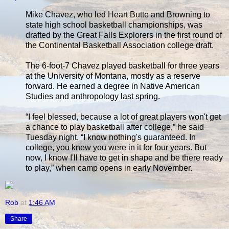
Mike Chavez, who led Heart Butte and Browning to
state high school basketball championships, was
drafted by the Great Falls Explorers in the first round of
the Continental Basketball Association college draft.
The 6-foot-7 Chavez played basketball for three years
at the University of Montana, mostly as a reserve
forward. He earned a degree in Native American
Studies and anthropology last spring.
“I feel blessed, because a lot of great players won't get
a chance to play basketball after college,” he said
Tuesday night. “I know nothing's guaranteed. In
college, you knew you were in it for four years. But
now, I know I'll have to get in shape and be there ready
to play,” when camp opens in early November.
Rob
at
1:46 AM
Share