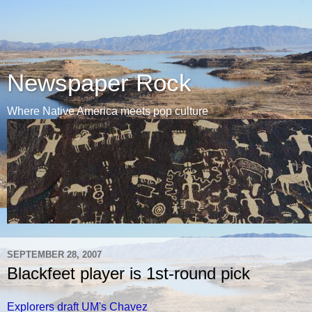
Newspaper Rock
Where Native America meets pop culture
SEPTEMBER 28, 2007
Blackfeet player is 1st-round pick
Explorers draft UM's Chavez