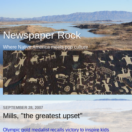
Newspaper Rock
Where Native America meets pop culture
SEPTEMBER 28, 2007
Mills, "the greatest upset"
Olympic gold medalist recalls victory to inspire kids