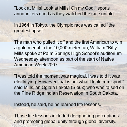
"Look at Mills! Look at Mills! Oh my God," sports
announcers cried as they watched the race unfold.
In 1964 in Tokyo, the Olympic race was called "the
greatest upset."
The man who pulled it off and the first American to win
a gold medal in the 10,000-meter run, William "Billy"
Mills spoke at Palm Springs High School's auditorium
Wednesday afternoon as part of the start of Native
American Week 2007.
"I was told the moment was magical. I was told it was
electrifying. However, that is not what I took from sport,"
said Mills, an Oglala Lakota (Sioux) who was raised on
the Pine Ridge Indian Reservation in South Dakota.
Instead, he said, he he learned life lessons.
Those life lessons included deciphering perceptions
and promoting global unity through global diversity.