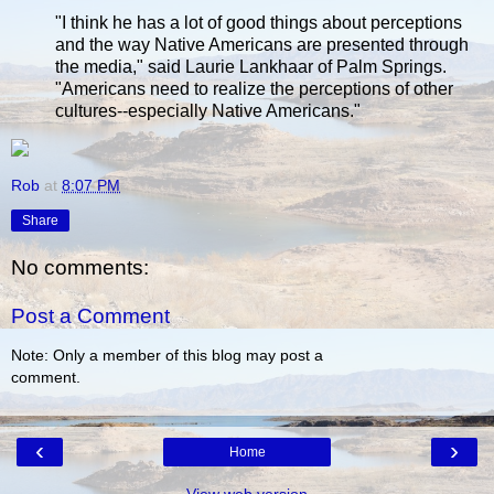
"I think he has a lot of good things about perceptions
and the way Native Americans are presented through
the media," said Laurie Lankhaar of Palm Springs.
"Americans need to realize the perceptions of other
cultures--especially Native Americans."
Rob
at
8:07 PM
Share
No comments:
Post a Comment
Note: Only a member of this blog may post a
comment.
‹
›
Home
View web version