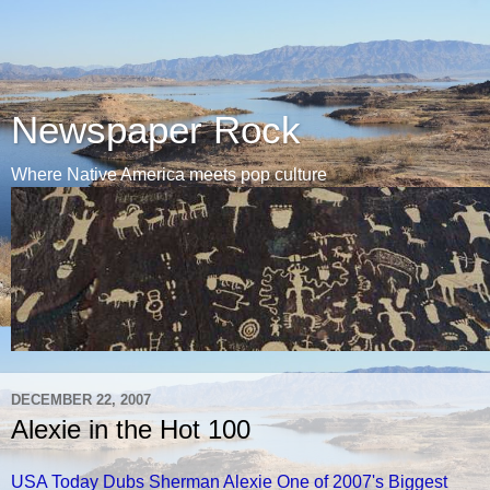
Newspaper Rock
Where Native America meets pop culture
DECEMBER 22, 2007
Alexie in the Hot 100
USA Today Dubs Sherman Alexie One of 2007's Biggest