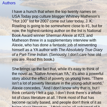
Authors
I have a hunch that when the top twenty names on
USA Today pop culture blogger Whitney Matheson's
"Hot 100" list for 2007 come out later today, J. K.
Rowling is going to be somewhere close to #1, but for
now, the highest-ranking author on the list is National
Book Award winner Sherman Alexie at #23, and
Matheson threw in a supplementary interview with
Alexie, who has done a fantastic job of reinventing
himself as a YA author with
The Absolutely True Diary
of a Part-Time Indian
. (Seriously: I don't care how old
you are. Read this book.)
She brings up the fact that, while it's easy to think of
the novel as "Native American YA," it's also a powerful
story about the effect of poverty on young lives. "There
isn't a lot of poverty literature in the young-adult world,"
Alexie concedes. "And I don't know why that is, but I
think certainly I felt a gap. I don't think there's a whole
lot of class literature at all. I think most of that has
become racially based, and people don't think of it as