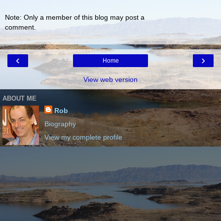
Note: Only a member of this blog may post a
comment.
‹
›
Home
View web version
ABOUT ME
Rob
Biography
View my complete profile