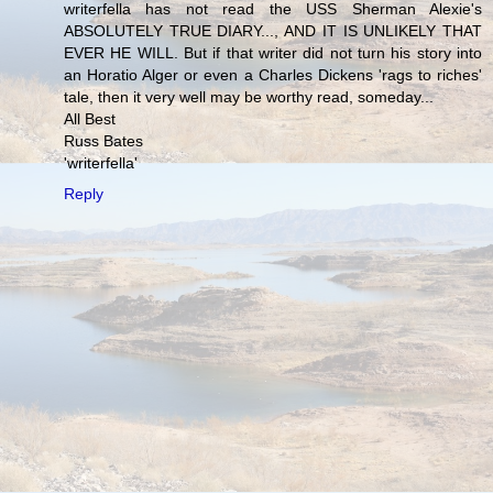
writerfella has not read the USS Sherman Alexie's
ABSOLUTELY TRUE DIARY..., AND IT IS UNLIKELY THAT
EVER HE WILL. But if that writer did not turn his story into
an Horatio Alger or even a Charles Dickens 'rags to riches'
tale, then it very well may be worthy read, someday...
All Best
Russ Bates
'writerfella'
Reply