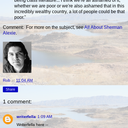
being class literature... I think we're all ashamed of it,
whether we are poor or we're also ashamed that in this
incredibly wealthy country, a lot of people could be that
poor."
Comment: For more on the subject, see
All About Sherman
Alexie
.
Rob
at
11:04 AM
Share
1 comment:
writerfella
1:09 AM
Writerfella here --