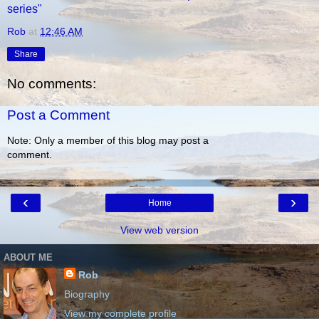
series"
Rob
at
12:46 AM
Share
No comments:
Post a Comment
Note: Only a member of this blog may post a
comment.
‹
›
Home
View web version
ABOUT ME
Rob
Biography
View my complete profile