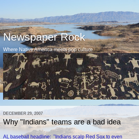
Newspaper Rock
Where Native America meets pop culture
DECEMBER 29, 2007
Why "Indians" teams are a bad idea
AL baseball headline: "Indians scalp Red Sox to even