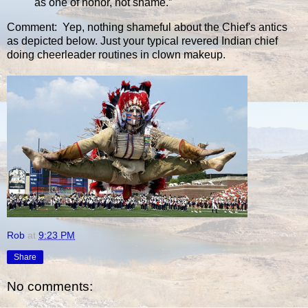
as one of honor, not shame.”
Comment: Yep, nothing shameful about the Chief's antics
as depicted below. Just your typical revered Indian chief
doing cheerleader routines in clown makeup.
Rob
at
9:23 PM
Share
No comments: