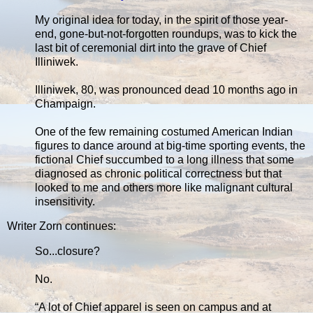
My original idea for today, in the spirit of those year-
end, gone-but-not-forgotten roundups, was to kick the
last bit of ceremonial dirt into the grave of Chief
Illiniwek.
Illiniwek, 80, was pronounced dead 10 months ago in
Champaign.
One of the few remaining costumed American Indian
figures to dance around at big-time sporting events, the
fictional Chief succumbed to a long illness that some
diagnosed as chronic political correctness but that
looked to me and others more like malignant cultural
insensitivity.
Writer Zorn continues:
So...closure?
No.
“A lot of Chief apparel is seen on campus and at