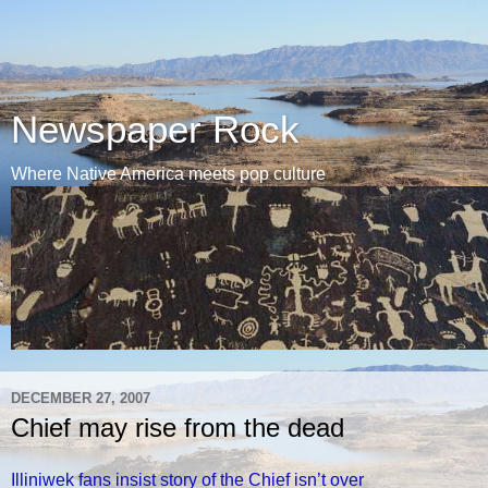
Newspaper Rock
Where Native America meets pop culture
DECEMBER 27, 2007
Chief may rise from the dead
Illiniwek fans insist story of the Chief isn’t over