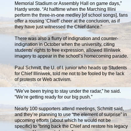
Memorial Stadium or Assembly Hall on game days,”
Hardy wrote. “At halftime when the Marching Illini
perform the three-in-one medley [of school songs], fans
offer a rousing ‘Chief!’ cheer at the conclusion, as if
they have just witnessed the Chief dance.”
There was also a flurry of indignation and counter-
indignation in October when the university, citing
students’ rights to free expression, allowed Illiniwek
imagery to appear in the school’s homecoming parade.
Paul Schmitt, the U. of I. junior who heads up Students
for Chief Illiniwek, told me not to be fooled by the lack
of protests or Web activism.
“We’ve been trying to stay under the radar,” he said.
“We’re getting ready for our big push.”
Nearly 100 supporters attend meetings, Schmitt said,
and they’re planning to use “the element of surprise” in
upcoming efforts (about which he would not be
specific) to “bring back the Chief and restore his legacy