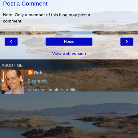
Post a Comment
Note: Only a member of this blog may post a
comment.
‹
›
Home
View web version
ABOUT ME
Rob
Biography
View my complete profile