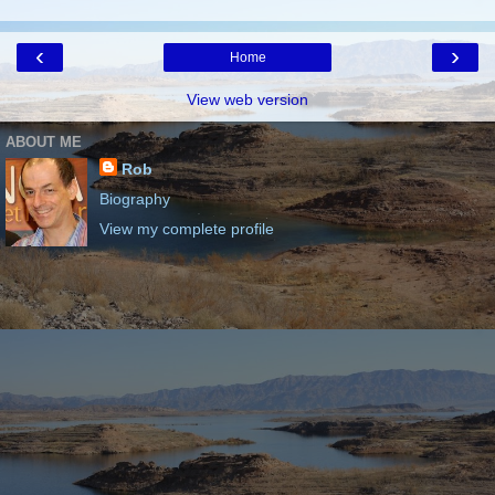
‹
›
Home
View web version
ABOUT ME
Rob
Biography
View my complete profile