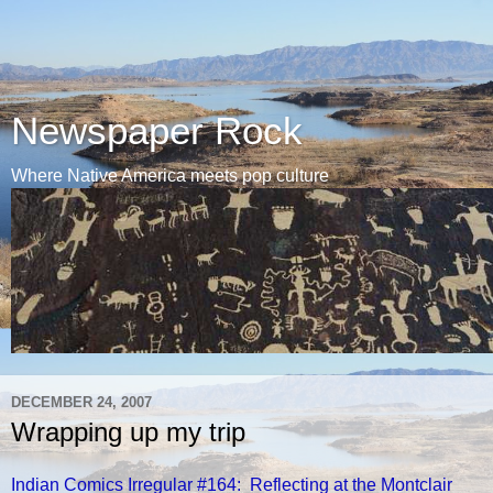
Newspaper Rock
Where Native America meets pop culture
DECEMBER 24, 2007
Wrapping up my trip
Indian Comics Irregular #164: Reflecting at the Montclair