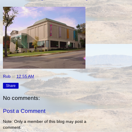
Rob
at
12:55 AM
Share
No comments:
Post a Comment
Note: Only a member of this blog may post a
comment.