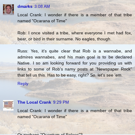
dmarks
3:08 AM
Local Crank: I wonder if there is a member of that tribe
named "Ocarana of Time"
Rob: I once visited a tribe, where everyone I met had fox,
bear, or bird in their surname. No eagles, though.
Russ: Yes, it's quite clear that Rob is a wannabe, and
admires wannabes, and his main goal is to be declared
Native. I so am looking forward for you providing us with
links to some of Rob's namy posts at "Newspaper Rock"
that tell us this. Has to be easy, right? So, let's see 'em.
Reply
The Local Crank
9:29 PM
Local Crank: I wonder if there is a member of that tribe
named "Ocarana of Time"
Or perhaps "Quantum of Solace"?