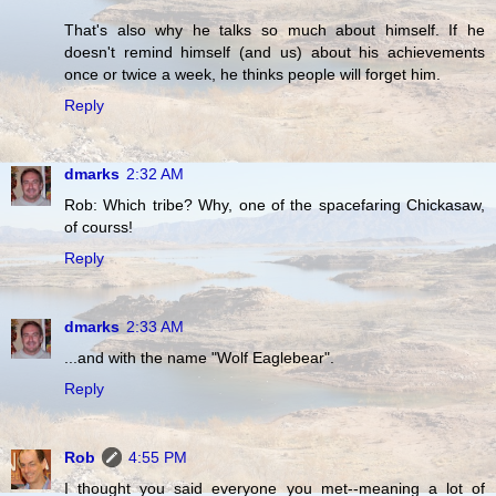
That's also why he talks so much about himself. If he
doesn't remind himself (and us) about his achievements
once or twice a week, he thinks people will forget him.
Reply
dmarks
2:32 AM
Rob: Which tribe? Why, one of the spacefaring Chickasaw,
of courss!
Reply
dmarks
2:33 AM
...and with the name "Wolf Eaglebear".
Reply
Rob
4:55 PM
I thought you said everyone you met--meaning a lot of