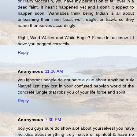
or Hairy Moccasin, you have my permission to fall over in a
dead faint. It hasn't happened yet and I don't it expect to
happen soon. Wannabes think being Indian is all about
unleashing their inner bear, wolf, eagle, or hawk, so they
name themselves accordingly.
Right, Wind Walker and White Eagle? Please let us know if I
have you pegged correctly.
Reply
Anonymous
11:06 AM
you ignorant people do not have a clue about anything truly
Native! just stay lost in your confused babylon world of the
concrete jungle that robs you of your life force and spirit!
Reply
Anonymous
7:30 PM
boy you guys sure do show alot about yourselves! you have
no idea about anything truly native or spiritual & have no