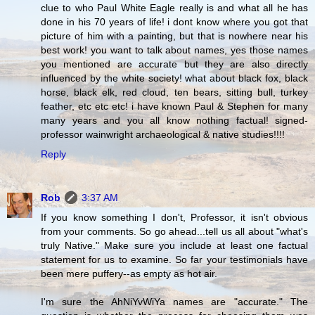
clue to who Paul White Eagle really is and what all he has
done in his 70 years of life! i dont know where you got that
picture of him with a painting, but that is nowhere near his
best work! you want to talk about names, yes those names
you mentioned are accurate but they are also directly
influenced by the white society! what about black fox, black
horse, black elk, red cloud, ten bears, sitting bull, turkey
feather, etc etc etc! i have known Paul & Stephen for many
many years and you all know nothing factual! signed-
professor wainwright archaeological & native studies!!!!
Reply
Rob
3:37 AM
If you know something I don't, Professor, it isn't obvious
from your comments. So go ahead...tell us all about "what's
truly Native." Make sure you include at least one factual
statement for us to examine. So far your testimonials have
been mere puffery--as empty as hot air.
I'm sure the AhNiYvWiYa names are "accurate." The