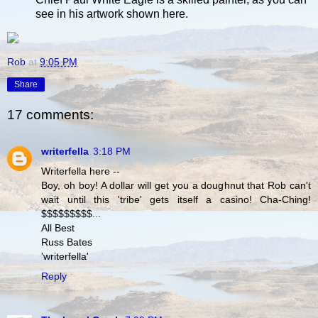
see in his artwork shown here.
Rob
at
9:05 PM
Share
17 comments:
writerfella
3:18 PM
Writerfella here --
Boy, oh boy! A dollar will get you a doughnut that Rob can't
wait until this 'tribe' gets itself a casino! Cha-Ching!
$$$$$$$$$...
All Best
Russ Bates
'writerfella'
Reply