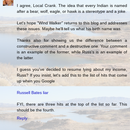
I agree, Local Crank. The idea that every Indian is named
after a bear, wolf, eagle, or hawk is a stereotype and a joke.
Let's hope "Wind Walker" returns to this blog and addresses
these issues. Maybe he'll tell us what his birth name was.
Thanks also for showing us the difference between a
constructive comment and a destructive one. Your comment
is an example of the former, while Russ's is an example of
the latter.
I guess you've decided to resume lying about my income,
Russ? If you insist, let's add this to the list of hits that come
up when you Google
Russell Bates liar
FYI, there are three hits at the top of the list so far. This
should be the fourth.
Reply