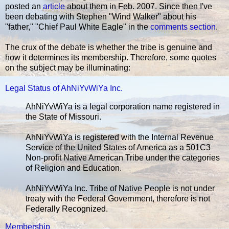
posted an
article
about them in Feb. 2007. Since then I've
been debating with Stephen "Wind Walker" about his
"father," "Chief Paul White Eagle" in the
comments section
.
The crux of the debate is whether the tribe is genuine and
how it determines its membership. Therefore, some quotes
on the subject may be illuminating:
Legal Status of AhNiYvWiYa Inc.
AhNiYvWiYa is a legal corporation name registered in
the State of Missouri.
AhNiYvWiYa is registered with the Internal Revenue
Service of the United States of America as a 501C3
Non-profit Native American Tribe under the categories
of Religion and Education.
AhNiYvWiYa Inc. Tribe of Native People is not under
treaty with the Federal Government, therefore is not
Federally Recognized.
Membership