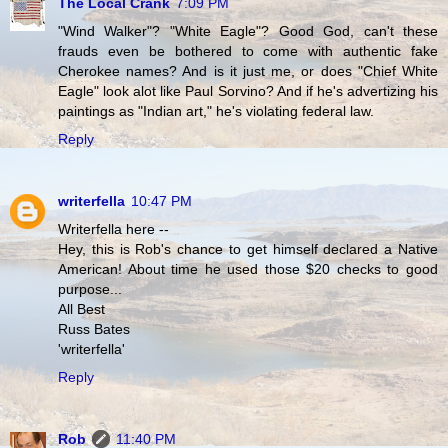
The Local Crank
7:09 PM
"Wind Walker"? "White Eagle"? Good God, can't these
frauds even be bothered to come with authentic fake
Cherokee names? And is it just me, or does "Chief White
Eagle" look alot like Paul Sorvino? And if he's advertizing his
paintings as "Indian art," he's violating federal law.
Reply
writerfella
10:47 PM
Writerfella here --
Hey, this is Rob's chance to get himself declared a Native
American! About time he used those $20 checks to good
purpose...
All Best
Russ Bates
'writerfella'
Reply
Rob
11:40 PM