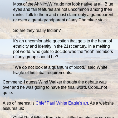
Most of the AhNiYvWiYa do not look native at all. Blue
eyes and fair features are not uncommon among their
ranks. Talk to them and most claim only a grandparent
or even a great-grandparent of any Cherokee stock.
So are they really Indian?
It's an uncomfortable question that gets to the heart of
ethnicity and identity in the 21st century. In a melting
pot world, who gets to decide who the "real" members
of any group should be?
"We do not look at a quantum of blood," said White
Eagle of his tribal requirements.
Comment: I guess Wind Walker thought the debate was
over and he was going to have the final word. Oops...not
quite.
Also of interest is
Chief Paul White Eagle's art
. As a website
assures us:
Chief Paul White Eagle is a skilled painter, as you can