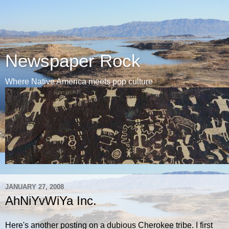
Newspaper Rock
Where Native America meets pop culture
JANUARY 27, 2008
AhNiYvWiYa Inc.
Here's another posting on a dubious Cherokee tribe. I first