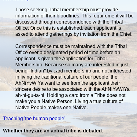
Those seeking Tribal membership must provide
information of their bloodlines. This requirement will be
discussed through correspondence with the Tribal
Office. Once this is established, each applicant is
asked to attend gatherings by invitation from the Chief.
Correspondence must be maintained with the Tribal
Office over a designated period of time before an
applicant is given the Application for Tribal
Membership. Because so many are interested in just
being "Indian" by card membership and not interested
in living the traditional culture of our people, the
AhNiYvWiYa want to see from the applicant their
sincere desire to be associated with the AhNiYvWiYa
ah-ni-gu-ta-ni. Holding a card from a Tribe does not
make you a Native Person. Living a true culture of
Native People makes one Native.
Teaching 'the human people'
Whether they are an actual tribe is debated.