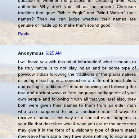
question is whether the process for choosing them was
authentic. Why don't you tell us the ancient Cherokee
tradition that gave "White Eagle" and "Wind Walker" their
names? Then we can judge whether their names are
genuine or made up to make them sound good.
Reply
Anonymous
6:25 AM
i will leave you with this bit of information! what it means to
be truly native is to not play indian and be some type of
powwow indian following the traditions of the plains natives
or being mixed up in a concoction of different tribes beliefs
and calling it traditional! it means knowing and following the
true and ancient ways culture language heritage etc of your
own people and following it with all that you are! also, they
both were given their names to them from an elder man
who also happened to be a medicine man! 3 ways to
recieve a name is this way or a special event happens in
your life that describes who & what you are or the ancestors
may give it in the form of a visionary type of dream state!
now leave them alone they have done nothing to noone and