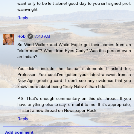
want only to be left alone! good day to you sir! signed prof.
wainwright
Reply
Rob
7:40 AM
So Wind Walker and White Eagle got their names from an
"elder man"? Who...Iron Eyes Cody? Was this person even
an Indian?
You didn't include the factual statements I asked for,
Professor. You could've gotten your latest answer from a
New Age greeting card. I don't see any evidence that you
know more about being "truly Native" than I do.
P.S. That's enough commentary on this old thread. If you
have anything else to say, e-mail it to me. If it's appropriate,
I'll start a new thread on Newspaper Rock.
Reply
Add comment