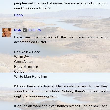
people--had that kind of name. You were only talking about
one Chickasaw Indian?
Reply
Rob
5:05 PM
Here are the names of the six Crow scouts who
accompanied Custer:
Half Yellow Face
White Swan
Goes Ahead
Hairy Moccasin
Curley
White Man Runs Him
I'd say these are typical Plains-style names. To me they
sound odd and unpredictable. Notably, there's no bear, wolf,
eagle, or hawk among them.
If an Indian wannabe ever names himself Half Yellow Face