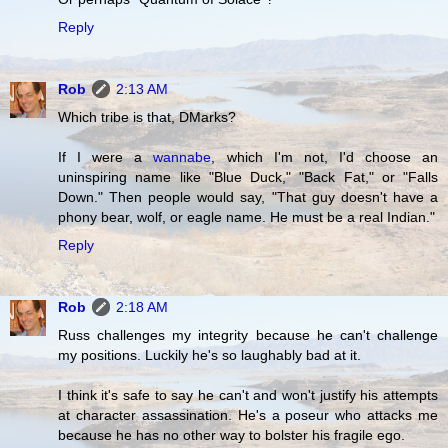
Reply
Rob
2:13 AM
Which tribe is that, DMarks?
If I were a
wannabe
, which I'm not, I'd choose an
uninspiring name like "Blue Duck," "Back Fat," or "Falls
Down." Then people would say, "That guy doesn't have a
phony bear, wolf, or eagle name. He must be a real Indian."
Reply
Rob
2:18 AM
Russ challenges my integrity because he can't challenge
my positions. Luckily he's so laughably bad at it.
I think it's safe to say he can't and won't justify his attempts
at character assassination. He's a poseur who attacks me
because he has no other way to bolster his fragile ego.