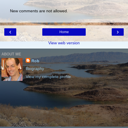
New comments are not allowed.
‹
›
Home
View web version
ABOUT ME
Rob
Biography
View my complete profile