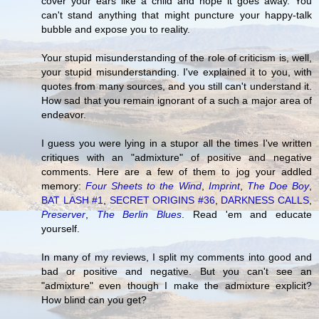
cover your ears like a child and hope it goes away. You
can't stand anything that might puncture your happy-talk
bubble and expose you to reality.
Your stupid misunderstanding of the role of criticism is, well,
your stupid misunderstanding. I've explained it to you, with
quotes from many sources, and you still can't understand it.
How sad that you remain ignorant of a such a major area of
endeavor.
I guess you were lying in a stupor all the times I've written
critiques with an "admixture" of positive and negative
comments. Here are a few of them to jog your addled
memory:
Four Sheets to the Wind
,
Imprint
,
The Doe Boy
,
BAT LASH #1
,
SECRET ORIGINS #36
,
DARKNESS CALLS
,
Preserver
,
The Berlin Blues
. Read 'em and educate
yourself.
In many of my reviews, I split my comments into good and
bad or positive and negative. But you can't see an
"admixture" even though I make the admixture explicit?
How blind can you get?