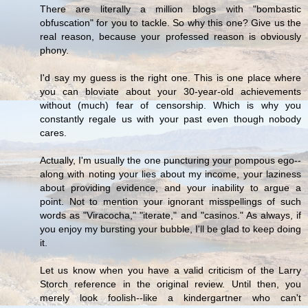
There are literally a million blogs with "bombastic
obfuscation" for you to tackle. So why this one? Give us the
real reason, because your professed reason is obviously
phony.
I'd say my guess is the right one. This is one place where
you can bloviate about your 30-year-old achievements
without (much) fear of censorship. Which is why you
constantly regale us with your past even though nobody
cares.
Actually, I'm usually the one puncturing your pompous ego--
along with noting your lies about my income, your laziness
about providing evidence, and your inability to argue a
point. Not to mention your ignorant misspellings of such
words as "Viracocha," "iterate," and "casinos." As always, if
you enjoy my bursting your bubble, I'll be glad to keep doing
it.
Let us know when you have a valid criticism of the Larry
Storch reference in the original review. Until then, you
merely look foolish--like a kindergartner who can't