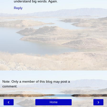
understand big words. Again.
Reply
Note: Only a member of this blog may post a
comment.
‹
›
Home