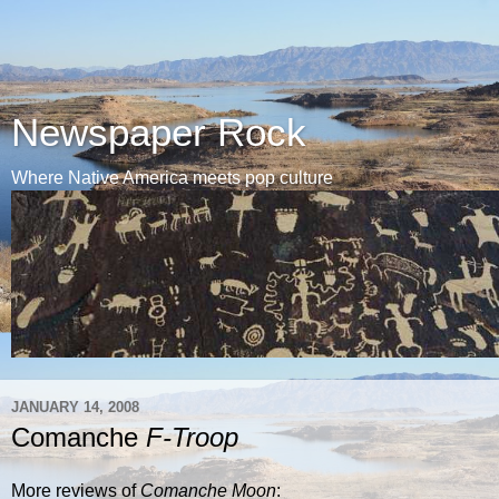
Newspaper Rock
Where Native America meets pop culture
JANUARY 14, 2008
Comanche
F-Troop
More reviews of
Comanche Moon
: