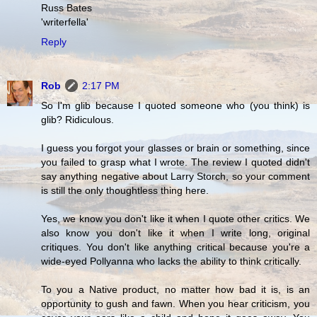
Russ Bates
'writerfella'
Reply
Rob
2:17 PM
So I'm glib because I quoted someone who (you think) is
glib? Ridiculous.
I guess you forgot your glasses or brain or something, since
you failed to grasp what I wrote. The review I quoted didn't
say anything negative about Larry Storch, so your comment
is still the only thoughtless thing here.
Yes, we know you don't like it when I quote other critics. We
also know you don't like it when I write long, original
critiques. You don't like anything critical because you're a
wide-eyed Pollyanna who lacks the ability to think critically.
To you a Native product, no matter how bad it is, is an
opportunity to gush and fawn. When you hear criticism, you