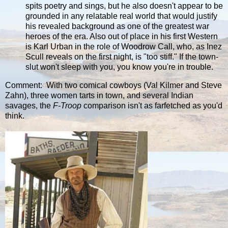
spits poetry and sings, but he also doesn't appear to be
grounded in any relatable real world that would justify
his revealed background as one of the greatest war
heroes of the era. Also out of place in his first Western
is Karl Urban in the role of Woodrow Call, who, as Inez
Scull reveals on the first night, is "too stiff." If the town-
slut won't sleep with you, you know you're in trouble.
Comment: With two comical cowboys (Val Kilmer and Steve
Zahn), three women tarts in town, and several Indian
savages, the
F-Troop
comparison isn't as farfetched as you'd
think.