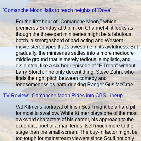
'Comanche Moon' fails to reach heights of 'Dove'
For the first hour of "Comanche Moon," which
premieres Sunday at 9 p.m. on Channel 4, it looks as
though the three-part miniseries might be a fabulous
botch, a smorgasbord of bad acting and Western-
movie stereotypes that's awesome in its awfulness. But
gradually, the miniseries settles into a more mediocre
middle ground that is merely tedious, simplistic, and
disjointed, like a six-hour episode of "F Troop" without
Larry Storch. The only decent thing: Steve Zahn, who
finds the right pitch between comedy and
lonesomeness as hard-drinking Ranger Gus McCrae.
TV Review: Comanche Moon Rides into CBS Lineup
Val Kilmer's portrayal of Inish Scull might be a hard pill
for most to swallow. While Kilmer plays one of the most
awkward characters of his career, his approach to the
eccentric, poet of a man lends itself much more to the
stage than the small-screen. The buy-in factor might be
too tough for mainstream viewers since Scull not only