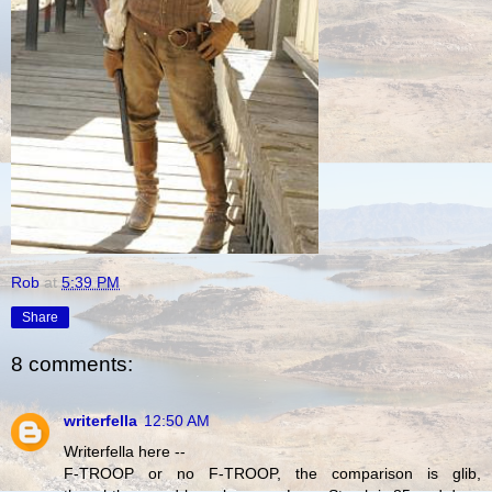
Rob
at
5:39 PM
Share
8 comments:
writerfella
12:50 AM
Writerfella here --
F-TROOP or no F-TROOP, the comparison is glib,