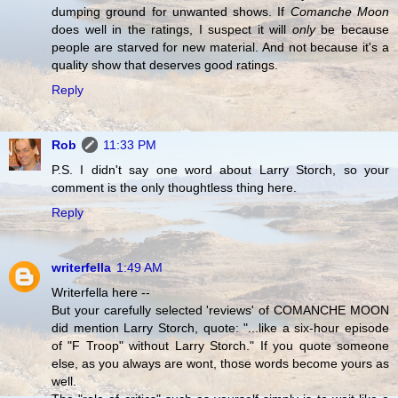
dumping ground for unwanted shows. If
Comanche Moon
does well in the ratings, I suspect it will
only
be because
people are starved for new material. And not because it's a
quality show that deserves good ratings.
Reply
Rob
11:33 PM
P.S. I didn't say one word about Larry Storch, so your
comment is the only thoughtless thing here.
Reply
writerfella
1:49 AM
Writerfella here --
But your carefully selected 'reviews' of COMANCHE MOON
did mention Larry Storch, quote: "...like a six-hour episode
of "F Troop" without Larry Storch." If you quote someone
else, as you always are wont, those words become yours as
well.