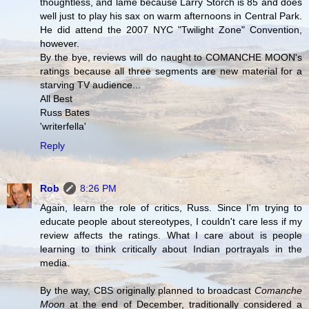
thoughtless, and lame because Larry Storch is 85 and does
well just to play his sax on warm afternoons in Central Park.
He did attend the 2007 NYC "Twilight Zone" Convention,
however.
By the bye, reviews will do naught to COMANCHE MOON's
ratings because all three segments are new material for a
starving TV audience...
All Best
Russ Bates
'writerfella'
Reply
Rob
8:26 PM
Again, learn the role of critics, Russ. Since I'm trying to
educate people about stereotypes, I couldn't care less if my
review affects the ratings. What I care about is people
learning to think critically about Indian portrayals in the
media.
By the way, CBS originally planned to broadcast
Comanche
Moon
at the end of December, traditionally considered a