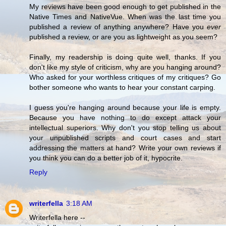
My reviews have been good enough to get published in the
Native Times and NativeVue. When was the last time you
published a review of anything anywhere? Have you
ever
published a review, or are you as lightweight as you seem?
Finally, my readership is doing quite well, thanks. If you
don't like my style of criticism, why are you hanging around?
Who asked for your worthless critiques of my critiques? Go
bother someone who wants to hear your constant carping.
I guess you're hanging around because your life is empty.
Because you have nothing to do except attack your
intellectual superiors. Why don't you stop telling us about
your unpublished scripts and court cases and start
addressing the matters at hand? Write your own reviews if
you think you can do a better job of it, hypocrite.
Reply
writerfella
3:18 AM
Writerfella here --