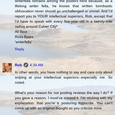
writerfella remains among the posters here because, as a
lifelong writer fella, he knows that written bombastic
obfuscation never should go unchallenged or unmet. And I'd
report you to YOUR intellectual superiors, Rob, except that
I'd have to speak with every five-year-old in a twenty-mile
radius around Culver City!
All Best
Russ Bates
'writerfella'
Reply
Rob
4:34 AM
In other words, you have nothing to say and care only about
sniping at your intellectual superiors--especially me. So
noted.
What's your reason for not posting reviews the way I do? If
you gave a reason, I must've missed it. I'm sticking with my
explanation: that you're a posturing hypocrite. You can't
come up with an original thought so you criticize mine.