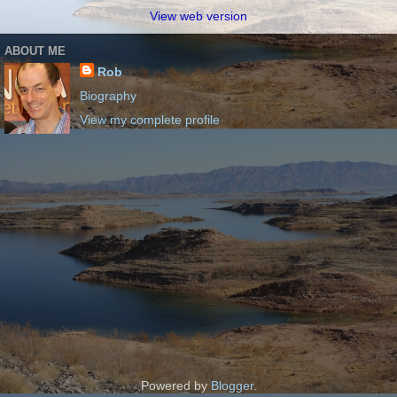
View web version
ABOUT ME
Rob
Biography
View my complete profile
Powered by
Blogger
.