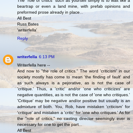
The "role of critics" such as yourself simply is to wait like a
beartrap or even a land mine, with prefab opinions and
preformed prose already in place...
All Best
Russ Bates
'writerfella'
Reply
writerfella
6:13 PM
Writerfella here --
And now to "the role of critics." The word 'criticism' in our
society mostly has come to mean 'the finding of fault' and
as such always is a pejorative, as is not the case of
'critique.' Thus, a 'critic' and/or 'one who criticizes' are
negative quantities, as is not the case of 'one who critiques.'
'Critique' may be negative and/or positive but usually is an
admixture of both. You, Rob, have mistaken 'criticism' for
'critique' and mistaken a 'critic' for 'one who critiques.' As for
the "role of critics," no casting director seemingly ever is
necessary for one to get the part...
All Best