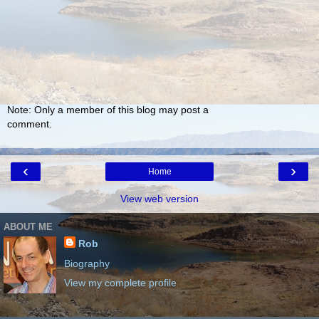
Note: Only a member of this blog may post a
comment.
‹
›
Home
View web version
ABOUT ME
Rob
Biography
View my complete profile