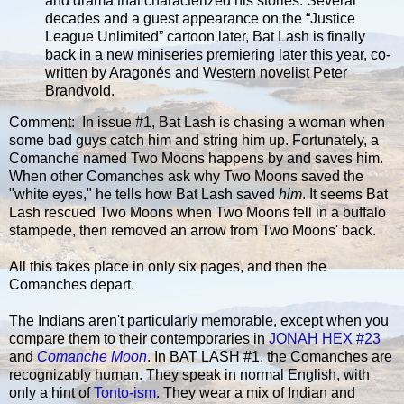
and drama that characterized his stories. Several
decades and a guest appearance on the “Justice
League Unlimited” cartoon later, Bat Lash is finally
back in a new miniseries premiering later this year, co-
written by Aragonés and Western novelist Peter
Brandvold.
Comment: In issue #1, Bat Lash is chasing a woman when
some bad guys catch him and string him up. Fortunately, a
Comanche named Two Moons happens by and saves him.
When other Comanches ask why Two Moons saved the
"white eyes," he tells how Bat Lash saved
him
. It seems Bat
Lash rescued Two Moons when Two Moons fell in a buffalo
stampede, then removed an arrow from Two Moons' back.
All this takes place in only six pages, and then the
Comanches depart.
The Indians aren't particularly memorable, except when you
compare them to their contemporaries in
JONAH HEX #23
and
Comanche Moon
. In BAT LASH #1, the Comanches are
recognizably human. They speak in normal English, with
only a hint of
Tonto-ism
. They wear a mix of Indian and