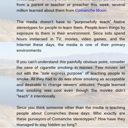
from a parent or teacher or preacher this week, several
million learned about them from
Comanche Moon
.
The media doesn't have to "purposefully teach" Native
stereotypes for people to learn them. People learn things by
exposure to them in their environment. Since kids spend
hours immersed in TV, movies, video games, and the
Internet these days, the media is one of their primary
environments.
If you can't understand this painfully obvious point, consider
the case of cigarette smoking in movies. Few movies set
out with the "sole express purpose" of teaching people to
smoke. All they had to do was
show
smoking as acceptable
and desirable to change viewers' attitudes. People learned
that smoking was cool even though the movies didn't
"teach" it intentionally.
Since you think someone other than the media is teaching
people about Comanches these days. Who exactly are
these purveyors of Comanche stereotypes? How have they
managed to stay hidden so long?