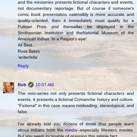
and the miniseries presents fictional characters and events,
not documentary reportage. But of course if someone's
comic book presentation ostensibly is more accurate and
quality-oriented, then it immediately must qualify for a
Pulitzer Prize and thereafter be displayed in the
Smithsonian Institution and theNational Museum of the
American Indian. In a Pequot's eye!
All Best
Russ Bates
'writerfella'
Reply
Rob
10:07 AM
The mini-series not only presents fictional characters and
events, it presents a fictional Comanche history and culture.
"Fictional" in this case means misleading, stereotypical, and
false.
I've already told you dozens of times that people learn
about Indians from the
media
--especially Western movies.
But you seem incapable of grasping this simple fact.