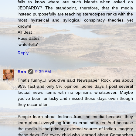
fails to know where are such islands when asked on
JEOPARDY? The standpoint, therefore, that the media
instead purposefully are teaching stereotypes ranks with the
most hysterical and syllogical conspiracy theories yet
known!
All Best
Russ Bates
'writerfella'
Reply
Rob
9:39 AM
That's funny...I would've said Newspaper Rock was about
95% fact and only 5% opinion. Some days I post several
factual news items with no opinions whatsoever. Maybe
you've been unlucky and missed those days even though
they occur often.
People learn about Indians from the media because they
learn about everything from external sources. And because
the media is the primary external source of Indian imagery
these days. For every child who learned about Comanches