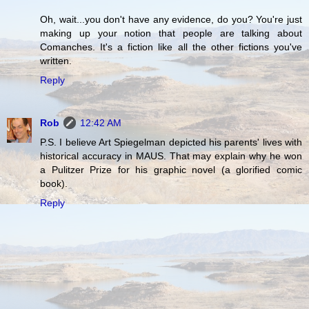
Oh, wait...you don't have any evidence, do you? You're just
making up your notion that people are talking about
Comanches. It's a fiction like all the other fictions you've
written.
Reply
Rob
12:42 AM
P.S. I believe Art Spiegelman depicted his parents' lives with
historical accuracy in MAUS. That may explain why he won
a Pulitzer Prize for his graphic novel (a glorified comic
book).
Reply