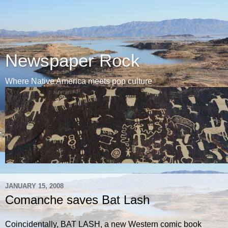
Newspaper Rock
Where Native America meets pop culture
JANUARY 15, 2008
Comanche saves Bat Lash
Coincidentally, BAT LASH, a new Western comic book