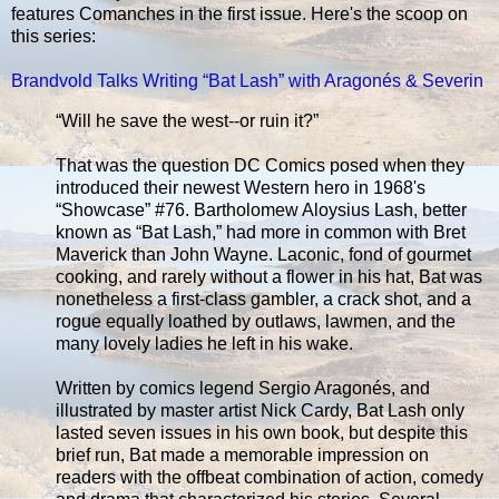
features Comanches in the first issue. Here's the scoop on
this series:
Brandvold Talks Writing “Bat Lash” with Aragonés & Severin
“Will he save the west--or ruin it?”
That was the question DC Comics posed when they
introduced their newest Western hero in 1968's
“Showcase” #76. Bartholomew Aloysius Lash, better
known as “Bat Lash,” had more in common with Bret
Maverick than John Wayne. Laconic, fond of gourmet
cooking, and rarely without a flower in his hat, Bat was
nonetheless a first-class gambler, a crack shot, and a
rogue equally loathed by outlaws, lawmen, and the
many lovely ladies he left in his wake.
Written by comics legend Sergio Aragonés, and
illustrated by master artist Nick Cardy, Bat Lash only
lasted seven issues in his own book, but despite this
brief run, Bat made a memorable impression on
readers with the offbeat combination of action, comedy