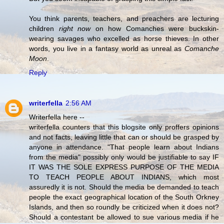
You think parents, teachers, and preachers are lecturing
children
right now
on how Comanches were buckskin-
wearing savages who excelled as horse thieves. In other
words, you live in a fantasy world as unreal as
Comanche
Moon
.
Reply
writerfella
2:56 AM
Writerfella here --
writerfella counters that this blogsite only proffers opinions
and not facts, leaving little that can or should be grasped by
anyone in attendance. "That people learn about Indians
from the media" possibly only would be justifiable to say IF
IT WAS THE SOLE EXPRESS PURPOSE OF THE MEDIA
TO TEACH PEOPLE ABOUT INDIANS, which most
assuredly it is not. Should the media be demanded to teach
people the exact geographical location of the South Orkney
Islands, and then so roundly be criticized when it does not?
Should a contestant be allowed to sue various media if he