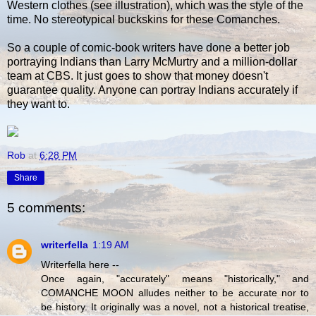
Western clothes (see illustration), which was the style of the
time. No stereotypical buckskins for these Comanches.
So a couple of comic-book writers have done a better job
portraying Indians than Larry McMurtry and a million-dollar
team at CBS. It just goes to show that money doesn't
guarantee quality. Anyone can portray Indians accurately if
they want to.
Rob
at
6:28 PM
Share
5 comments:
writerfella
1:19 AM
Writerfella here --
Once again, "accurately" means "historically," and
COMANCHE MOON alludes neither to be accurate nor to
be history. It originally was a novel, not a historical treatise,