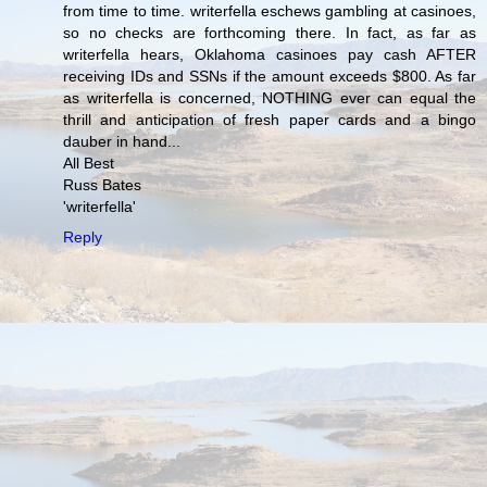
from time to time. writerfella eschews gambling at casinoes,
so no checks are forthcoming there. In fact, as far as
writerfella hears, Oklahoma casinoes pay cash AFTER
receiving IDs and SSNs if the amount exceeds $800. As far
as writerfella is concerned, NOTHING ever can equal the
thrill and anticipation of fresh paper cards and a bingo
dauber in hand...
All Best
Russ Bates
'writerfella'
Reply