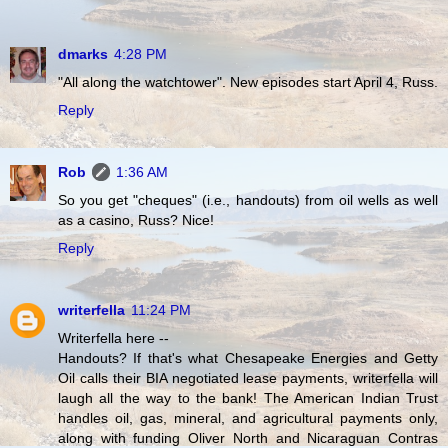
dmarks
4:28 PM
"All along the watchtower". New episodes start April 4, Russ.
Reply
Rob
1:36 AM
So you get "cheques" (i.e., handouts) from oil wells as well
as a casino, Russ? Nice!
Reply
writerfella
11:24 PM
Writerfella here --
Handouts? If that's what Chesapeake Energies and Getty
Oil calls their BIA negotiated lease payments, writerfella will
laugh all the way to the bank! The American Indian Trust
handles oil, gas, mineral, and agricultural payments only,
along with funding Oliver North and Nicaraguan Contras