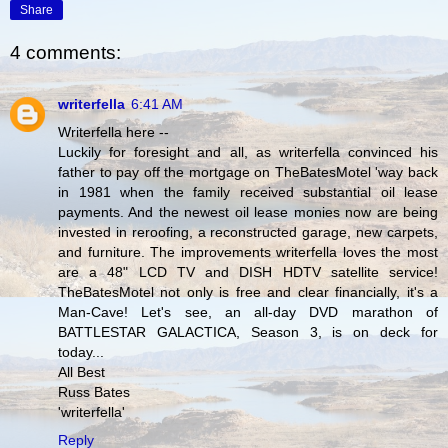
Share
4 comments:
writerfella
6:41 AM
Writerfella here --
Luckily for foresight and all, as writerfella convinced his
father to pay off the mortgage on TheBatesMotel 'way back
in 1981 when the family received substantial oil lease
payments. And the newest oil lease monies now are being
invested in reroofing, a reconstructed garage, new carpets,
and furniture. The improvements writerfella loves the most
are a 48" LCD TV and DISH HDTV satellite service!
TheBatesMotel not only is free and clear financially, it's a
Man-Cave! Let's see, an all-day DVD marathon of
BATTLESTAR GALACTICA, Season 3, is on deck for
today...
All Best
Russ Bates
'writerfella'
Reply