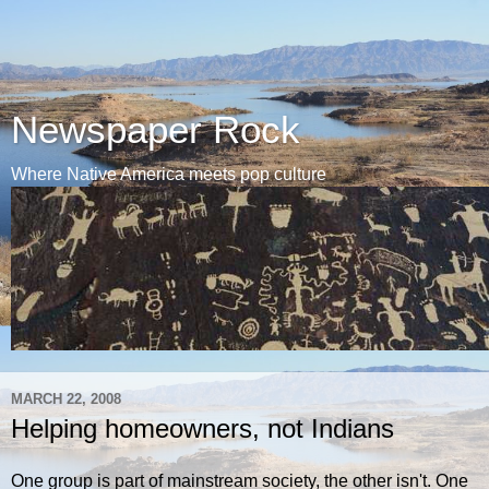
Newspaper Rock
Where Native America meets pop culture
MARCH 22, 2008
Helping homeowners, not Indians
One group is part of mainstream society, the other isn't. One