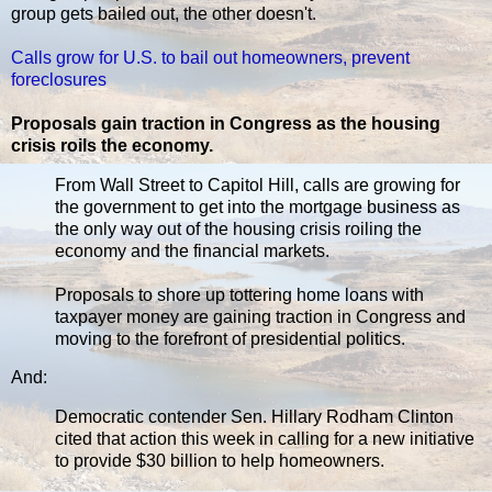
group gets bailed out, the other doesn't.
Calls grow for U.S. to bail out homeowners, prevent
foreclosures
Proposals gain traction in Congress as the housing
crisis roils the economy.
From Wall Street to Capitol Hill, calls are growing for
the government to get into the mortgage business as
the only way out of the housing crisis roiling the
economy and the financial markets.
Proposals to shore up tottering home loans with
taxpayer money are gaining traction in Congress and
moving to the forefront of presidential politics.
And:
Democratic contender Sen. Hillary Rodham Clinton
cited that action this week in calling for a new initiative
to provide $30 billion to help homeowners.