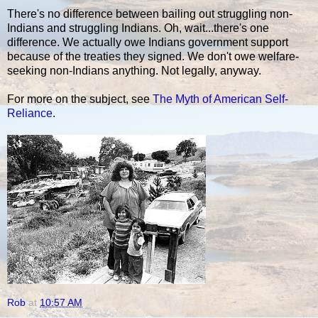
There's no difference between bailing out struggling non-
Indians and struggling Indians. Oh, wait...there's one
difference. We actually owe Indians government support
because of the treaties they signed. We don't owe welfare-
seeking non-Indians anything. Not legally, anyway.
For more on the subject, see
The Myth of American Self-
Reliance
.
Rob
at
10:57 AM