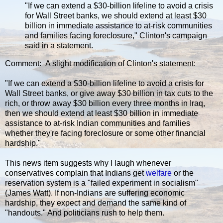
"If we can extend a $30-billion lifeline to avoid a crisis
for Wall Street banks, we should extend at least $30
billion in immediate assistance to at-risk communities
and families facing foreclosure," Clinton's campaign
said in a statement.
Comment: A slight modification of Clinton's statement:
"If we can extend a $30-billion lifeline to avoid a crisis for
Wall Street banks, or give away $30 billion in tax cuts to the
rich, or throw away $30 billion every three months in Iraq,
then we should extend at least $30 billion in immediate
assistance to at-risk Indian communities and families
whether they're facing foreclosure or some other financial
hardship."
This news item suggests why I laugh whenever
conservatives complain that Indians get
welfare
or the
reservation system is a "failed experiment in socialism"
(James Watt). If non-Indians are suffering economic
hardship, they expect and demand the same kind of
"handouts." And politicians rush to help them.