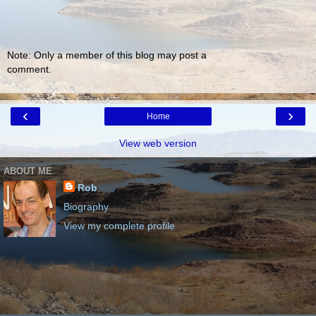
Note: Only a member of this blog may post a
comment.
‹
›
Home
View web version
ABOUT ME
Rob
Biography
View my complete profile