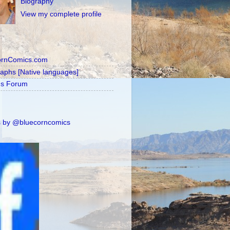
Biography
View my complete profile
ornComics.com
raphs [Native languages]
's Forum
 by @bluecorncomics