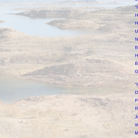
"
H
H
U
N
B
H
B
G
"
D
P
R
J
W
M