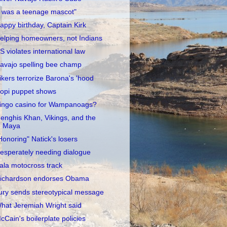
I was a teenage mascot"
appy birthday, Captain Kirk
elping homeowners, not Indians
S violates international law
avajo spelling bee champ
ikers terrorize Barona's 'hood
opi puppet shows
ingo casino for Wampanoags?
enghis Khan, Vikings, and the
Maya
Honoring" Natick's losers
esperately needing dialogue
ala motocross track
ichardson endorses Obama
ury sends stereotypical message
hat Jeremiah Wright said
cCain's boilerplate policies