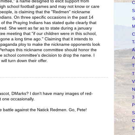
tee," a name designed to elicit support from
C
high school football games and may not know or care
S
people, is claiming that the "Redmen" nickname
ndians. On three specific occasions in the past 14
S
f the Praying Indians has stated quite clearly that
M
red. She went as far as to state during a january
e meeting that "if our children were in this school,
C
ne a long time ago." Claiming that it intends to
T
 propaganda ploy to make the nickname opponents look
. Perhaps this nickname committee should honor the
A
he school committee's decision to drop the name. I
A
will turn down their offer.
T
T
V
N
scot, DMarks? I don't have many images of red-
3
t one occasionally.
P
e battle against the Natick Redmen. Go, Pete!
S
C
T