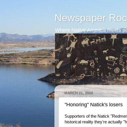
Newspaper Roc
Where Native America meets po
MARCH 21, 2008
"Honoring" Natick's losers
Supporters of the Natick "Redmen"
historical reality they're actually "