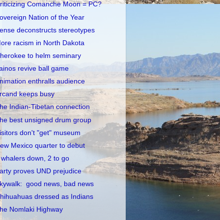
riticizing Comanche Moon = PC?
overeign Nation of the Year
ense deconstructs stereotypes
ore racism in North Dakota
herokee to helm seminary
ainos revive ball game
nimation enthralls audience
rcand keeps busy
he Indian-Tibetan connection
he best unsigned drum group
isitors don't "get" museum
ew Mexico quarter to debut
 whalers down, 2 to go
arty proves UND prejudice
kywalk: good news, bad news
hihuahuas dressed as Indians
he Nomlaki Highway