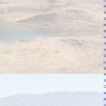
C
R
S
S
N
G
I
"
A
D
L
I
A
S
C
N
N
S