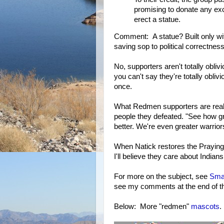
promising to donate any exc
erect a statue.
Comment: A statue? Built only wi
saving sop to political correctne
No, supporters aren't totally obli
you can't say they're totally obli
once.
What Redmen supporters are really
people they defeated. "See how gr
better. We're even greater warrio
When Natick restores the Praying 
I'll believe they care about Indians
For more on the subject, see
Smas
see my comments at the end of the 
Below: More "redmen"
mascots
.