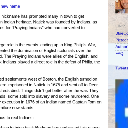
 a new name
e nickname has prompted many in town to get
n Indian heritage. Natick was founded by Indians, as
LINKS
lages for "Praying Indians" who had converted to
BlueC
Pictog
rge role in the events leading up to King Philip's War,
Author
ented the domination of English colonials over the
FAQ
d. The Praying Indians were allies of the English, and
Indians played a direct role in the defeat of Philip, the
Tweets
ed settlements west of Boston, the English turned on
ere imprisoned in Natick in 1675 and sent off to Deer
reds died. Things didn't get better after the war. They
lands, some sold into slavery and some murdered. One
 execution in 1676 of an Indian named Captain Tom on
rniture now stands.
ous to real Indians:
pushing to bring back Redmen has embraced this cause,