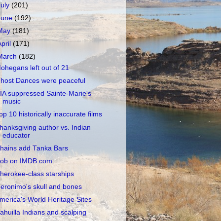
July
(201)
June
(192)
May
(181)
April
(171)
March
(182)
ohegans left out of 21
host Dances were peaceful
IA suppressed Sainte-Marie's
music
op 10 historically inaccurate films
hanksgiving author vs. Indian
educator
hains add Tanka Bars
ob on IMDB.com
herokee-class starships
eronimo's skull and bones
merica's World Heritage Sites
ahuilla Indians and scalping