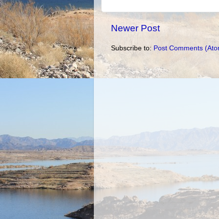
Newer Post
Subscribe to:
Post Comments (Ato