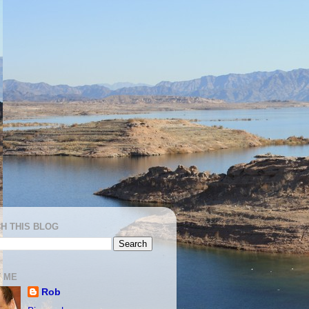
H THIS BLOG
 ME
Rob