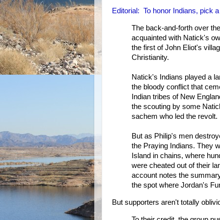
Editorial: To honor Indians, pick
The back-and-forth over th
acquainted with Natick's ow
the first of John Eliot's vil
Christianity.
Natick's Indians played a la
the bloody conflict that cem
Indian tribes of New Englan
the scouting by some Natick 
sachem who led the revolt.
But as Philip's men destroy
the Praying Indians. They w
Island in chains, where hund
were cheated out of their 
account notes the summary
the spot where Jordan's Fu
But supporters aren't totally oblivi
To their credit, the group 