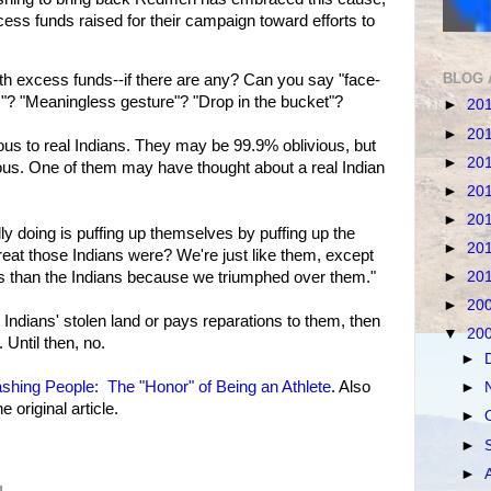
ess funds raised for their campaign toward efforts to
BLOG 
th excess funds--if there are any? Can you say "face-
ss"? "Meaningless gesture"? "Drop in the bucket"?
►
20
►
20
vious to real Indians. They may be 99.9% oblivious, but
►
20
vious. One of them may have thought about a real Indian
►
20
►
20
 doing is puffing up themselves by puffing up the
►
20
eat those Indians were? We're just like them, except
►
20
rs than the Indians because we triumphed over them."
►
20
Indians' stolen land or pays reparations to them, then
▼
20
. Until then, no.
►
hing People: The "Honor" of Being an Athlete
. Also
►
original article.
►
►
►