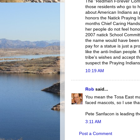
The "Redmen Forever Commit
those residents who go to 
about American Indians as 
honors the Natick Praying I
months Chief Caring Hands o
her people do not feel hono
2007 natick School Committe
the name would have been go
pay for a statue is just a
like the anti-Indian people
tribe's wishes and accept t
suspect the Praying Indians 
10:19 AM
Rob
said...
You mean the Tosa East ma
faced mascots, so I use tha
Pete Sanfacon is leading th
3:11 AM
Post a Comment