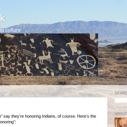
k
p culture
SEARC
ABOUT
 say they're honoring Indians, of course. Here's the
honoring":