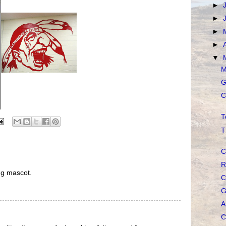
►
►
►
►
▼
M
G
C
T
T
C
R
ng mascot.
C
G
A
C