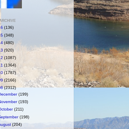
ARCHIVE
16
(136)
15
(348)
14
(480)
13
(920)
12
(1087)
11
(1364)
10
(1787)
09
(2166)
08
(2312)
December
(199)
November
(193)
October
(211)
September
(198)
August
(204)