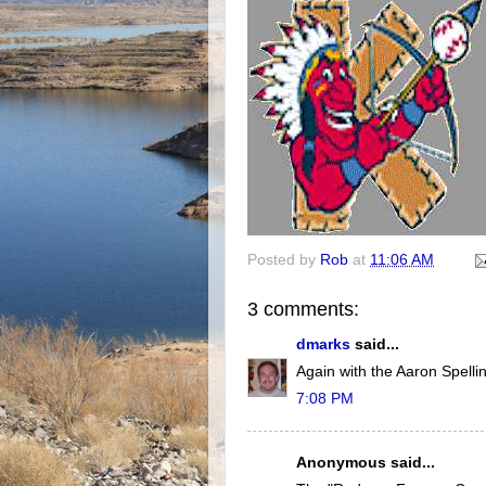
Posted by
Rob
at
11:06 AM
3 comments:
dmarks
said...
Again with the Aaron Spelli
7:08 PM
Anonymous said...