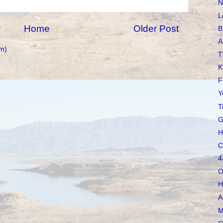
N
L
Home
Older Post
B
A
m)
T
K
F
Y
T
G
H
C
4
O
H
A
M