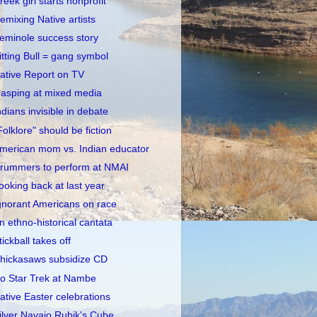
reek girl starts nonprofit
emixing Native artists
eminole success story
itting Bull = gang symbol
ative Report on TV
asping at mixed media
ndians invisible in debate
Folklore" should be fiction
merican mom vs. Indian educator
rummers to perform at NMAI
ooking back at last year
gnorant Americans on race
n ethno-historical cantata
tickball takes off
hickasaws subsidize CD
o Star Trek at Nambe
ative Easter celebrations
ilver Navajo Rubik's Cube