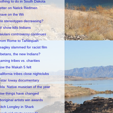
othing to do in South Dakota
etter on Natick Redmen
rave on the Wii
re stereotypes decreasing?
V show kills Indians
aiulani controversy continues
rom Rome to Tahlequah
eagley slammed for racist film
ibetans, the new Indians?
aming tribes vs. charities
ow the Makah 5 felt
alifornia tribes close nightclubs
-star Ioway documentary
kla. Native musician of the year
ow things have changed
boriginal artists win awards
itch Longley in Shark