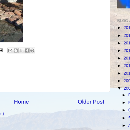
BLOG 
►
20
►
20
►
20
►
20
►
20
►
20
►
20
►
20
▼
20
►
Home
Older Post
►
►
m)
►
►