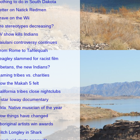
othing to do in South Dakota
etter on Natick Redmen
rave on the Wii
re stereotypes decreasing?
V show kills Indians
aiulani controversy continues
rom Rome to Tahlequah
eagley slammed for racist film
ibetans, the new Indians?
aming tribes vs. charities
ow the Makah 5 felt
alifornia tribes close nightclubs
-star Ioway documentary
kla. Native musician of the year
ow things have changed
boriginal artists win awards
itch Longley in Shark