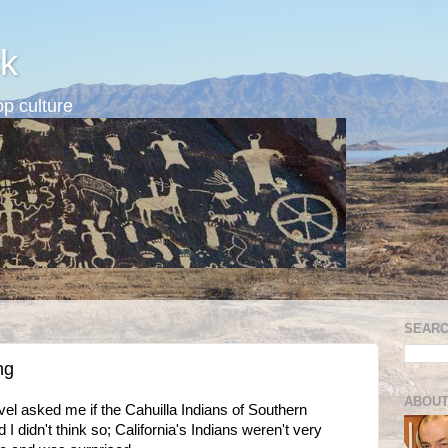
k
p culture
SEARC
ng
ABOUT
l asked me if the Cahuilla Indians of Southern
id I didn't think so; California's Indians weren't very