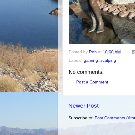
Posted by
Rob
at
10:00 AM
Labels:
gaming
,
scalping
No comments:
Post a Comment
Newer Post
Subscribe to:
Post Comments (Ato