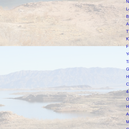
N
L
B
A
T
K
F
Y
T
G
H
C
4
O
H
A
M