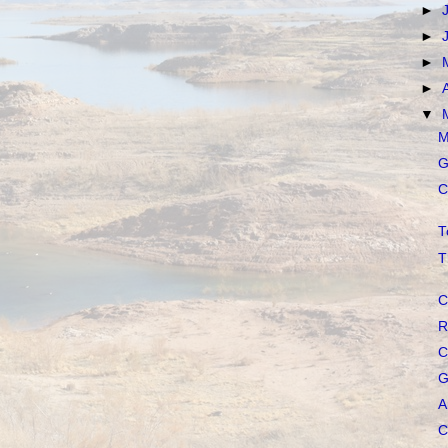
►
►
►
►
▼
M
G
C
T
T
C
R
C
G
A
C