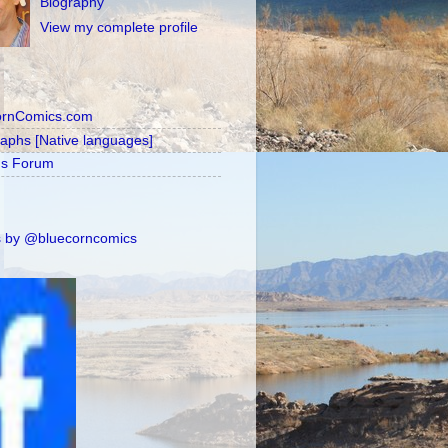
Biography
View my complete profile
ornComics.com
raphs [Native languages]
's Forum
 by @bluecorncomics