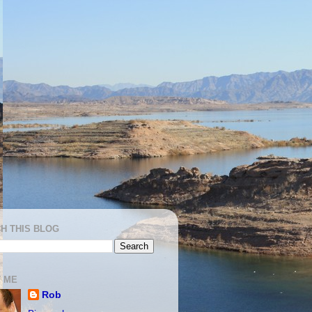
H THIS BLOG
 ME
Rob