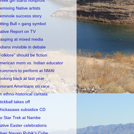
reek girl starts nonprofit
emixing Native artists
eminole success story
itting Bull = gang symbol
ative Report on TV
asping at mixed media
ndians invisible in debate
Folklore" should be fiction
merican mom vs. Indian educator
rummers to perform at NMAI
ooking back at last year
gnorant Americans on race
n ethno-historical cantata
tickball takes off
hickasaws subsidize CD
o Star Trek at Nambe
ative Easter celebrations
ilver Navajo Rubik's Cube