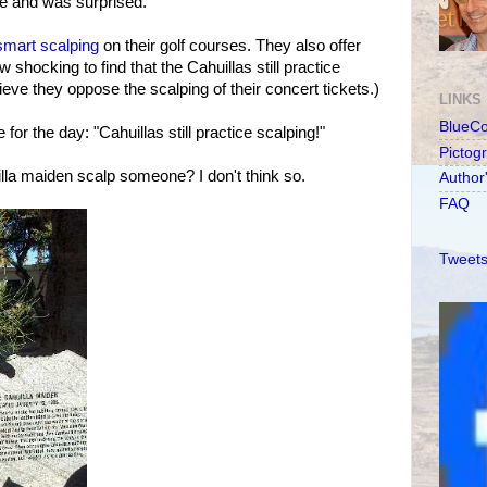
le and was surprised.
smart scalping
on their golf courses. They also offer
shocking to find that the Cahuillas still practice
ieve they oppose the scalping of their concert tickets.)
LINKS
BlueC
for the day: "Cahuillas still practice scalping!"
Pictog
lla maiden scalp someone? I don't think so.
Author
FAQ
Tweets