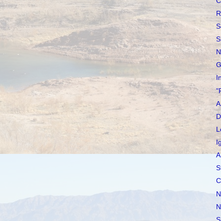
C
R
S
S
N
G
I
"
A
D
L
I
A
S
C
N
N
S