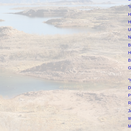
"
H
H
U
N
B
H
B
G
"
D
P
R
J
W
M