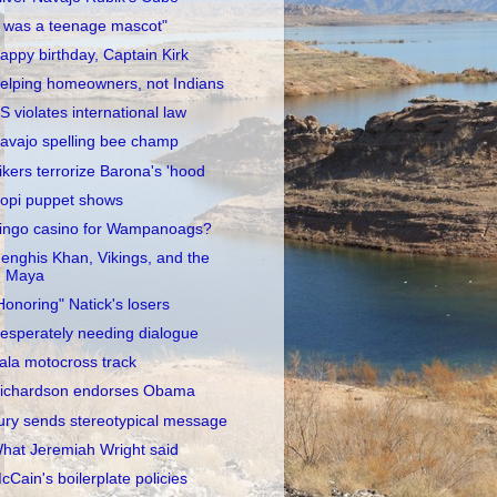
I was a teenage mascot"
appy birthday, Captain Kirk
elping homeowners, not Indians
S violates international law
avajo spelling bee champ
ikers terrorize Barona's 'hood
opi puppet shows
ingo casino for Wampanoags?
enghis Khan, Vikings, and the
Maya
Honoring" Natick's losers
esperately needing dialogue
ala motocross track
ichardson endorses Obama
ury sends stereotypical message
hat Jeremiah Wright said
cCain's boilerplate policies