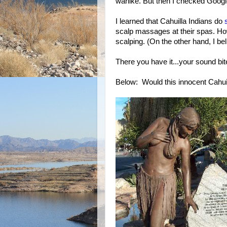
warlike. But then I checked Goog
I learned that Cahuilla Indians do
scalp massages at their spas. How 
scalping. (On the other hand, I bel
There you have it...your sound bite 
Below: Would this innocent Cahui