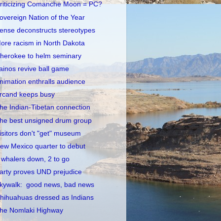
riticizing Comanche Moon = PC?
overeign Nation of the Year
ense deconstructs stereotypes
ore racism in North Dakota
herokee to helm seminary
ainos revive ball game
nimation enthralls audience
rcand keeps busy
he Indian-Tibetan connection
he best unsigned drum group
isitors don't "get" museum
ew Mexico quarter to debut
 whalers down, 2 to go
arty proves UND prejudice
kywalk: good news, bad news
hihuahuas dressed as Indians
he Nomlaki Highway