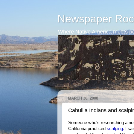
Newspaper Roc
Where Native America meets po
MARCH 30, 2008
Cahuilla Indians and scalpi
Someone who's researching a nove
California practiced
scalping
. I sa