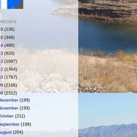
ARCHIVE
16
(136)
15
(348)
14
(480)
13
(920)
12
(1087)
11
(1364)
10
(1787)
09
(2166)
08
(2312)
December
(199)
November
(193)
October
(211)
September
(198)
August
(204)