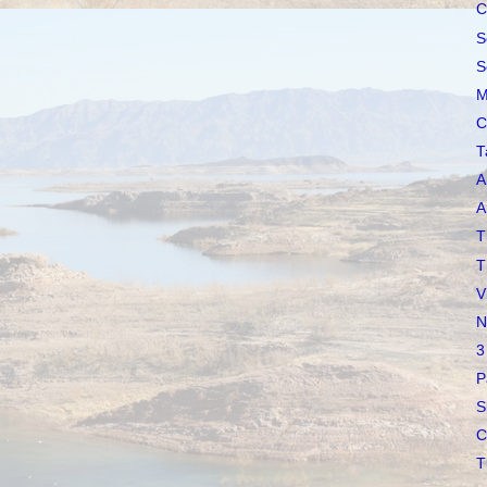
C
S
S
M
C
T
A
A
T
T
V
N
3
P
S
C
T