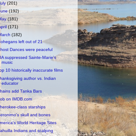
July
(201)
June
(192)
May
(181)
April
(171)
March
(182)
ohegans left out of 21
host Dances were peaceful
IA suppressed Sainte-Marie's
music
op 10 historically inaccurate films
hanksgiving author vs. Indian
educator
hains add Tanka Bars
ob on IMDB.com
herokee-class starships
eronimo's skull and bones
merica's World Heritage Sites
ahuilla Indians and scalping