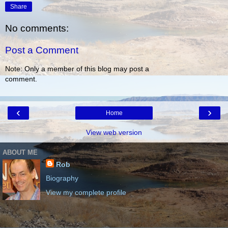
Share
No comments:
Post a Comment
Note: Only a member of this blog may post a
comment.
‹
›
Home
View web version
ABOUT ME
Rob
Biography
View my complete profile