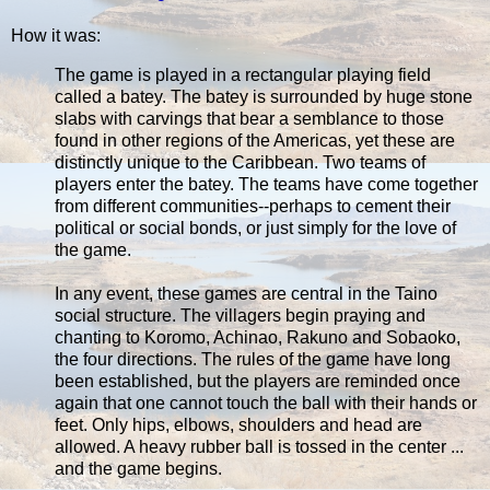
How it was:
The game is played in a rectangular playing field
called a batey. The batey is surrounded by huge stone
slabs with carvings that bear a semblance to those
found in other regions of the Americas, yet these are
distinctly unique to the Caribbean. Two teams of
players enter the batey. The teams have come together
from different communities--perhaps to cement their
political or social bonds, or just simply for the love of
the game.
In any event, these games are central in the Taino
social structure. The villagers begin praying and
chanting to Koromo, Achinao, Rakuno and Sobaoko,
the four directions. The rules of the game have long
been established, but the players are reminded once
again that one cannot touch the ball with their hands or
feet. Only hips, elbows, shoulders and head are
allowed. A heavy rubber ball is tossed in the center ...
and the game begins.