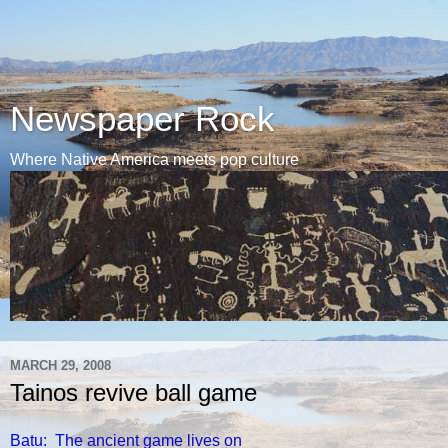
Newspaper Rock
Where Native America meets pop culture
MARCH 29, 2008
Tainos revive ball game
Batu: The ancient game lives on