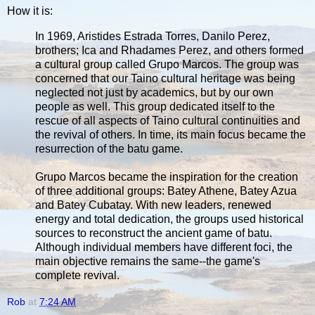
How it is:
In 1969, Aristides Estrada Torres, Danilo Perez,
brothers; Ica and Rhadames Perez, and others formed
a cultural group called Grupo Marcos. The group was
concerned that our Taino cultural heritage was being
neglected not just by academics, but by our own
people as well. This group dedicated itself to the
rescue of all aspects of Taino cultural continuities and
the revival of others. In time, its main focus became the
resurrection of the batu game.
Grupo Marcos became the inspiration for the creation
of three additional groups: Batey Athene, Batey Azua
and Batey Cubatay. With new leaders, renewed
energy and total dedication, the groups used historical
sources to reconstruct the ancient game of batu.
Although individual members have different foci, the
main objective remains the same--the game's
complete revival.
Rob
at
7:24 AM