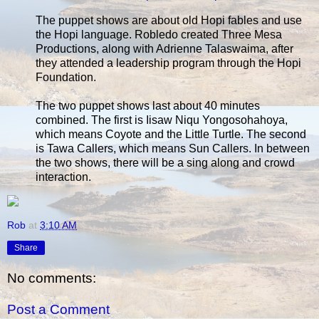
The puppet shows are about old Hopi fables and use
the Hopi language. Robledo created Three Mesa
Productions, along with Adrienne Talaswaima, after
they attended a leadership program through the Hopi
Foundation.
The two puppet shows last about 40 minutes
combined. The first is Iisaw Niqu Yongosohahoya,
which means Coyote and the Little Turtle. The second
is Tawa Callers, which means Sun Callers. In between
the two shows, there will be a sing along and crowd
interaction.
Rob
at
3:10 AM
Share
No comments:
Post a Comment