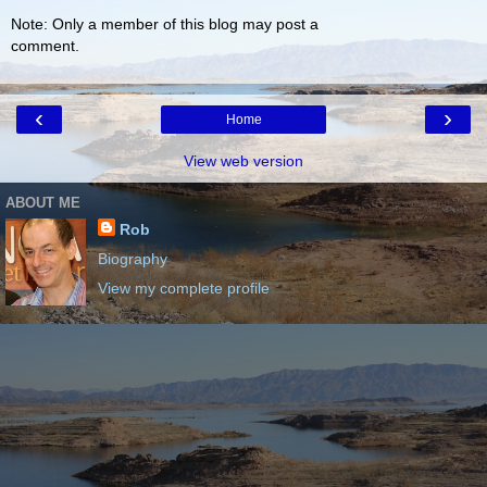
Note: Only a member of this blog may post a
comment.
‹
›
Home
View web version
ABOUT ME
Rob
Biography
View my complete profile