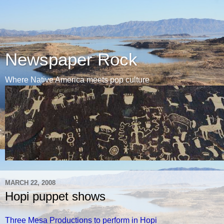
Newspaper Rock
Where Native America meets pop culture
MARCH 22, 2008
Hopi puppet shows
Three Mesa Productions to perform in Hopi