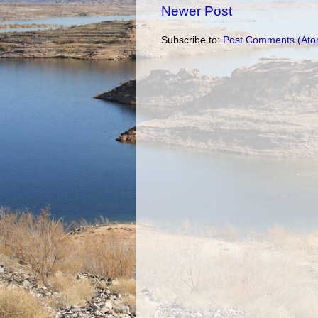
Newer Post
Subscribe to:
Post Comments (Ato