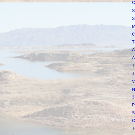
C
S
S
M
C
T
A
A
T
T
V
N
3
P
S
C
T