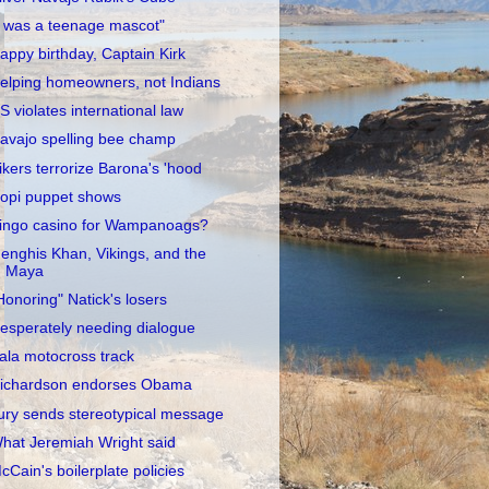
I was a teenage mascot"
appy birthday, Captain Kirk
elping homeowners, not Indians
S violates international law
avajo spelling bee champ
ikers terrorize Barona's 'hood
opi puppet shows
ingo casino for Wampanoags?
enghis Khan, Vikings, and the
Maya
Honoring" Natick's losers
esperately needing dialogue
ala motocross track
ichardson endorses Obama
ury sends stereotypical message
hat Jeremiah Wright said
cCain's boilerplate policies