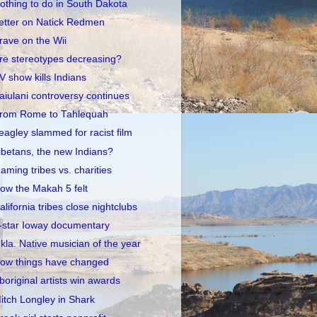
othing to do in South Dakota
etter on Natick Redmen
rave on the Wii
re stereotypes decreasing?
V show kills Indians
aiulani controversy continues
rom Rome to Tahlequah
eagley slammed for racist film
ibetans, the new Indians?
aming tribes vs. charities
ow the Makah 5 felt
alifornia tribes close nightclubs
-star Ioway documentary
kla. Native musician of the year
ow things have changed
boriginal artists win awards
itch Longley in Shark