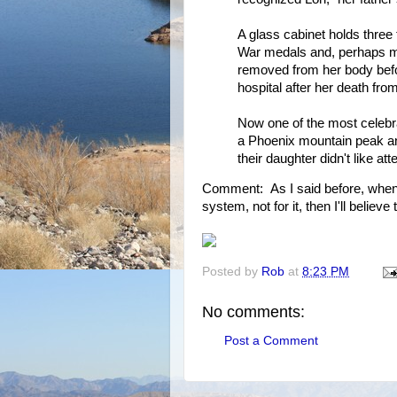
A glass cabinet holds three 
War medals and, perhaps mos
removed from her body before
hospital after her death fr
Now one of the most celebr
a Phoenix mountain peak an
their daughter didn't like att
Comment: As I said before, when 
system, not for it, then I'll believe
Posted by
Rob
at
8:23 PM
No comments:
Post a Comment