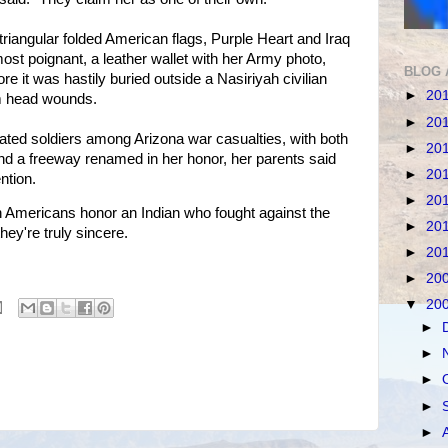
triangular folded American flags, Purple Heart and Iraq
t poignant, a leather wallet with her Army photo,
BLOG 
 it was hastily buried outside a Nasiriyah civilian
►
20
om head wounds.
►
20
ated soldiers among Arizona war casualties, with both
►
20
d a freeway renamed in her honor, her parents said
►
20
ention.
►
20
Americans honor an Indian who fought against the
►
20
 they're truly sincere.
►
20
►
20
▼
20
►
►
►
►
►