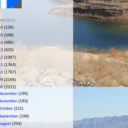
ARCHIVE
16
(136)
15
(348)
14
(480)
13
(920)
12
(1087)
11
(1364)
10
(1787)
09
(2166)
08
(2312)
December
(199)
November
(193)
October
(211)
September
(198)
August
(204)