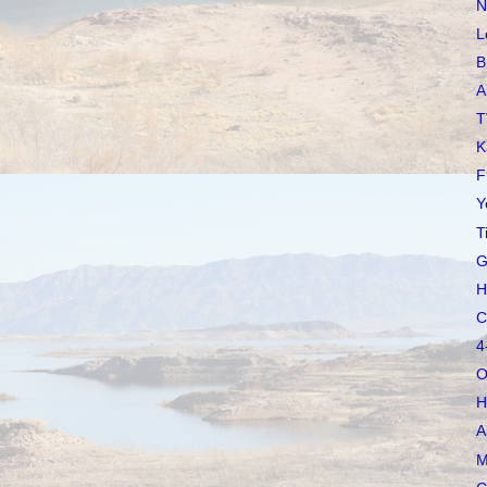
N
L
B
A
T
K
F
Y
T
G
H
C
4
O
H
A
M