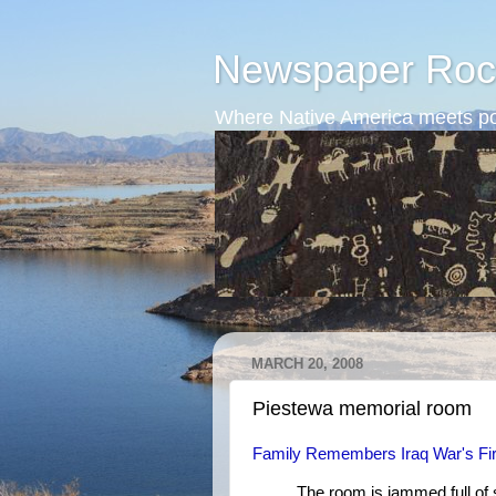
Newspaper Roc
Where Native America meets po
MARCH 20, 2008
Piestewa memorial room
Family Remembers Iraq War's Fi
The room is jammed full of