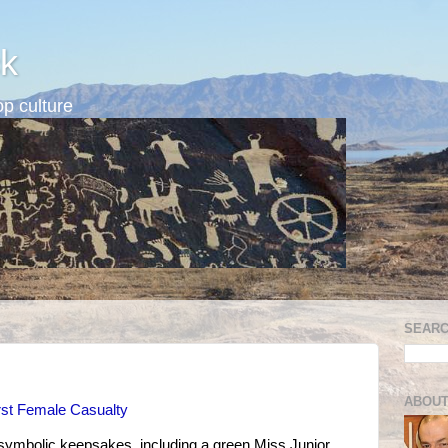
k
p culture
SEARC
ABOUT
rst Female Casualty
 symbolic keepsakes, including a green Miss Junior