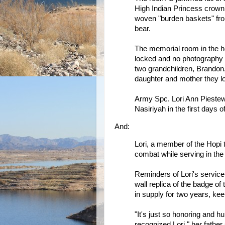
High Indian Princess crown,
woven "burden baskets" fro
bear.
The memorial room in the ho
locked and no photography i
two grandchildren, Brandon, 
daughter and mother they lo
Army Spc. Lori Ann Piestew
Nasiriyah in the first days o
And:
Lori, a member of the Hopi t
combat while serving in the 
Reminders of Lori's service
wall replica of the badge 
in supply for two years, ke
"It's just so honoring and h
recognized Lori," her father