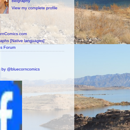
Biography
View my complete profile
ornComics.com
raphs [Native languages]
's Forum
 by @bluecorncomics