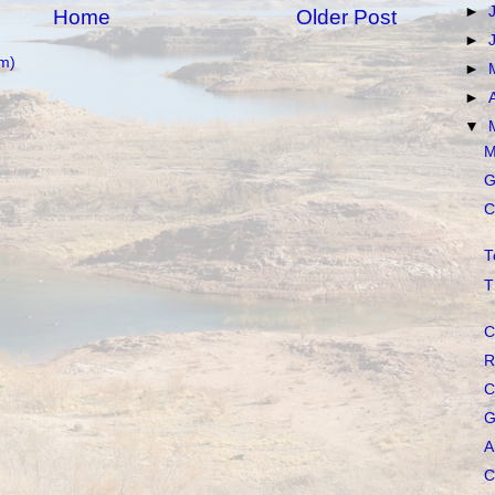
►
Home
Older Post
►
m)
►
►
▼
M
G
C
T
T
C
R
C
G
A
C