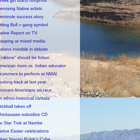
reek girl starts nonprofit
emixing Native artists
eminole success story
itting Bull = gang symbol
ative Report on TV
asping at mixed media
ndians invisible in debate
Folklore" should be fiction
merican mom vs. Indian educator
rummers to perform at NMAI
ooking back at last year
gnorant Americans on race
n ethno-historical cantata
tickball takes off
hickasaws subsidize CD
o Star Trek at Nambe
ative Easter celebrations
ilver Navajo Rubik's Cube