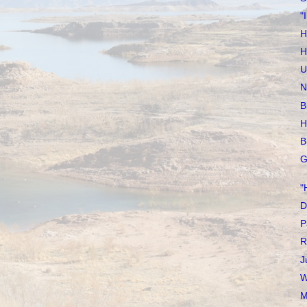
"
H
H
U
N
B
H
B
G
"
D
P
R
J
W
M