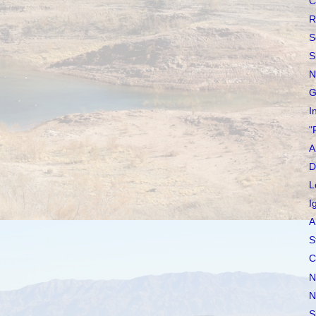
C
R
S
S
N
G
I
"
A
D
L
I
A
S
C
N
N
S