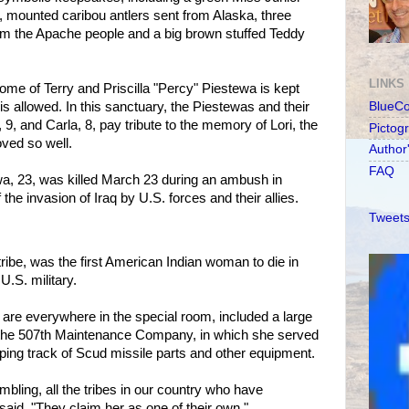
 mounted caribou antlers sent from Alaska, three
m the Apache people and a big brown stuffed Teddy
LINKS
me of Terry and Priscilla "Percy" Piestewa is kept
s allowed. In this sanctuary, the Piestewas and their
BlueC
9, and Carla, 8, pay tribute to the memory of Lori, the
Pictog
ved so well.
Author
FAQ
a, 23, was killed March 23 during an ambush in
f the invasion of Iraq by U.S. forces and their allies.
Tweets
ribe, was the first American Indian woman to die in
U.S. military.
 are everywhere in the special room, included a large
of the 507th Maintenance Company, in which she served
eping track of Scud missile parts and other equipment.
umbling, all the tribes in our country who have
 said. "They claim her as one of their own."