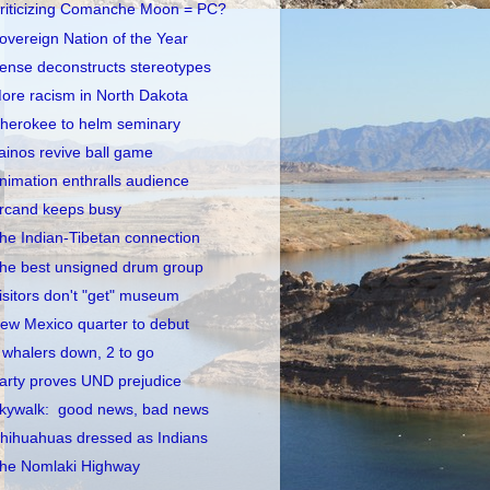
riticizing Comanche Moon = PC?
overeign Nation of the Year
ense deconstructs stereotypes
ore racism in North Dakota
herokee to helm seminary
ainos revive ball game
nimation enthralls audience
rcand keeps busy
he Indian-Tibetan connection
he best unsigned drum group
isitors don't "get" museum
ew Mexico quarter to debut
 whalers down, 2 to go
arty proves UND prejudice
kywalk: good news, bad news
hihuahuas dressed as Indians
he Nomlaki Highway