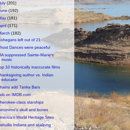
July
(201)
June
(192)
May
(181)
April
(171)
March
(182)
ohegans left out of 21
host Dances were peaceful
IA suppressed Sainte-Marie's
music
op 10 historically inaccurate films
hanksgiving author vs. Indian
educator
hains add Tanka Bars
ob on IMDB.com
herokee-class starships
eronimo's skull and bones
merica's World Heritage Sites
ahuilla Indians and scalping