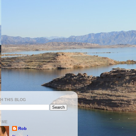
H THIS BLOG
 ME
Rob