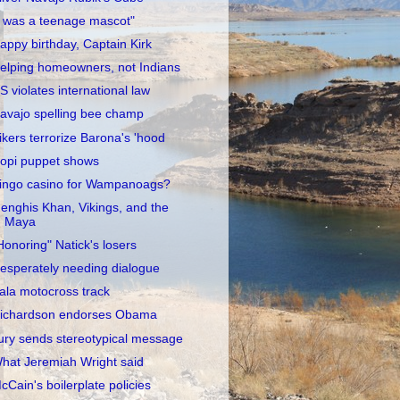
I was a teenage mascot"
appy birthday, Captain Kirk
elping homeowners, not Indians
S violates international law
avajo spelling bee champ
ikers terrorize Barona's 'hood
opi puppet shows
ingo casino for Wampanoags?
enghis Khan, Vikings, and the
Maya
Honoring" Natick's losers
esperately needing dialogue
ala motocross track
ichardson endorses Obama
ury sends stereotypical message
hat Jeremiah Wright said
cCain's boilerplate policies