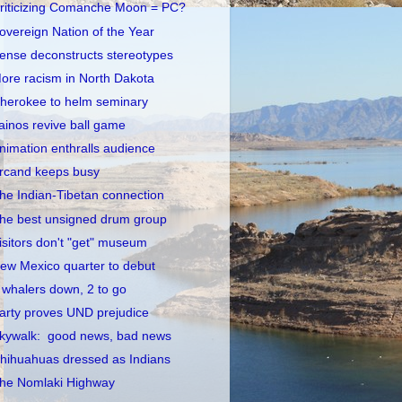
riticizing Comanche Moon = PC?
overeign Nation of the Year
ense deconstructs stereotypes
ore racism in North Dakota
herokee to helm seminary
ainos revive ball game
nimation enthralls audience
rcand keeps busy
he Indian-Tibetan connection
he best unsigned drum group
isitors don't "get" museum
ew Mexico quarter to debut
 whalers down, 2 to go
arty proves UND prejudice
kywalk: good news, bad news
hihuahuas dressed as Indians
he Nomlaki Highway