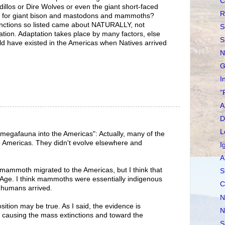
C
illos or Dire Wolves or even the giant short-faced
R
 as for giant bison and mastodons and mammoths?
tinctions so listed came about NATURALLY, not
S
ation. Adaptation takes place by many factors, else
S
ld have existed in the Americas when Natives arrived
N
G
I
"
A
D
L
 megafauna into the Americas": Actually, many of the
e Americas. They didn't evolve elsewhere and
I
A
mammoth migrated to the Americas, but I think that
S
e Age. I think mammoths were essentially indigenous
C
e humans arrived.
N
sition may be true. As I said, the evidence is
N
causing the mass extinctions and toward the
S