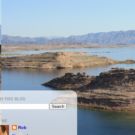
H THIS BLOG
 ME
Rob