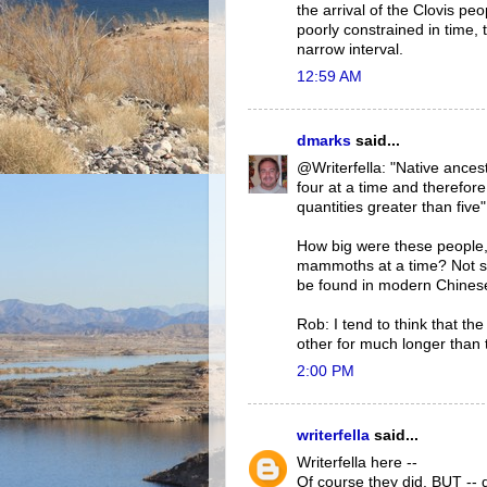
the arrival of the Clovis pe
poorly constrained in time, 
narrow interval.
12:59 AM
dmarks
said...
@Writerfella: "Native ances
four at a time and therefor
quantities greater than five"
How big were these people, 
mammoths at a time? Not sur
be found in modern Chinese 
Rob: I tend to think that 
other for much longer than 
2:00 PM
writerfella
said...
Writerfella here --
Of course they did. BUT -- d