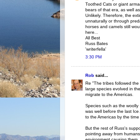
Toothed Cats or giant armad
bears of that era, as well
Unlikely. Therefore, the ex
unnaturally or through pred
horses and camels still wou
here...
All Best
Russ Bates
'writerfella'
3:30 PM
Rob
said...
Re "The tribes followed the
large species evolved in th
migrate to the Americas.
Species such as the woolly 
was well before the last Ic
to the Americas by the tim
But the rest of Russ's suppo
pointing away from humans 
environment causing them.