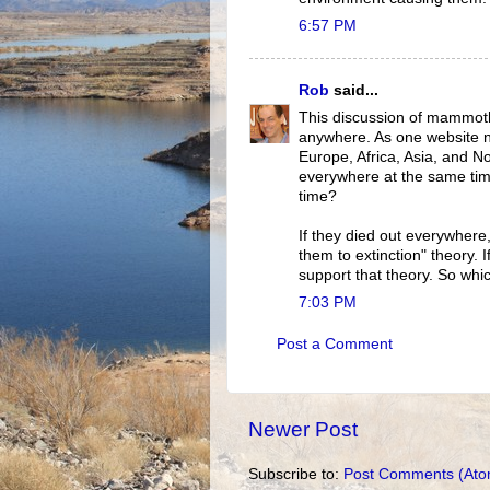
6:57 PM
Rob
said...
This discussion of mammoth
anywhere. As one website 
Europe, Africa, Asia, and No
everywhere at the same time
time?
If they died out everywhere,
them to extinction" theory. I
support that theory. So which
7:03 PM
Post a Comment
Newer Post
Subscribe to:
Post Comments (Ato