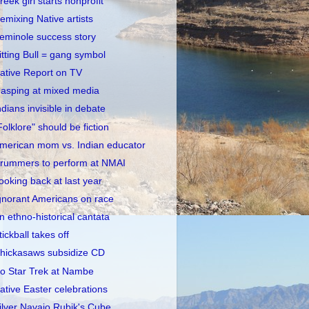
reek girl starts nonprofit
emixing Native artists
eminole success story
itting Bull = gang symbol
ative Report on TV
asping at mixed media
ndians invisible in debate
Folklore" should be fiction
merican mom vs. Indian educator
rummers to perform at NMAI
ooking back at last year
gnorant Americans on race
n ethno-historical cantata
tickball takes off
hickasaws subsidize CD
o Star Trek at Nambe
ative Easter celebrations
ilver Navajo Rubik's Cube