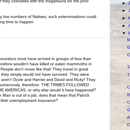
 if they coexisted with the megafauna for the prior
►
►
ively low numbers of Natives, such exterminations could
►
ong time to happen.
►
▼
M
G
C
ancestors must have arrived in groups of less than
herefore wouldn't have killed or eaten mammoths in
T
. People don't move like that! They travel in great
 they simply would not have survived. They were
T
ren't Ozzie and Harriet and David and Ricky! They
 numerously, therefore. THE TRIBES FOLLOWED
C
AMERICAS, or why else would it have happened?
R
k Man is out of a job, does that mean that Patrick
 British unemployment insurance?
C
G
A
C