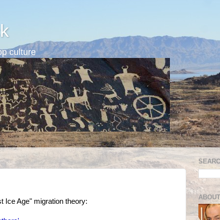
k
p culture
SEARC
ABOUT
ast Ice Age" migration theory: