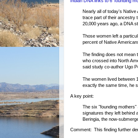
Indian DNA links to 6 'founding m
Nearly all of today's Nativ
trace part of their ancest
20,000 years ago, a DNA s
Those women left a particul
percent of Native American
The finding does not mean t
who crossed into North Ameri
said study co-author Ugo P
The women lived between 18
exactly the same time, he s
A key point:
The six "founding mothers" 
signatures they left behind 
Beringia, the now-submerged
Comment: This finding further de