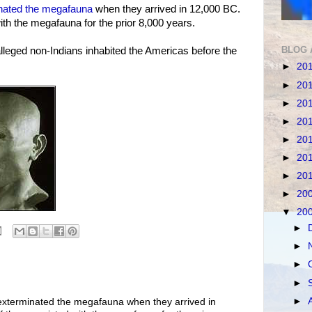
nated the megafauna
when they arrived in 12,000 BC.
 with the megafauna for the prior 8,000 years.
BLOG 
alleged non-Indians inhabited the Americas before the
►
20
►
20
►
20
►
20
►
20
►
20
►
20
►
20
▼
20
►
►
►
►
►
 exterminated the megafauna when they arrived in