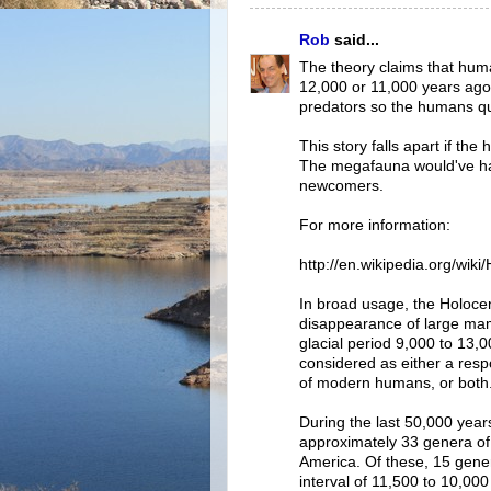
Rob
said...
The theory claims that huma
12,000 or 11,000 years ag
predators so the humans qu
This story falls apart if t
The megafauna would've had
newcomers.
For more information:
http://en.wikipedia.org/wik
In broad usage, the Holocen
disappearance of large mam
glacial period 9,000 to 13
considered as either a respo
of modern humans, or both
During the last 50,000 years
approximately 33 genera o
America. Of these, 15 genera
interval of 11,500 to 10,000