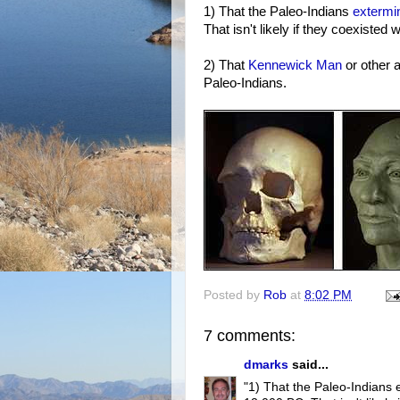
1) That the Paleo-Indians
extermi
That isn't likely if they coexisted
2) That
Kennewick Man
or other 
Paleo-Indians.
Posted by
Rob
at
8:02 PM
7 comments:
dmarks
said...
"1) That the Paleo-Indians