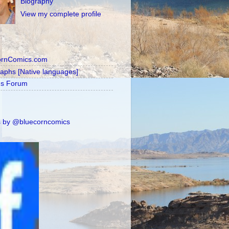
Biography
View my complete profile
ornComics.com
raphs [Native languages]
's Forum
 by @bluecorncomics