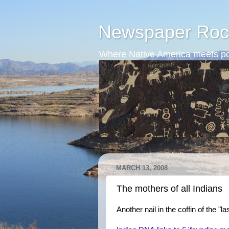
Newspaper Roc
Where Native America meets po
MARCH 13, 2008
The mothers of all Indians
Another nail in the coffin of the "l