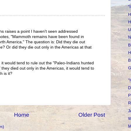
"
H
H
U
s raises a point I haven't seen addressed
notes, "Mammoth remains have been found in
N
rth America." The question is: Did they die out
B
? Or did they die out only in the Americas at that
H
B
 it would tend to rule out the "Paleo-Indians hunted
G
f they died out only in the Americas, it would tend to
 is it?
"
D
P
R
J
Home
Older Post
W
M
m)