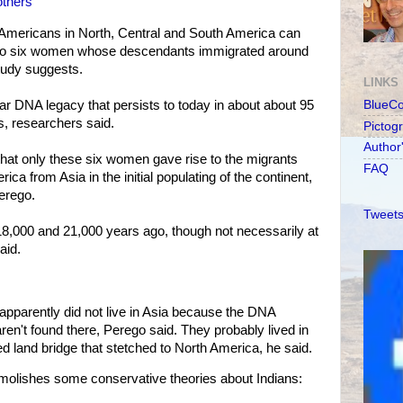
others'
e Americans in North, Central and South America can
ry to six women whose descendants immigrated around
tudy suggests.
LINKS
ar DNA legacy that persists to today in about about 95
BlueC
s, researchers said.
Pictog
Author
hat only these six women gave rise to the migrants
FAQ
ca from Asia in the initial populating of the continent,
erego.
Tweets
,000 and 21,000 years ago, though not necessarily at
aid.
apparently did not live in Asia because the DNA
aren't found there, Perego said. They probably lived in
 land bridge that stetched to North America, he said.
molishes some conservative theories about Indians: