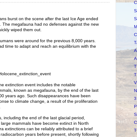
C
S
S
ns burst on the scene after the last Ice Age ended
o. The megafauna had no defenses against the new
M
ickly wiped them out.
C
he humans were around for the previous 8,000 years.
T
 time to adapt and reach an equilibrium with the
A
A
T
i/Holocene_extinction_event
T
V
e extinction event includes the notable
mals, known as megafauna, by the end of the last
N
,000 years ago. Such disappearances have been
3
nse to climate change, a result of the proliferation
P
.
S
, including the end of the last glacial period,
C
f large mammals have become extinct in North
 extinctions can be reliably attributed to a brief
T
 radiocarbon years before present, shortly following