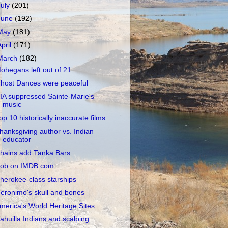
July
(201)
June
(192)
May
(181)
April
(171)
March
(182)
ohegans left out of 21
host Dances were peaceful
IA suppressed Sainte-Marie's
music
op 10 historically inaccurate films
hanksgiving author vs. Indian
educator
hains add Tanka Bars
ob on IMDB.com
herokee-class starships
eronimo's skull and bones
merica's World Heritage Sites
ahuilla Indians and scalping