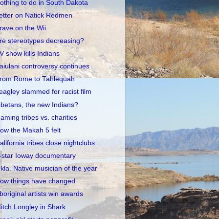
othing to do in South Dakota
etter on Natick Redmen
rave on the Wii
re stereotypes decreasing?
V show kills Indians
aiulani controversy continues
rom Rome to Tahlequah
eagley slammed for racist film
ibetans, the new Indians?
aming tribes vs. charities
ow the Makah 5 felt
alifornia tribes close nightclubs
-star Ioway documentary
kla. Native musician of the year
ow things have changed
boriginal artists win awards
itch Longley in Shark