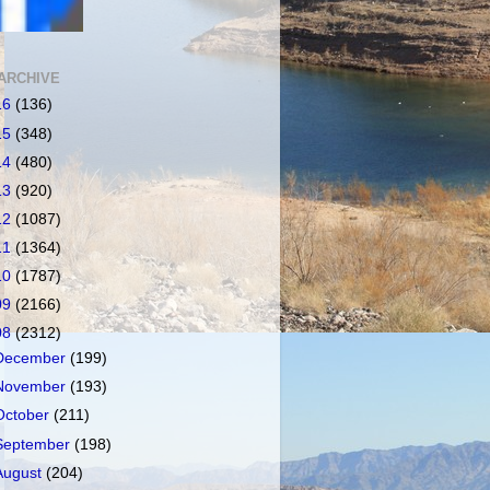
ARCHIVE
16
(136)
15
(348)
14
(480)
13
(920)
12
(1087)
11
(1364)
10
(1787)
09
(2166)
08
(2312)
December
(199)
November
(193)
October
(211)
September
(198)
August
(204)