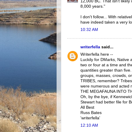
12,000 BC. That isn't likely
8,000 years."
I don't follow... With relat
have indeed taken a very l
10:32 AM
writerfella
said...
Writerfella here --
Luckily for DMarks, Native 
two or four at a time and t
quantities greater than five
groups, masses, crowds, or
TRIBES, remember? Tribes a
were numerous and acted
THE MEGAFAUNA INTO THE 
Oh, by the bye, if Kennewic
Stewart had better file for
All Best
Russ Bates
'writerfella'
12:10 AM