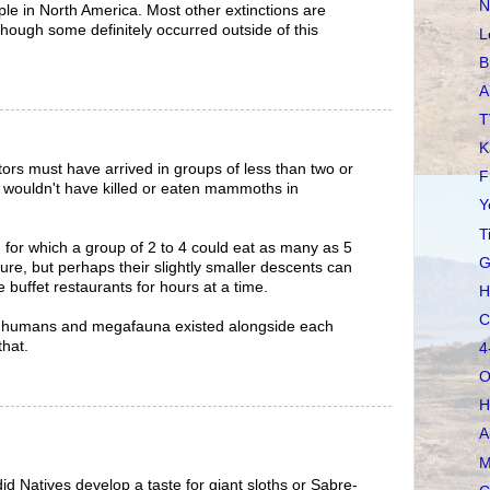
N
ople in North America. Most other extinctions are
though some definitely occurred outside of this
L
B
A
T
K
tors must have arrived in groups of less than two or
F
e wouldn't have killed or eaten mammoths in
Y
T
for which a group of 2 to 4 could eat as many as 5
G
e, but perhaps their slightly smaller descents can
buffet restaurants for hours at a time.
H
C
the humans and megafauna existed alongside each
that.
4
O
H
A
M
id Natives develop a taste for giant sloths or Sabre-