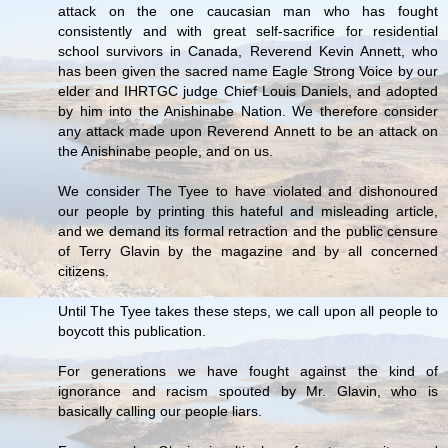
attack on the one caucasian man who has fought
consistently and with great self-sacrifice for residential
school survivors in Canada, Reverend Kevin Annett, who
has been given the sacred name Eagle Strong Voice by our
elder and IHRTGC judge Chief Louis Daniels, and adopted
by him into the Anishinabe Nation. We therefore consider
any attack made upon Reverend Annett to be an attack on
the Anishinabe people, and on us.
We consider The Tyee to have violated and dishonoured
our people by printing this hateful and misleading article,
and we demand its formal retraction and the public censure
of Terry Glavin by the magazine and by all concerned
citizens.
Until The Tyee takes these steps, we call upon all people to
boycott this publication.
For generations we have fought against the kind of
ignorance and racism spouted by Mr. Glavin, who is
basically calling our people liars.