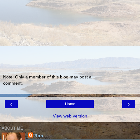
Note: Only a member of this blog may post a
comment.
‹
›
Home
View web version
ABOUT ME
Rob