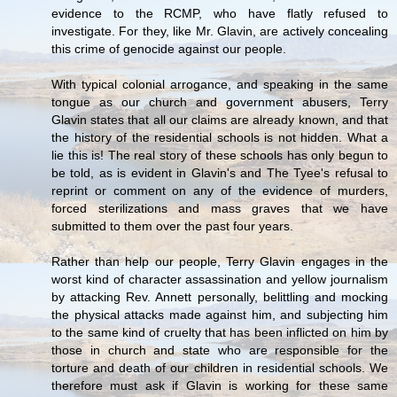
evidence to the RCMP, who have flatly refused to
investigate. For they, like Mr. Glavin, are actively concealing
this crime of genocide against our people.
With typical colonial arrogance, and speaking in the same
tongue as our church and government abusers, Terry
Glavin states that all our claims are already known, and that
the history of the residential schools is not hidden. What a
lie this is! The real story of these schools has only begun to
be told, as is evident in Glavin's and The Tyee's refusal to
reprint or comment on any of the evidence of murders,
forced sterilizations and mass graves that we have
submitted to them over the past four years.
Rather than help our people, Terry Glavin engages in the
worst kind of character assassination and yellow journalism
by attacking Rev. Annett personally, belittling and mocking
the physical attacks made against him, and subjecting him
to the same kind of cruelty that has been inflicted on him by
those in church and state who are responsible for the
torture and death of our children in residential schools. We
therefore must ask if Glavin is working for these same