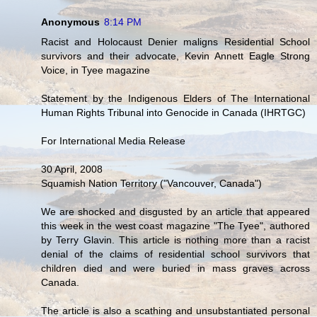
Anonymous
8:14 PM
Racist and Holocaust Denier maligns Residential School
survivors and their advocate, Kevin Annett Eagle Strong
Voice, in Tyee magazine
Statement by the Indigenous Elders of The International
Human Rights Tribunal into Genocide in Canada (IHRTGC)
For International Media Release
30 April, 2008
Squamish Nation Territory ("Vancouver, Canada")
We are shocked and disgusted by an article that appeared
this week in the west coast magazine "The Tyee", authored
by Terry Glavin. This article is nothing more than a racist
denial of the claims of residential school survivors that
children died and were buried in mass graves across
Canada.
The article is also a scathing and unsubstantiated personal