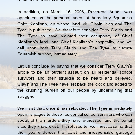
In addition, on March 16, 2008, Reverend Annett was
appointed as the personal agent of hereditary Squamish
Chief Kiapilano, on whose land Mr. Glavin lives and The
Tyee is published. We therefore consider Terry Glavin and
The Tyee to have violated their occupancy of Chief
Kiapilano's land, and Chief Kiapilano's hospitality, and we
call upon both Terry Glavin and The Tyee to vacate
Squamish territory immediately.
Let us conclude by saying that we consider Terry Glavin's
article to be an outright assault on all residential school
survivors and their struggle to be heard and believed.
Glavin and The Tyee have set back the clock and added to
the crushing burden on our people by undermining that
struggle.
We insist that, once it has relocated, The Tyee immediately
open its pages to those residential school survivors who can
speak of the murders they have witnessed, and the burial
sites they know exist. If it refuses to, we must assume that
the Tyee endorses the racist and irresponsible garbage