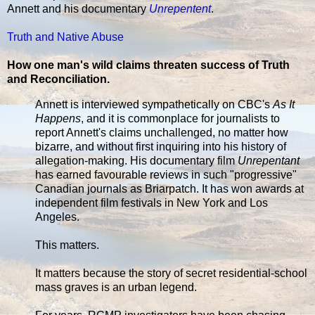
Annett and his documentary
Unrepentent
.
Truth and Native Abuse
How one man's wild claims threaten success of Truth
and Reconciliation.
Annett is interviewed sympathetically on CBC's
As It
Happens
, and it is commonplace for journalists to
report Annett's claims unchallenged, no matter how
bizarre, and without first inquiring into his history of
allegation-making. His documentary film
Unrepentant
has earned favourable reviews in such "progressive"
Canadian journals as Briarpatch. It has won awards at
independent film festivals in New York and Los
Angeles.
This matters.
It matters because the story of secret residential-school
mass graves is an urban legend.