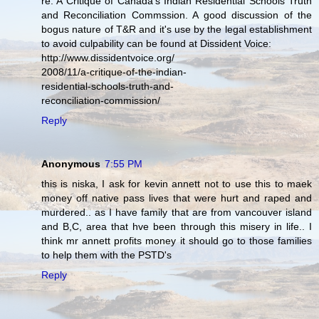
re: A Critique of Canada's Indian Residential Schools Truth
and Reconciliation Commssion. A good discussion of the
bogus nature of T&R and it's use by the legal establishment
to avoid culpability can be found at Dissident Voice:
http://www.dissidentvoice.org/
2008/11/a-critique-of-the-indian-
residential-schools-truth-and-
reconciliation-commission/
Reply
Anonymous
7:55 PM
this is niska, I ask for kevin annett not to use this to maek
money off native pass lives that were hurt and raped and
murdered.. as I have family that are from vancouver island
and B,C, area that hve been through this misery in life.. I
think mr annett profits money it should go to those families
to help them with the PSTD's
Reply