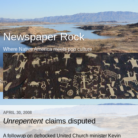
Newspaper Rock
Where Native America meets pop culture
APRIL 30, 2008
Unrepentent
claims disputed
A followup on defrocked United Church minister Kevin