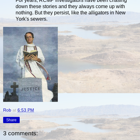
For years, RCMP investigators have been chasing
down these stories and they always come up with
nothing. But they persist, like the alligators in New
York's sewers.
Rob
at
6:53 PM
Share
3 comments: