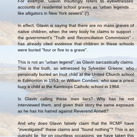
For example, Glavin insultingly refers to eyewitnesses'
accounts of residential school graves as "urban legends ...
like alligators in New York sewers" (!).
In effect, Glavin is saying that there are no mass graves of
native children, when the very body he claims to support -
the government's "Truth and Reconciliation Commission" -
has already cited evidence that children in these schools
were buried "four or five to a grave".
This is not an "urban legend", as Glavin sarcastically claims.
This is the truth, as witnessed by Sylvester Greene, who
personally buried an Inuit child at the United Church school
in Edmonton in 1953; or William Combes, who saw a priest
bury a child at the Kamloops Catholic school in 1964.
Is Glavin calling these men liars? Why has he not
interviewed them, and given their story the same exposure
as he has his hatred against Reverend Annett?
And why does Glavin falsely claim that the RCMP have
"investigated" these claims and "found nothing"? This is an
outright lie, for on countless occasions, we have taken this