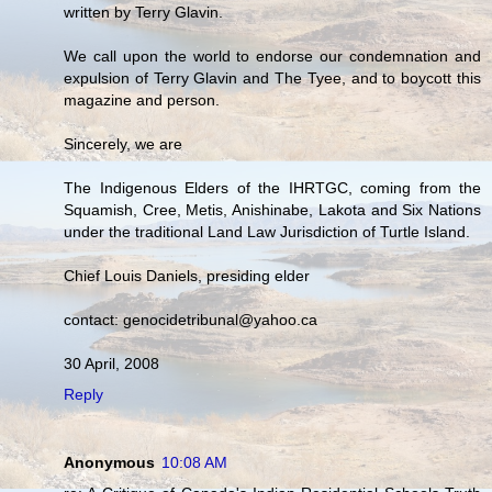
written by Terry Glavin.
We call upon the world to endorse our condemnation and
expulsion of Terry Glavin and The Tyee, and to boycott this
magazine and person.
Sincerely, we are
The Indigenous Elders of the IHRTGC, coming from the
Squamish, Cree, Metis, Anishinabe, Lakota and Six Nations
under the traditional Land Law Jurisdiction of Turtle Island.
Chief Louis Daniels, presiding elder
contact: genocidetribunal@yahoo.ca
30 April, 2008
Reply
Anonymous
10:08 AM