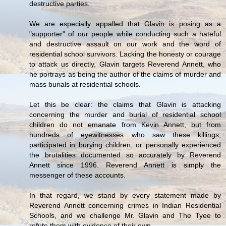
destructive parties.
We are especially appalled that Glavin is posing as a
"supporter" of our people while conducting such a hateful
and destructive assault on our work and the word of
residential school survivors. Lacking the honesty or courage
to attack us directly, Glavin targets Reverend Annett, who
he portrays as being the author of the claims of murder and
mass burials at residential schools.
Let this be clear: the claims that Glavin is attacking
concerning the murder and burial of residential school
children do not emanate from Kevin Annett, but from
hundreds of eyewitnesses who saw these killings,
participated in burying children, or personally experienced
the brutalities documented so accurately by Reverend
Annett since 1996. Reverend Annett is simply the
messenger of these accounts.
In that regard, we stand by every statement made by
Reverend Annett concerning crimes in Indian Residential
Schools, and we challenge Mr. Glavin and The Tyee to
refute them with evidence of their own.