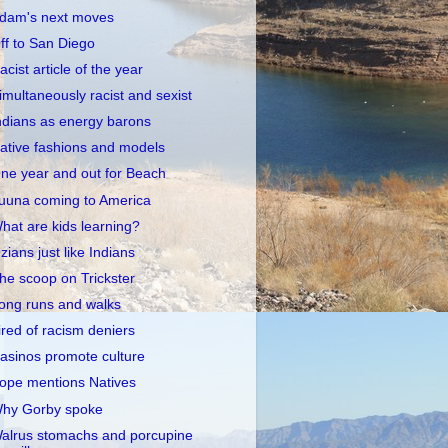
dam's next moves
ff to San Diego
acist article of the year
imultaneously racist and sexist
ndians as energy barons
ative fashions and models
ne year and out for Beach
uuna coming to America
hat are kids learning?
zians just like Indians
he scoop on Trickster
ong runs and walks
ired of racism deniers
asinos promote culture
ope mentions Natives
hy Gorby spoke
alrus stomachs and porcupine