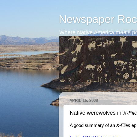
Newspaper Roc
Where Native America meets po
APRIL 16, 2008
Native werewolves in
X-Fil
A good summary of an
X-Files
ep