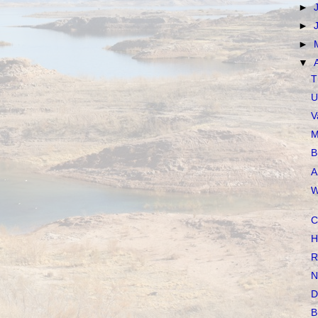
►
►
►
▼
T
U
V
M
B
A
W
C
H
R
N
D
B