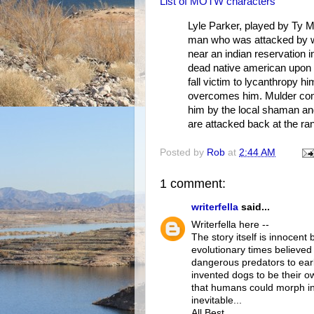
List of MOTW characters
Lyle Parker, played by Ty M
man who was attacked by wh
near an indian reservation i
dead native american upon c
fall victim to lycanthropy hi
overcomes him. Mulder come
him by the local shaman and
are attacked back at the ra
Posted by
Rob
at
2:44 AM
1 comment:
writerfella
said...
Writerfella here --
The story itself is innocen
evolutionary times believed
dangerous predators to ea
invented dogs to be their 
that humans could morph i
inevitable...
All Best