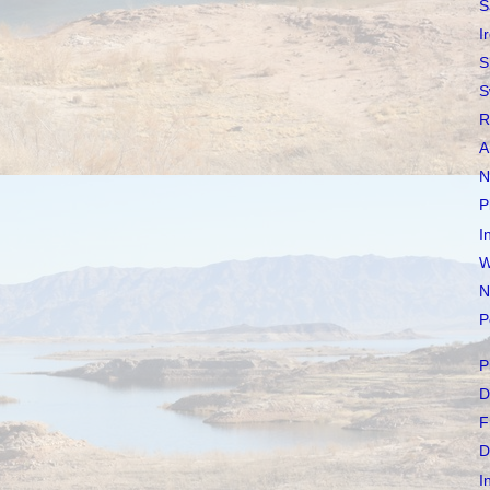
S
I
S
S
R
A
N
P
I
W
N
P
P
D
F
D
I