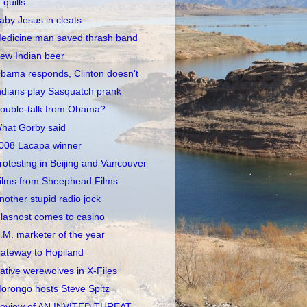
quills
aby Jesus in cleats
edicine man saved thrash band
ew Indian beer
bama responds, Clinton doesn't
ndians play Sasquatch prank
ouble-talk from Obama?
hat Gorby said
008 Lacapa winner
rotesting in Beijing and Vancouver
ilms from Sheephead Films
nother stupid radio jock
lasnost comes to casino
.M. marketer of the year
ateway to Hopiland
ative werewolves in X-Files
orongo hosts Steve Spitz
eview of AN INVITED THREAT