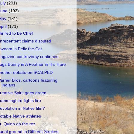
July
(201)
June
(192)
May
(181)
April
(171)
hrilled to be Chief
nrepentent claims disputed
avoom in Felix the Cat
agazine controversy continues
ugs Bunny in A Feather in His Hare
nother debate on SCALPED
arner Bros. cartoons featuring
Indians
reative Spirit goes green
ummingbird fights fire
evolution in Native film?
otable Native athletes
r. Quinn on the rez
urial ground in Diff'rent Strokes