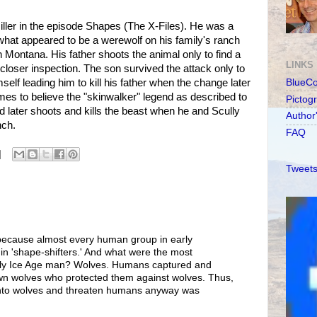
iller in the episode Shapes (The X-Files). He was a
at appeared to be a werewolf on his family's ranch
n Montana. His father shoots the animal only to find a
LINKS
loser inspection. The son survived the attack only to
mself leading him to kill his father when the change later
BlueC
s to believe the "skinwalker" legend as described to
Pictog
 later shoots and kills the beast when he and Scully
Author
nch.
FAQ
Tweets
t because almost every human group in early
 in 'shape-shifters.' And what were the most
rly Ice Age man? Wolves. Humans captured and
own wolves who protected them against wolves. Thus,
nto wolves and threaten humans anyway was