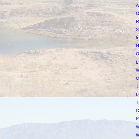
A
O
R
S
I
N
O
L
W
O
T
L
T
C
P
W
W