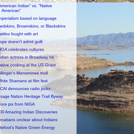
American Indian" vs. "Native
American"
mperialism based on language
edskins, Brownskins, or Blackskins
attles fought with art
ope doesn't admit guilt
IGA celebrates cultures
ndian actress in Broadway hit
ative cooking at the US Grant
illinger's Menominee moll
hite Shamans at film fest
CAI denounces radio jocks
sage Nation Heritage Trail Byway
ore pix from NIGA
00 Amazing Indian Discoveries
roatians unclear about Indians
itefoot's Native Green Energy