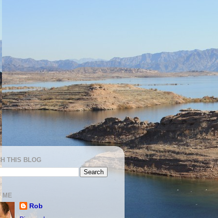
H THIS BLOG
 ME
Rob