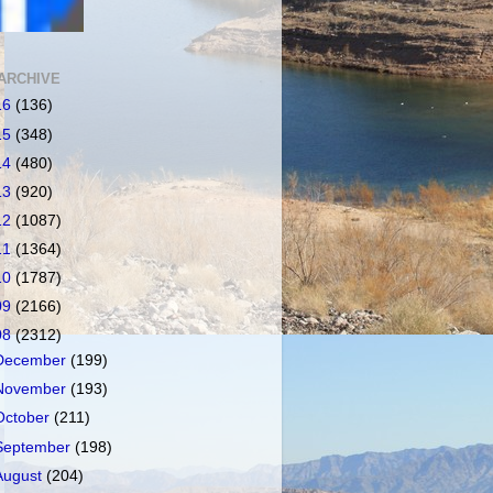
ARCHIVE
16
(136)
15
(348)
14
(480)
13
(920)
12
(1087)
11
(1364)
10
(1787)
09
(2166)
08
(2312)
December
(199)
November
(193)
October
(211)
September
(198)
August
(204)