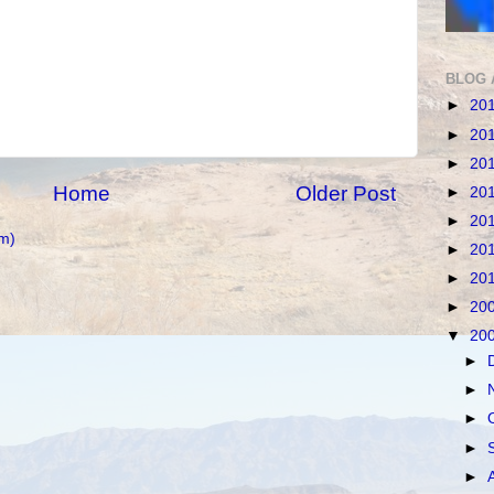
BLOG 
►
20
►
20
►
20
Home
Older Post
►
20
►
20
m)
►
20
►
20
►
20
▼
20
►
►
►
►
►