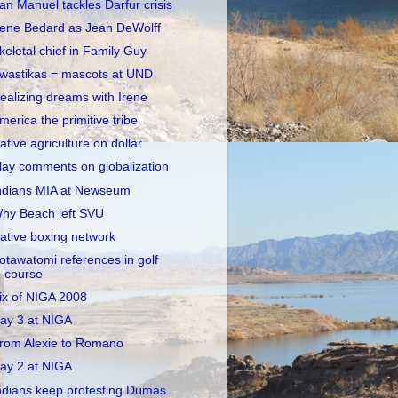
an Manuel tackles Darfur crisis
rene Bedard as Jean DeWolff
keletal chief in Family Guy
wastikas = mascots at UND
ealizing dreams with Irene
merica the primitive tribe
ative agriculture on dollar
lay comments on globalization
ndians MIA at Newseum
hy Beach left SVU
ative boxing network
otawatomi references in golf
course
ix of NIGA 2008
ay 3 at NIGA
rom Alexie to Romano
ay 2 at NIGA
ndians keep protesting Dumas