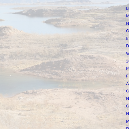
B
M
N
O
I
D
W
2
P
F
A
G
N
G
N
M
R