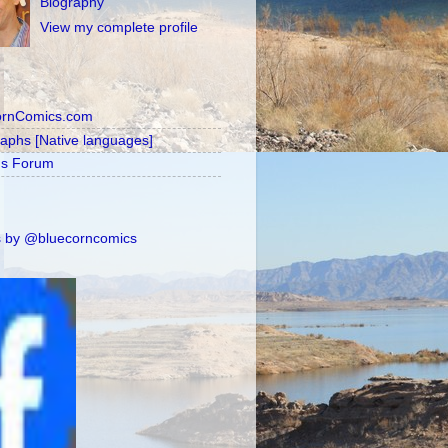
Biography
View my complete profile
ornComics.com
raphs [Native languages]
's Forum
 by @bluecorncomics