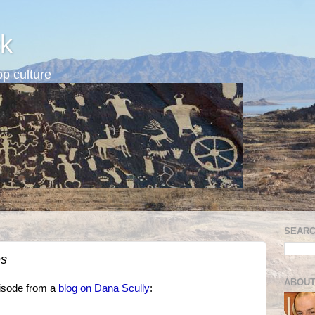
k
p culture
SEARC
es
ABOUT
isode from a
blog on Dana Scully
: