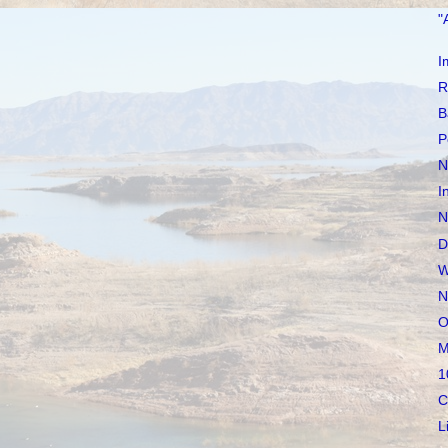
"
I
R
B
P
N
I
N
D
W
N
O
M
1
C
L