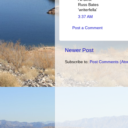
Russ Bates
'writerfella'
3:37 AM
Post a Comment
Newer Post
Subscribe to:
Post Comments (Ato