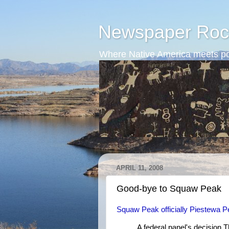
Newspaper Roc
Where Native America meets po
APRIL 11, 2008
Good-bye to Squaw Peak
Squaw Peak officially Piestewa 
A federal panel's decision 