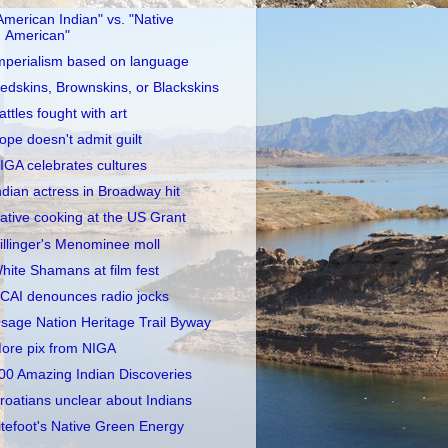
American Indian" vs. "Native
American"
mperialism based on language
edskins, Brownskins, or Blackskins
attles fought with art
ope doesn't admit guilt
IGA celebrates cultures
ndian actress in Broadway hit
ative cooking at the US Grant
illinger's Menominee moll
hite Shamans at film fest
CAI denounces radio jocks
sage Nation Heritage Trail Byway
ore pix from NIGA
00 Amazing Indian Discoveries
roatians unclear about Indians
itefoot's Native Green Energy