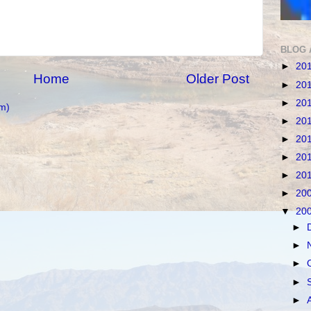
BLOG 
►
20
Home
Older Post
►
20
►
20
m)
►
20
►
20
►
20
►
20
►
20
▼
20
►
►
►
►
►