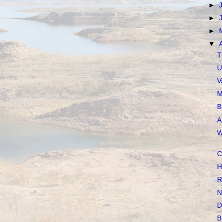
►
►
►
▼
T
U
V
M
B
A
W
C
H
R
N
D
B