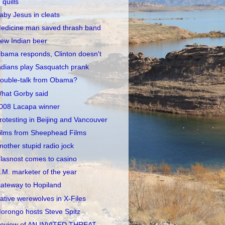
quills
aby Jesus in cleats
edicine man saved thrash band
ew Indian beer
bama responds, Clinton doesn't
ndians play Sasquatch prank
ouble-talk from Obama?
hat Gorby said
008 Lacapa winner
rotesting in Beijing and Vancouver
ilms from Sheephead Films
nother stupid radio jock
lasnost comes to casino
.M. marketer of the year
ateway to Hopiland
ative werewolves in X-Files
orongo hosts Steve Spitz
eview of AN INVITED THREAT