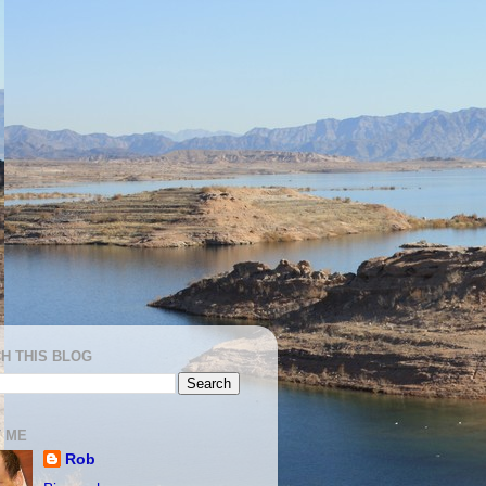
H THIS BLOG
 ME
Rob