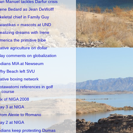
an Manuel tackles Darfur crisis
rene Bedard as Jean DeWolff
keletal chief in Family Guy
wastikas = mascots at UND
ealizing dreams with Irene
merica the primitive tribe
ative agriculture on dollar
lay comments on globalization
ndians MIA at Newseum
hy Beach left SVU
ative boxing network
otawatomi references in golf
course
ix of NIGA 2008
ay 3 at NIGA
rom Alexie to Romano
ay 2 at NIGA
ndians keep protesting Dumas