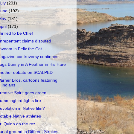
July
(201)
June
(192)
May
(181)
April
(171)
hrilled to be Chief
nrepentent claims disputed
avoom in Felix the Cat
agazine controversy continues
ugs Bunny in A Feather in His Hare
nother debate on SCALPED
arner Bros. cartoons featuring
Indians
reative Spirit goes green
ummingbird fights fire
evolution in Native film?
otable Native athletes
r. Quinn on the rez
urial ground in Diff'rent Strokes