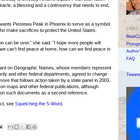
iracle, a blessing and a controversy that needs to end,
e wants Piestewa Peak in Phoenix to serve as a symbol
LINKS
 who make sacrifices to protect the United States.
BlueC
ion can be over," she said. "I hope more people will
Pictog
 we can't find peace at home, how can we find peace in
Author
FAQ
 Board on Geographic Names, whose members represent
rity and other federal departments, agreed to change
Tweets
ove that follows action taken by a state panel in 2003.
on maps and other federal publications, although
on such documents as a second reference.
ct, see
Squelching the S-Word
.