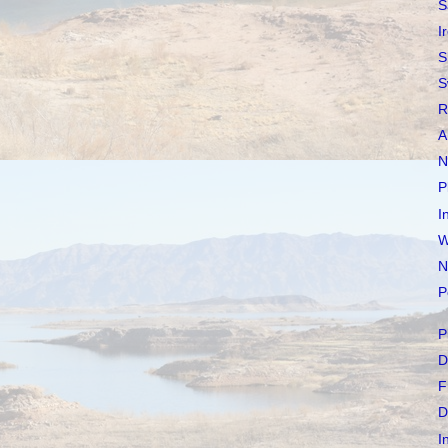
S
I
S
S
R
A
N
P
I
W
N
P
P
D
F
D
I