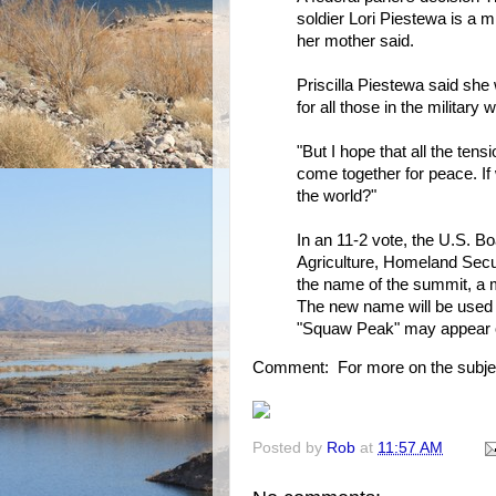
soldier Lori Piestewa is a m
her mother said.
Priscilla Piestewa said sh
for all those in the military
"But I hope that all the tens
come together for peace. If
the world?"
In an 11-2 vote, the U.S.
Agriculture, Homeland Secu
the name of the summit, a m
The new name will be used 
"Squaw Peak" may appear 
Comment: For more on the subje
Posted by
Rob
at
11:57 AM