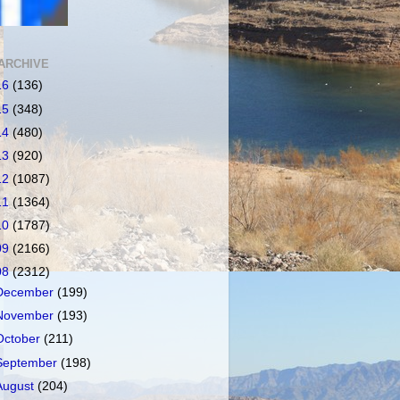
ARCHIVE
16
(136)
15
(348)
14
(480)
13
(920)
12
(1087)
11
(1364)
10
(1787)
09
(2166)
08
(2312)
December
(199)
November
(193)
October
(211)
September
(198)
August
(204)