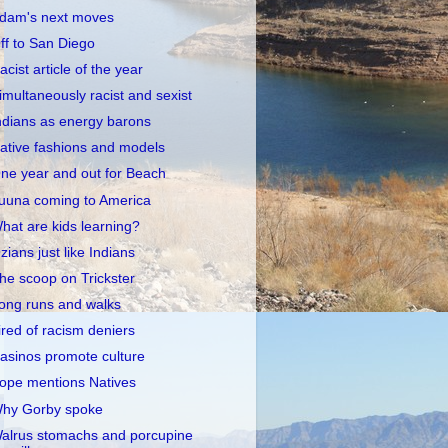
dam's next moves
ff to San Diego
acist article of the year
imultaneously racist and sexist
ndians as energy barons
ative fashions and models
ne year and out for Beach
uuna coming to America
hat are kids learning?
zians just like Indians
he scoop on Trickster
ong runs and walks
ired of racism deniers
asinos promote culture
ope mentions Natives
hy Gorby spoke
alrus stomachs and porcupine