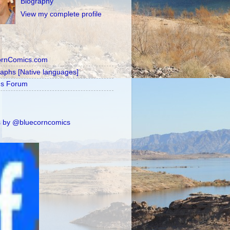
Biography
View my complete profile
ornComics.com
raphs [Native languages]
's Forum
 by @bluecorncomics