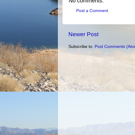
No comments:
Post a Comment
Newer Post
Subscribe to:
Post Comments (Ato