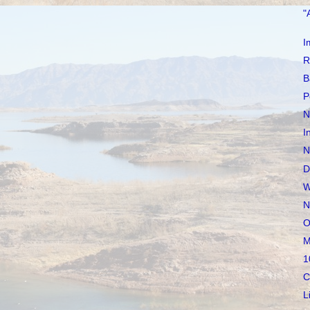
"
I
R
B
P
N
I
N
D
W
N
O
M
1
C
L