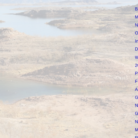
B
M
N
O
I
D
W
2
P
F
A
G
N
G
N
M
R