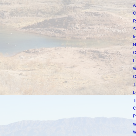
A
O
R
S
I
N
O
L
W
O
T
L
T
C
P
W
W