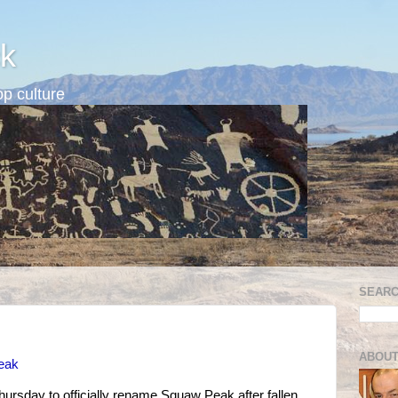
k
p culture
SEARC
ABOUT
Peak
Thursday to officially rename Squaw Peak after fallen