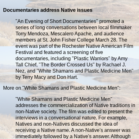
Documentaries address Native issues
"An Evening of Short Documentaries" promoted a
series of long conversations between local filmmaker
Torry Mendoza, Mescalero Apache, and audience
members at St. John Fisher College March 28. The
event was part of the Rochester Native American Film
Festival and featured a screening of five
documentaries, including "Plastic Warriors" by Amy
Tall Chief, "The Border Crossed Us" by Rachael J.
Nez, and "White Shamans and Plastic Medicine Men"
by Terry Macy and Don Hart.
More on "White Shamans and Plastic Medicine Men":
"White Shamans and Plastic Medicine Men"
addresses the commercialization of Native traditions in
non-Native society. The film was edited to present the
interviews in a conversational nature. For example,
Natives and non-Natives discussed the idea of
receiving a Native name. A non-Native's answer was
immediately followed by a Native's answer. Although