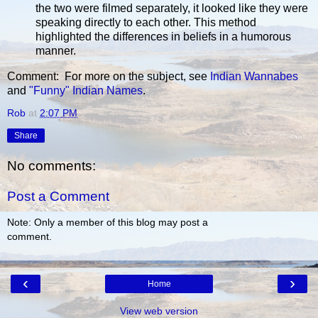
the two were filmed separately, it looked like they were
speaking directly to each other. This method
highlighted the differences in beliefs in a humorous
manner.
Comment: For more on the subject, see
Indian Wannabes
and
"Funny" Indian Names
.
Rob
at
2:07 PM
Share
No comments:
Post a Comment
Note: Only a member of this blog may post a
comment.
‹
›
Home
View web version