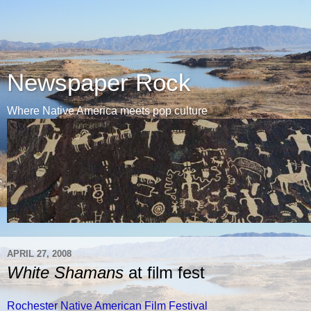
Newspaper Rock
Where Native America meets pop culture
APRIL 27, 2008
White Shamans
at film fest
Rochester Native American Film Festival