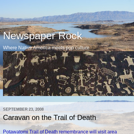
Newspaper Rock
Where Native America meets pop culture
SEPTEMBER 23, 2008
Caravan on the Trail of Death
Potawatomi Trail of Death remembrance will visit area