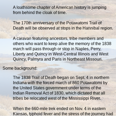
A loathsome chapter of American history is jumping
from behind the cloak of time.
The 170th anniversary of the Potawatomi Trail of
Death will be observed at stops in the Hannibal region.
A caravan featuring ancestors, tribe members and
others who want to keep alive the memory of the 1838
march will pass through or stop in Naples, Perry,
Liberty and Quincy in West-Central Illinois and West
Quincy, Palmyra and Paris in Northeast Missouri.
Some background:
The 1838 Trail of Death began on Sept. 4 in northern
Indiana with the forced march of 860 Potawatomi by
the United States government under terms of the
Indian Removal Act of 1830, which dictated that all
tribes be relocated west of the Mississippi River.
When the 660-mile trek ended on Nov. 4 in eastern
Kansas, typhoid fever and the stress of the journey had