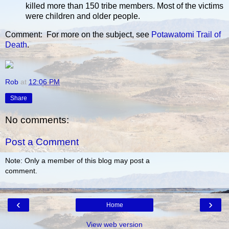
killed more than 150 tribe members. Most of the victims
were children and older people.
Comment: For more on the subject, see
Potawatomi Trail of
Death
.
Rob
at
12:06 PM
Share
No comments:
Post a Comment
Note: Only a member of this blog may post a
comment.
‹
›
Home
View web version