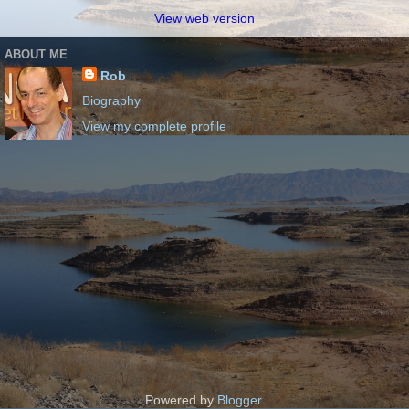
View web version
ABOUT ME
Rob
Biography
View my complete profile
Powered by
Blogger
.