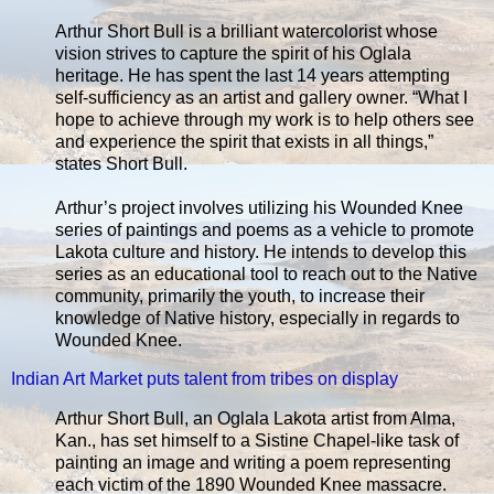
Arthur Short Bull is a brilliant watercolorist whose
vision strives to capture the spirit of his Oglala
heritage. He has spent the last 14 years attempting
self-sufficiency as an artist and gallery owner. “What I
hope to achieve through my work is to help others see
and experience the spirit that exists in all things,”
states Short Bull.
Arthur’s project involves utilizing his Wounded Knee
series of paintings and poems as a vehicle to promote
Lakota culture and history. He intends to develop this
series as an educational tool to reach out to the Native
community, primarily the youth, to increase their
knowledge of Native history, especially in regards to
Wounded Knee.
Indian Art Market puts talent from tribes on display
Arthur Short Bull, an Oglala Lakota artist from Alma,
Kan., has set himself to a Sistine Chapel-like task of
painting an image and writing a poem representing
each victim of the 1890 Wounded Knee massacre.