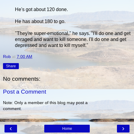
He's got about 120 done.
He has about 180 to go.
"They're super-emotional," he says. "I'll do one and get
enraged and want to kill someone. I'll do one and get
depressed and want to kill myself."
Rob
at
7:00 AM
Share
No comments:
Post a Comment
Note: Only a member of this blog may post a
comment.
‹
›
Home