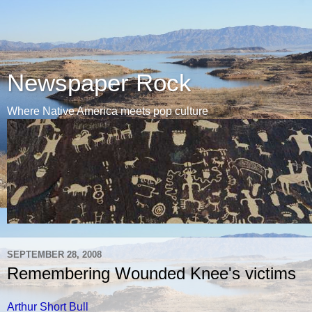
Newspaper Rock
Where Native America meets pop culture
SEPTEMBER 28, 2008
Remembering Wounded Knee's victims
Arthur Short Bull