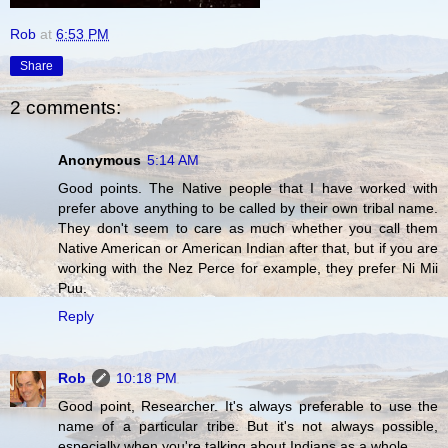
Rob
at
6:53 PM
Share
2 comments:
Anonymous
5:14 AM
Good points. The Native people that I have worked with
prefer above anything to be called by their own tribal name.
They don't seem to care as much whether you call them
Native American or American Indian after that, but if you are
working with the Nez Perce for example, they prefer Ni Mii
Puu.
Reply
Rob
10:18 PM
Good point, Researcher. It's always preferable to use the
name of a particular tribe. But it's not always possible,
especially when you're talking about Indians as a whole.