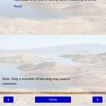
Reply
Note: Only a member of this blog may post a
comment.
‹
›
Home