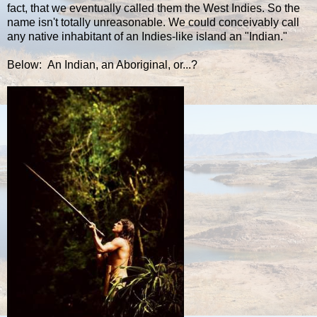
fact, that we eventually called them the West Indies. So the
name isn't totally unreasonable. We could conceivably call
any native inhabitant of an Indies-like island an "Indian."
Below: An Indian, an Aboriginal, or...?