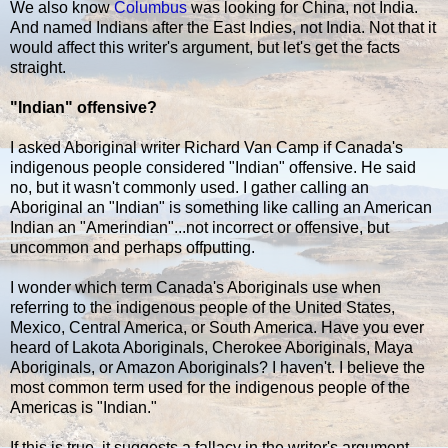
We also know
Columbus
was looking for China, not India.
And named Indians after the East Indies, not India. Not that it
would affect this writer's argument, but let's get the facts
straight.
"Indian" offensive?
I asked Aboriginal writer Richard Van Camp if Canada's
indigenous people considered "Indian" offensive. He said
no, but it wasn't commonly used. I gather calling an
Aboriginal an "Indian" is something like calling an American
Indian an "Amerindian"...not incorrect or offensive, but
uncommon and perhaps offputting.
I wonder which term Canada's Aboriginals use when
referring to the indigenous people of the United States,
Mexico, Central America, or South America. Have you ever
heard of Lakota Aboriginals, Cherokee Aboriginals, Maya
Aboriginals, or Amazon Aboriginals? I haven't. I believe the
most common term used for the indigenous people of the
Americas is "Indian."
If this is true, it suggests a fallacy in the writer's argument.