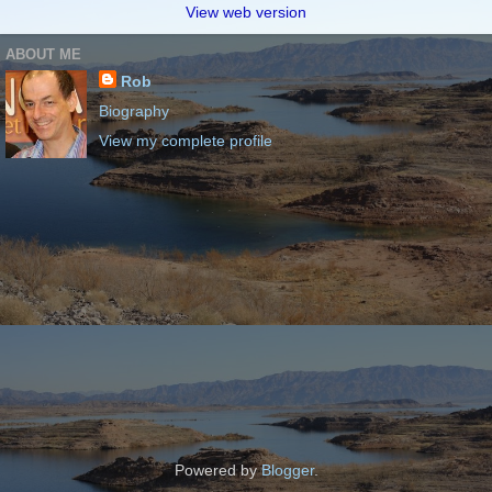
View web version
ABOUT ME
Rob
Biography
View my complete profile
Powered by
Blogger
.