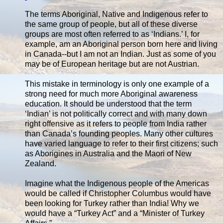
The terms Aboriginal, Native and Indigenous refer to
the same group of people, but all of these diverse
groups are most often referred to as ‘Indians.’ I, for
example, am an Aboriginal person born here and living
in Canada--but I am not an Indian. Just as some of you
may be of European heritage but are not Austrian.
This mistake in terminology is only one example of a
strong need for much more Aboriginal awareness
education. It should be understood that the term
‘Indian’ is not politically correct and with many down
right offensive as it refers to people from India rather
than Canada’s founding peoples. Many other cultures
have varied language to refer to their first citizens; such
as Aborigines in Australia and the Maori of New
Zealand.
Imagine what the Indigenous people of the Americas
would be called if Christopher Columbus would have
been looking for Turkey rather than India! Why we
would have a “Turkey Act” and a “Minister of Turkey