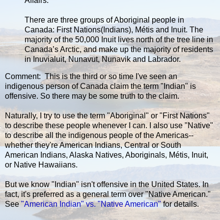
Affairs.”
There are three groups of Aboriginal people in
Canada: First Nations(Indians), Métis and Inuit. The
majority of the 50,000 Inuit lives north of the tree line in
Canada’s Arctic, and make up the majority of residents
in Inuvialuit, Nunavut, Nunavik and Labrador.
Comment: This is the third or so time I've seen an
indigenous person of Canada claim the term "Indian" is
offensive. So there may be some truth to the claim.
Naturally, I try to use the term "Aboriginal" or "First Nations"
to describe these people whenever I can. I also use "Native"
to describe all the indigenous people of the Americas--
whether they're American Indians, Central or South
American Indians, Alaska Natives, Aboriginals, Métis, Inuit,
or Native Hawaiians.
But we know "Indian" isn't offensive in the United States. In
fact, it's preferred as a general term over "Native American."
See
"American Indian" vs. "Native American"
for details.