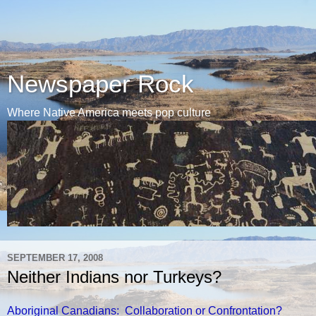
Newspaper Rock
Where Native America meets pop culture
SEPTEMBER 17, 2008
Neither Indians nor Turkeys?
Aboriginal Canadians: Collaboration or Confrontation?