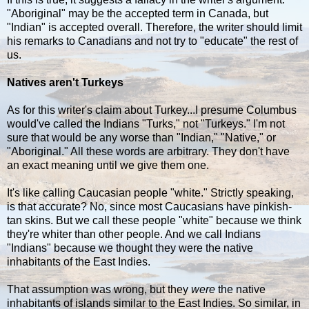
"Aboriginal" may be the accepted term in Canada, but
"Indian" is accepted overall. Therefore, the writer should limit
his remarks to Canadians and not try to "educate" the rest of
us.
Natives aren't Turkeys
As for this writer's claim about Turkey...I presume Columbus
would've called the Indians "Turks," not "Turkeys." I'm not
sure that would be any worse than "Indian," "Native," or
"Aboriginal." All these words are arbitrary. They don't have
an exact meaning until we give them one.
It's like calling Caucasian people "white." Strictly speaking,
is that accurate? No, since most Caucasians have pinkish-
tan skins. But we call these people "white" because we think
they're whiter than other people. And we call Indians
"Indians" because we thought they were the native
inhabitants of the East Indies.
That assumption was wrong, but they
were
the native
inhabitants of islands similar to the East Indies. So similar, in