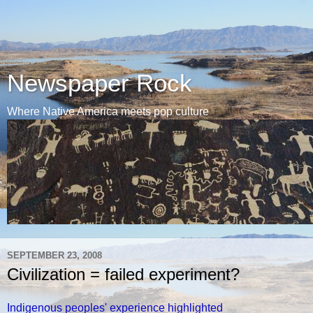
Newspaper Rock
Where Native America meets pop culture
SEPTEMBER 23, 2008
Civilization = failed experiment?
Indigenous peoples' experience highlighted