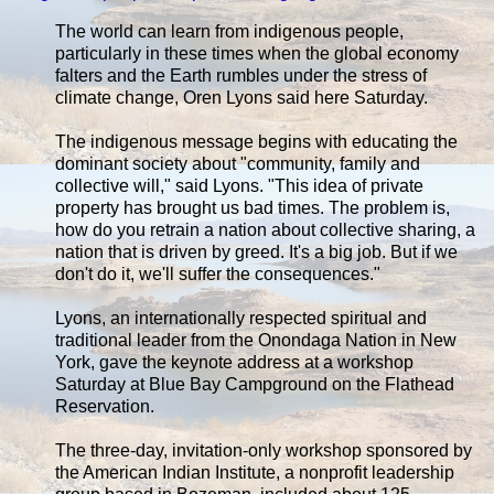
The world can learn from indigenous people,
particularly in these times when the global economy
falters and the Earth rumbles under the stress of
climate change, Oren Lyons said here Saturday.
The indigenous message begins with educating the
dominant society about "community, family and
collective will," said Lyons. "This idea of private
property has brought us bad times. The problem is,
how do you retrain a nation about collective sharing, a
nation that is driven by greed. It's a big job. But if we
don't do it, we'll suffer the consequences."
Lyons, an internationally respected spiritual and
traditional leader from the Onondaga Nation in New
York, gave the keynote address at a workshop
Saturday at Blue Bay Campground on the Flathead
Reservation.
The three-day, invitation-only workshop sponsored by
the American Indian Institute, a nonprofit leadership