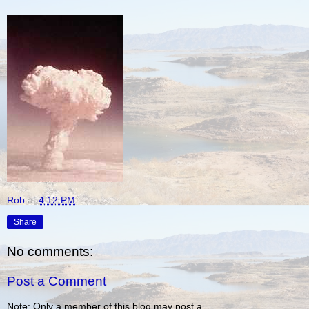
Rob
at
4:12 PM
Share
No comments:
Post a Comment
Note: Only a member of this blog may post a