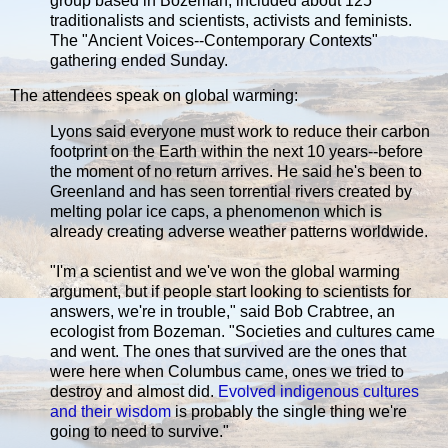
group based in Bozeman, included about 125
traditionalists and scientists, activists and feminists.
The "Ancient Voices--Contemporary Contexts"
gathering ended Sunday.
The attendees speak on global warming:
Lyons said everyone must work to reduce their carbon
footprint on the Earth within the next 10 years--before
the moment of no return arrives. He said he's been to
Greenland and has seen torrential rivers created by
melting polar ice caps, a phenomenon which is
already creating adverse weather patterns worldwide.
"I'm a scientist and we've won the global warming
argument, but if people start looking to scientists for
answers, we're in trouble," said Bob Crabtree, an
ecologist from Bozeman. "Societies and cultures came
and went. The ones that survived are the ones that
were here when Columbus came, ones we tried to
destroy and almost did.
Evolved indigenous cultures
and their wisdom
is probably the single thing we're
going to need to survive."