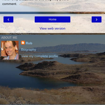
comment.
‹
›
Home
View web version
ABOUT ME
Rob
Biography
View my complete profile