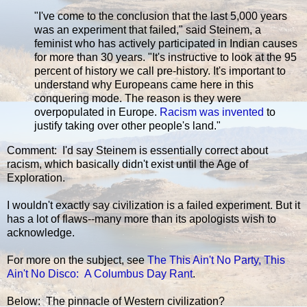
"I've come to the conclusion that the last 5,000 years
was an experiment that failed," said Steinem, a
feminist who has actively participated in Indian causes
for more than 30 years. "It's instructive to look at the 95
percent of history we call pre-history. It's important to
understand why Europeans came here in this
conquering mode. The reason is they were
overpopulated in Europe.
Racism was invented
to
justify taking over other people's land."
Comment: I'd say Steinem is essentially correct about
racism, which basically didn't exist until the Age of
Exploration.
I wouldn't exactly say civilization is a failed experiment. But it
has a lot of flaws--many more than its apologists wish to
acknowledge.
For more on the subject, see
The This Ain't No Party, This
Ain't No Disco: A Columbus Day Rant
.
Below: The pinnacle of Western civilization?