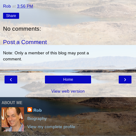
Rob
at
3:56 PM
Share
No comments:
Post a Comment
Note: Only a member of this blog may post a
comment.
‹
›
Home
View web version
ABOUT ME
Rob
Biography
View my complete profile