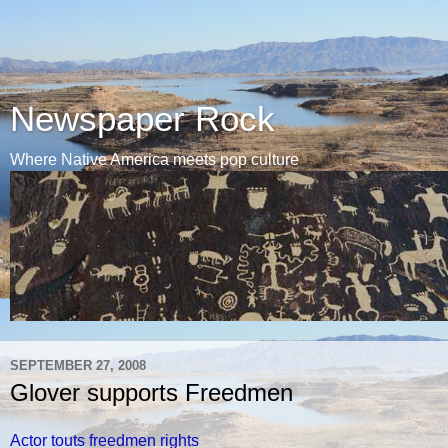
Newspaper Rock
Where Native America meets pop culture
SEPTEMBER 27, 2008
Glover supports Freedmen
Actor touts freedmen rights