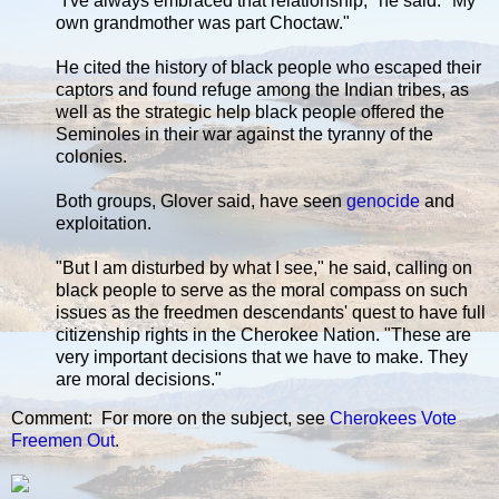
"I've always embraced that relationship," he said. "My
own grandmother was part Choctaw."
He cited the history of black people who escaped their
captors and found refuge among the Indian tribes, as
well as the strategic help black people offered the
Seminoles in their war against the tyranny of the
colonies.
Both groups, Glover said, have seen
genocide
and
exploitation.
"But I am disturbed by what I see," he said, calling on
black people to serve as the moral compass on such
issues as the freedmen descendants' quest to have full
citizenship rights in the Cherokee Nation. "These are
very important decisions that we have to make. They
are moral decisions."
Comment: For more on the subject, see
Cherokees Vote
Freemen Out
.