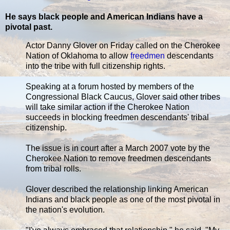
He says black people and American Indians have a
pivotal past.
Actor Danny Glover on Friday called on the Cherokee
Nation of Oklahoma to allow
freedmen
descendants
into the tribe with full citizenship rights.
Speaking at a forum hosted by members of the
Congressional Black Caucus, Glover said other tribes
will take similar action if the Cherokee Nation
succeeds in blocking freedmen descendants' tribal
citizenship.
The issue is in court after a March 2007 vote by the
Cherokee Nation to remove freedmen descendants
from tribal rolls.
Glover described the relationship linking American
Indians and black people as one of the most pivotal in
the nation's evolution.