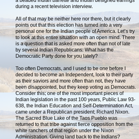
a beaded Indian barrette and Indian designed earrings
during a recent television interview.
All of that may be neither here nor there, but it clearly
points out that this election has turned into a very
personal one for the Indian people of America. Let’s try
to look at this entire situation with an open mind. There
is a question that is asked more often than not of late
by several Indian Republicans: What has the
Democratic Party done for you lately?
Too often Democrats, and I used to be one before I
decided to become an Independent, look to their party
as their saviors and more often than not, they have
been disappointed, but they keep voting as Democrats.
Consider this; one of the most important pieces of
Indian legislation in the past 100 years, Public Law 93-
638, the Indian Education and Self-Determination Act,
came under a Republican president; Richard Nixon.
The Sacred Blue Lake of the Taos Pueblo was
returned to that tribe against fierce opposition from the
white ranchers of that region under the Nixon
Administration. Giving land back to the Indians?