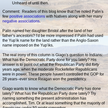
Unheard of until then.
Comment: Readers of this blog know that I've noted Palin's
few
positive associations
with Natives along with her many
negative associations
.
Palin named her daughter Bristol after the land of her
father’s ancestors? I'd be more impressed if Palin had used
the Yup'ik name for the land rather than the Anglo-Saxon
name imposed on the Yup'iks.
The real irony of this column is Giago's question to Indians:
What has the Democratic Party done for you lately? His
answer is to point out what the Republican Party did
forty
years ago, when the moderate Rockefeller Republicans
were in power. These people haven't controlled the GOP for
28 years--ever since Reagan won the presidency.
Giago wants to know what the Democratic Party has done
lately? What has the Republican Party done lately? Try
naming something the present administration has
accomplished, Tim. Or at least something that the majority of
Americans under 50 might remember.