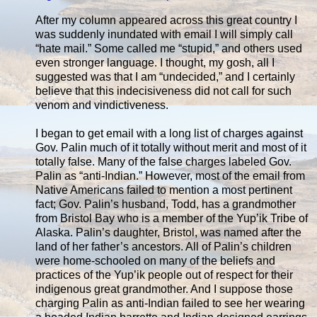
After my column appeared across this great country I
was suddenly inundated with email I will simply call
“hate mail.” Some called me “stupid,” and others used
even stronger language. I thought, my gosh, all I
suggested was that I am “undecided,” and I certainly
believe that this indecisiveness did not call for such
venom and vindictiveness.
I began to get email with a long list of charges against
Gov. Palin much of it totally without merit and most of it
totally false. Many of the false charges labeled Gov.
Palin as “anti-Indian.” However, most of the email from
Native Americans failed to mention a most pertinent
fact; Gov. Palin’s husband, Todd, has a grandmother
from Bristol Bay who is a member of the Yup’ik Tribe of
Alaska. Palin’s daughter, Bristol, was named after the
land of her father’s ancestors. All of Palin’s children
were home-schooled on many of the beliefs and
practices of the Yup’ik people out of respect for their
indigenous great grandmother. And I suppose those
charging Palin as anti-Indian failed to see her wearing