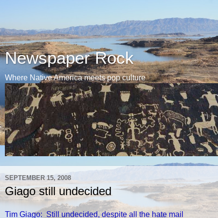
Newspaper Rock
Where Native America meets pop culture
SEPTEMBER 15, 2008
Giago still undecided
Tim Giago: Still undecided, despite all the hate mail