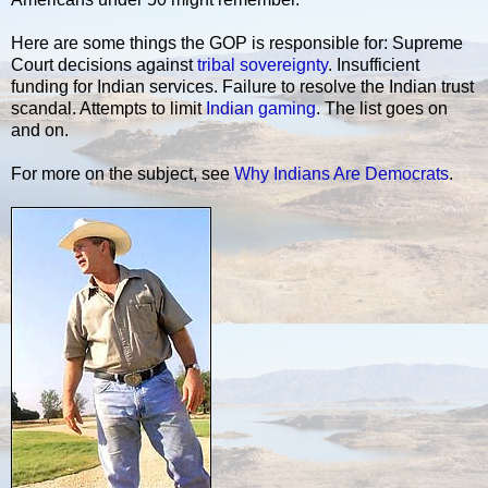
Here are some things the GOP is responsible for: Supreme
Court decisions against
tribal sovereignty
. Insufficient
funding for Indian services. Failure to resolve the Indian trust
scandal. Attempts to limit
Indian gaming
. The list goes on
and on.
For more on the subject, see
Why Indians Are Democrats
.