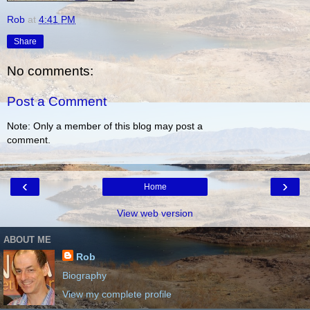
Rob
at
4:41 PM
Share
No comments:
Post a Comment
Note: Only a member of this blog may post a
comment.
‹
›
Home
View web version
ABOUT ME
Rob
Biography
View my complete profile