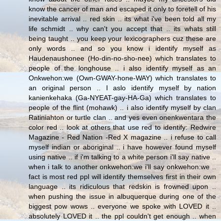
know the cancer of man and escaped it only to foretell of his
inevitable arrival .. red skin .. its what i've been told all my
life schmidt .. why can't you accept that .. its whats still
being taught .. you keep your lexicographers cuz these are
only words .. and so you know i identify myself as
Haudenaushonee (Ho-din-no-sho-nee) which translates to
people of the longhouse .. i also identify myself as an
Onkwehon:we (Own-GWAY-hone-WAY) which translates to
an original person .. I aslo identify myself by nation
kanienkehaka (Ga-NYEAT-gay-HA-Ga) which translates to
people of the flint (mohawk) .. i also identify myself by clan
Ratiniahton or turtle clan .. and yes even onenkwentara the
color red .. look at others that use red to identify: Redwire
Magazine - Red Nation -Red X magazine .. i refuse to call
myself indian or aboriginal .. i have however found myself
using native .. if i'm talking to a white person i'll say native ..
when i talk to another onkwehon:we i'll say onkwehon:we ..
fact is most red ppl will identify themselves first in their own
language .. its ridiculous that redskin is frowned upon ..
when pushing the issue in albuquerque during one of the
biggest pow wows .. everyone we spoke with LOVED it ..
absolutely LOVED it .. the ppl couldn't get enough .. when