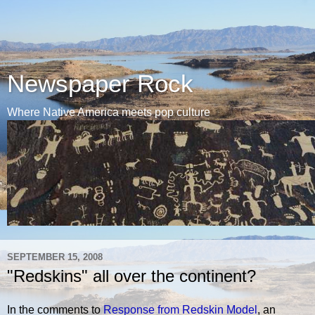
Newspaper Rock
Where Native America meets pop culture
SEPTEMBER 15, 2008
"Redskins" all over the continent?
In the comments to
Response from Redskin Model
, an