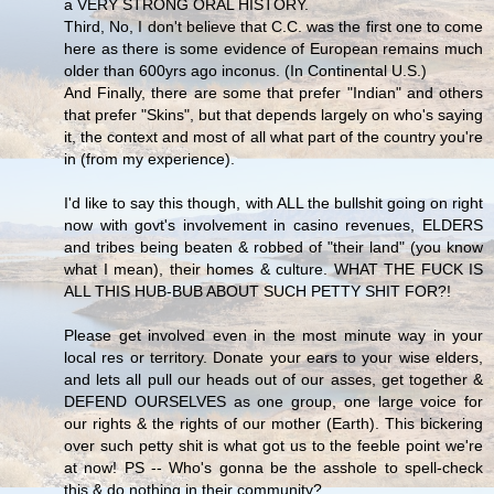
a VERY STRONG ORAL HISTORY.
Third, No, I don't believe that C.C. was the first one to come
here as there is some evidence of European remains much
older than 600yrs ago inconus. (In Continental U.S.)
And Finally, there are some that prefer "Indian" and others
that prefer "Skins", but that depends largely on who's saying
it, the context and most of all what part of the country you're
in (from my experience).
I'd like to say this though, with ALL the bullshit going on right
now with govt's involvement in casino revenues, ELDERS
and tribes being beaten & robbed of "their land" (you know
what I mean), their homes & culture. WHAT THE FUCK IS
ALL THIS HUB-BUB ABOUT SUCH PETTY SHIT FOR?!
Please get involved even in the most minute way in your
local res or territory. Donate your ears to your wise elders,
and lets all pull our heads out of our asses, get together &
DEFEND OURSELVES as one group, one large voice for
our rights & the rights of our mother (Earth). This bickering
over such petty shit is what got us to the feeble point we're
at now! PS -- Who's gonna be the asshole to spell-check
this & do nothing in their community?