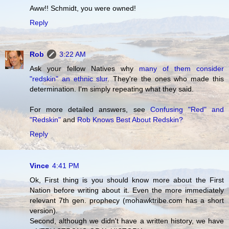
Aww!! Schmidt, you were owned!
Reply
Rob
3:22 AM
Ask your fellow Natives why
many of them consider
"redskin" an ethnic slur
. They're the ones who made this
determination. I'm simply repeating what they said.
For more detailed answers, see
Confusing "Red" and
"Redskin"
and
Rob Knows Best About Redskin?
Reply
Vince
4:41 PM
Ok, First thing is you should know more about the First
Nation before writing about it. Even the more immediately
relevant 7th gen. prophecy (mohawktribe.com has a short
version).
Second, although we didn't have a written history, we have