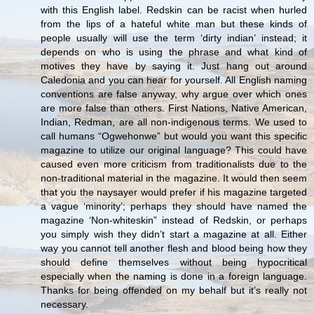
with this English label. Redskin can be racist when hurled
from the lips of a hateful white man but these kinds of
people usually will use the term ‘dirty indian’ instead; it
depends on who is using the phrase and what kind of
motives they have by saying it. Just hang out around
Caledonia and you can hear for yourself. All English naming
conventions are false anyway, why argue over which ones
are more false than others. First Nations, Native American,
Indian, Redman, are all non-indigenous terms. We used to
call humans “Ogwehonwe” but would you want this specific
magazine to utilize our original language? This could have
caused even more criticism from traditionalists due to the
non-traditional material in the magazine. It would then seem
that you the naysayer would prefer if his magazine targeted
a vague ‘minority’; perhaps they should have named the
magazine ‘Non-whiteskin” instead of Redskin, or perhaps
you simply wish they didn’t start a magazine at all. Either
way you cannot tell another flesh and blood being how they
should define themselves without being hypocritical
especially when the naming is done in a foreign language.
Thanks for being offended on my behalf but it’s really not
necessary.