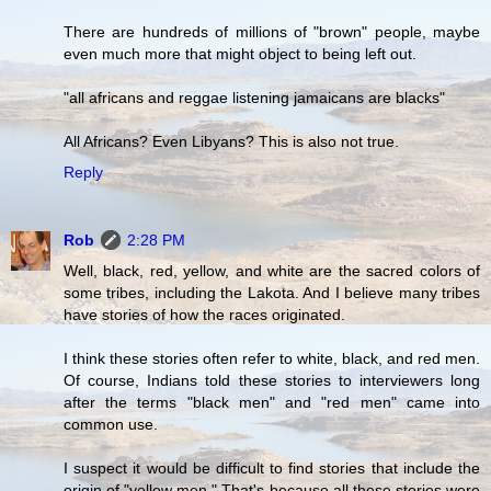
There are hundreds of millions of "brown" people, maybe
even much more that might object to being left out.
"all africans and reggae listening jamaicans are blacks"
All Africans? Even Libyans? This is also not true.
Reply
Rob
2:28 PM
Well, black, red, yellow, and white are the sacred colors of
some tribes, including the Lakota. And I believe many tribes
have stories of how the races originated.
I think these stories often refer to white, black, and red men.
Of course, Indians told these stories to interviewers long
after the terms "black men" and "red men" came into
common use.
I suspect it would be difficult to find stories that include the
origin of "yellow men." That's because all these stories were