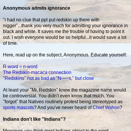
Anonymous admits ignorance
"i had no clue that ppl put redskin up there with
nigger"...thank you very much for admitting your ignorance in
black and white. It saves me the trouble of having to point it
out. I wish everyone would be so helpful...it would save a lot
of time.
Here, read up on the subject, Anonymous. Educate yourself:
R-word = n-word
The Redskin-macaca connection
"Redskins" not as bad as "N-----s," but close
At least your "Mr. Redskin" knew the magazine name would
be controversial. You didn't even know that much. You
"forgot" that Natives routinely protest being stereotyped as
sports mascots
? And you've never heard of
Chief Wahoo
?
Indians don't like "Indians"?
Moreover, you think most Indians object to the word