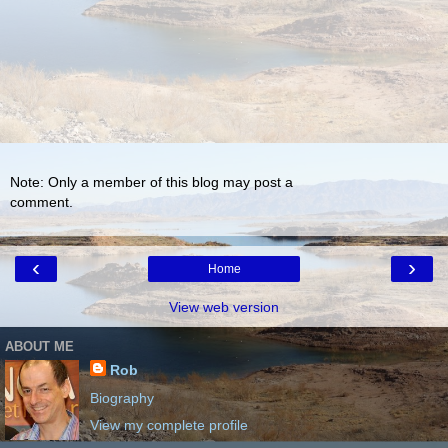
Note: Only a member of this blog may post a
comment.
‹
›
Home
View web version
ABOUT ME
Rob
Biography
View my complete profile