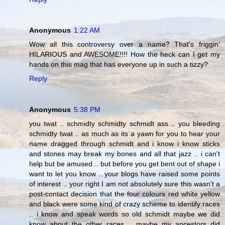
Anonymous
1:22 AM
Wow all this controversy over a name? That's friggin'
HILARIOUS and AWESOME!!!! How the heck can I get my
hands on this mag that has everyone up in such a tizzy?
Reply
Anonymous
5:38 PM
you twat .. schmidty schmidty schmidt ass .. you bleeding
schmidty twat .. as much as its a yawn for you to hear your
name dragged through schmidt and i know i know sticks
and stones may break my bones and all that jazz .. i can't
help but be amused .. but before you get bent out of shape i
want to let you know .. your blogs have raised some points
of interest .. your right I am not absolutely sure this wasn't a
post-contact decision that the four colours red white yellow
and black were some kind of crazy scheme to identify races
.. i know and speak words so old schmidt maybe we did
know about the other races .. maybe my ancestors did