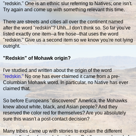
"redskin." One is an ethnic slur referring to Natives; one isn't.
Try again and come up with something relevant this time.
There are streets and cities all over the continent named
after the word "redskin"? Uhh...I don't think so. So far you've
listed exactly one item--a fire hose--that uses the word
"redskin." Give us a second item so we know you're not lying
outright.
"Redskin" of Mohawk origin?
I've studied and written about the origin of the word
"redskin."
No one has ever claimed it came from a pre-
Columbian Mohawk word. In particular, no Native has ever
claimed that.
So before Europeans "discovered" America, the Mohawks
knew about white, black, and Asian people? And they
reserved the color red for themselves? Are you absolutely
sure this wasn't a post-contact decision?
Many tribes came up with stories to explain the different