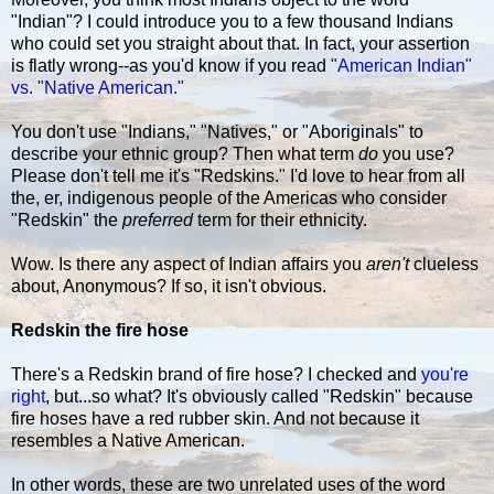
"Indian"? I could introduce you to a few thousand Indians
who could set you straight about that. In fact, your assertion
is flatly wrong--as you'd know if you read
"American Indian"
vs. "Native American."
You don't use "Indians," "Natives," or "Aboriginals" to
describe your ethnic group? Then what term
do
you use?
Please don't tell me it's "Redskins." I'd love to hear from all
the, er, indigenous people of the Americas who consider
"Redskin" the
preferred
term for their ethnicity.
Wow. Is there any aspect of Indian affairs you
aren't
clueless
about, Anonymous? If so, it isn't obvious.
Redskin the fire hose
There's a Redskin brand of fire hose? I checked and
you're
right
, but...so what? It's obviously called "Redskin" because
fire hoses have a red rubber skin. And not because it
resembles a Native American.
In other words, these are two unrelated uses of the word