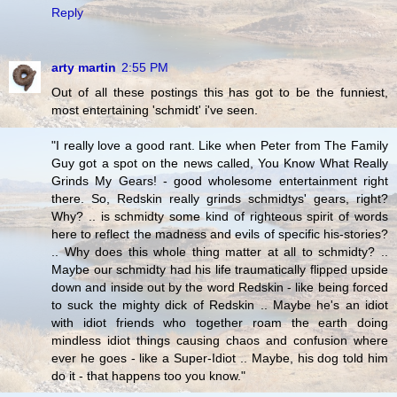
Reply
arty martin
2:55 PM
Out of all these postings this has got to be the funniest,
most entertaining 'schmidt' i've seen.
"I really love a good rant. Like when Peter from The Family
Guy got a spot on the news called, You Know What Really
Grinds My Gears! - good wholesome entertainment right
there. So, Redskin really grinds schmidtys' gears, right?
Why? .. is schmidty some kind of righteous spirit of words
here to reflect the madness and evils of specific his-stories?
.. Why does this whole thing matter at all to schmidty? ..
Maybe our schmidty had his life traumatically flipped upside
down and inside out by the word Redskin - like being forced
to suck the mighty dick of Redskin .. Maybe he's an idiot
with idiot friends who together roam the earth doing
mindless idiot things causing chaos and confusion where
ever he goes - like a Super-Idiot .. Maybe, his dog told him
do it - that happens too you know."