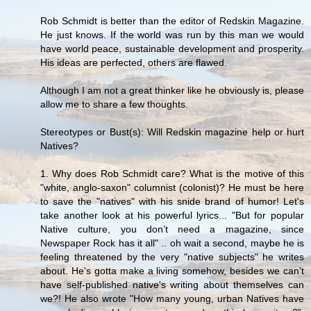
Rob Schmidt is better than the editor of Redskin Magazine.
He just knows. If the world was run by this man we would
have world peace, sustainable development and prosperity.
His ideas are perfected, others are flawed.
Although I am not a great thinker like he obviously is, please
allow me to share a few thoughts.
Stereotypes or Bust(s): Will Redskin magazine help or hurt
Natives?
1. Why does Rob Schmidt care? What is the motive of this
"white, anglo-saxon" columnist (colonist)? He must be here
to save the "natives" with his snide brand of humor! Let's
take another look at his powerful lyrics... "But for popular
Native culture, you don’t need a magazine, since
Newspaper Rock has it all" .. oh wait a second, maybe he is
feeling threatened by the very "native subjects" he writes
about. He's gotta make a living somehow, besides we can't
have self-published native's writing about themselves can
we?! He also wrote "How many young, urban Natives have