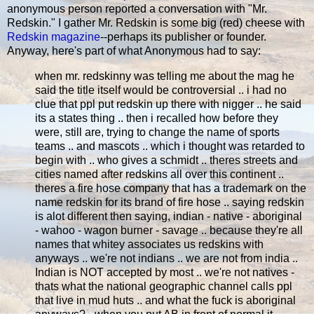
anonymous person reported a conversation with "Mr.
Redskin." I gather Mr. Redskin is some big (red) cheese with
Redskin magazine
--perhaps its publisher or founder.
Anyway, here's part of what Anonymous had to say:
when mr. redskinny was telling me about the mag he
said the title itself would be controversial .. i had no
clue that ppl put redskin up there with nigger .. he said
its a states thing .. then i recalled how before they
were, still are, trying to change the name of sports
teams .. and mascots .. which i thought was retarded to
begin with .. who gives a schmidt .. theres streets and
cities named after redskins all over this continent ..
theres a fire hose company that has a trademark on the
name redskin for its brand of fire hose .. saying redskin
is alot different then saying, indian - native - aboriginal
- wahoo - wagon burner - savage .. because they're all
names that whitey associates us redskins with
anyways .. we're not indians .. we are not from india ..
Indian is NOT accepted by most .. we're not natives -
thats what the national geographic channel calls ppl
that live in mud huts .. and what the fuck is aboriginal