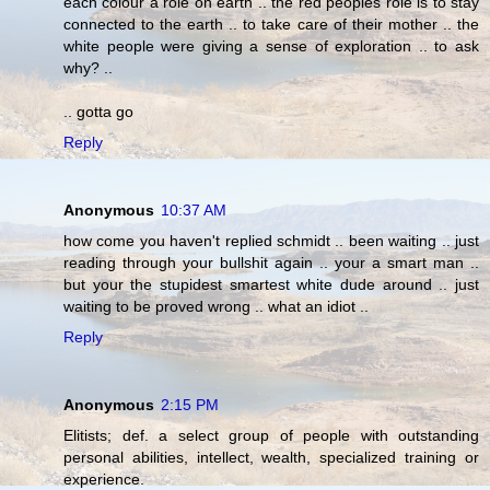
each colour a role on earth .. the red peoples role is to stay
connected to the earth .. to take care of their mother .. the
white people were giving a sense of exploration .. to ask
why? ..
.. gotta go
Reply
Anonymous
10:37 AM
how come you haven't replied schmidt .. been waiting .. just
reading through your bullshit again .. your a smart man ..
but your the stupidest smartest white dude around .. just
waiting to be proved wrong .. what an idiot ..
Reply
Anonymous
2:15 PM
Elitists; def. a select group of people with outstanding
personal abilities, intellect, wealth, specialized training or
experience.