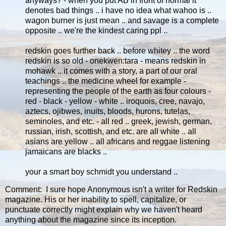
anyways? - when you put AB in front of normal it
denotes bad things .. i have no idea what wahoo is ..
wagon burner is just mean .. and savage is a complete
opposite .. we're the kindest caring ppl ..
redskin goes further back .. before whitey .. the word
redskin is so old - onekwen:tara - means redskin in
mohawk .. it comes with a story, a part of our oral
teachings .. the medicine wheel for example -
representing the people of the earth as four colours -
red - black - yellow - white .. iroquois, cree, navajo,
aztecs, ojibwes, inuits, bloods, hurons, tutelas,
seminoles, and etc. - all red .. greek, jewish, german,
russian, irish, scottish, and etc. are all white .. all
asians are yellow .. all africans and reggae listening
jamaicans are blacks ..
your a smart boy schmidt you understand ..
Comment: I sure hope Anonymous isn't a writer for Redskin
magazine. His or her inability to spell, capitalize, or
punctuate correctly might explain why we haven't heard
anything about the magazine since its inception.