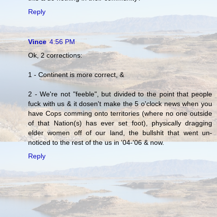
Reply
Vince
4:56 PM
Ok, 2 corrections:
1 - Continent is more correct, &
2 - We're not "feeble", but divided to the point that people
fuck with us & it dosen't make the 5 o'clock news when you
have Cops comming onto territories (where no one outside
of that Nation(s) has ever set foot), physically dragging
elder women off of our land, the bullshit that went un-
noticed to the rest of the us in '04-'06 & now.
Reply