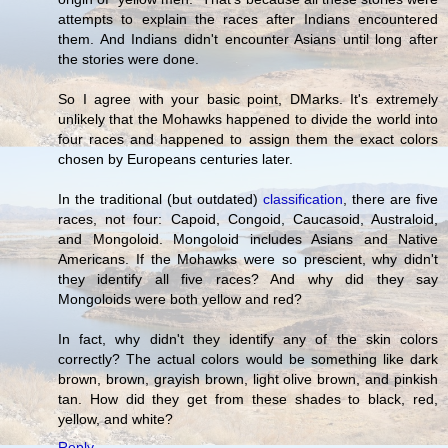
attempts to explain the races after Indians encountered
them. And Indians didn't encounter Asians until long after
the stories were done.
So I agree with your basic point, DMarks. It's extremely
unlikely that the Mohawks happened to divide the world into
four races and happened to assign them the exact colors
chosen by Europeans centuries later.
In the traditional (but outdated)
classification
, there are five
races, not four: Capoid, Congoid, Caucasoid, Australoid,
and Mongoloid. Mongoloid includes Asians and Native
Americans. If the Mohawks were so prescient, why didn't
they identify all five races? And why did they say
Mongoloids were both yellow and red?
In fact, why didn't they identify any of the skin colors
correctly? The actual colors would be something like dark
brown, brown, grayish brown, light olive brown, and pinkish
tan. How did they get from these shades to black, red,
yellow, and white?
Reply