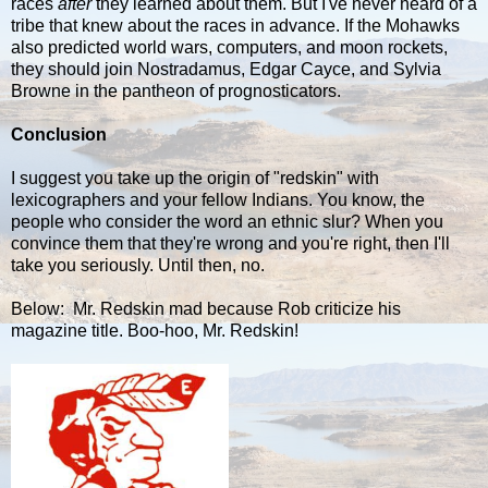
races
after
they learned about them. But I've never heard of a
tribe that knew about the races in advance. If the Mohawks
also predicted world wars, computers, and moon rockets,
they should join Nostradamus, Edgar Cayce, and Sylvia
Browne in the pantheon of prognosticators.
Conclusion
I suggest you take up the origin of "redskin" with
lexicographers and your fellow Indians. You know, the
people who consider the word an ethnic slur? When you
convince them that they're wrong and you're right, then I'll
take you seriously. Until then, no.
Below: Mr. Redskin mad because Rob criticize his
magazine title. Boo-hoo, Mr. Redskin!