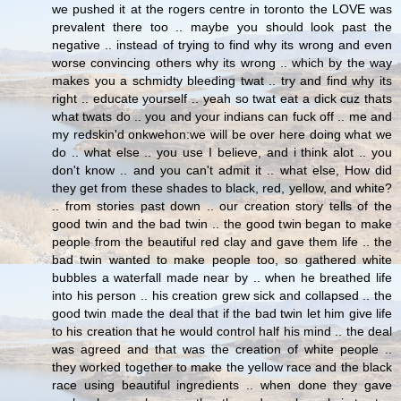
we pushed it at the rogers centre in toronto the LOVE was
prevalent there too .. maybe you should look past the
negative .. instead of trying to find why its wrong and even
worse convincing others why its wrong .. which by the way
makes you a schmidty bleeding twat .. try and find why its
right .. educate yourself .. yeah so twat eat a dick cuz thats
what twats do .. you and your indians can fuck off .. me and
my redskin'd onkwehon:we will be over here doing what we
do .. what else .. you use I believe, and i think alot .. you
don't know .. and you can't admit it .. what else, How did
they get from these shades to black, red, yellow, and white?
.. from stories past down .. our creation story tells of the
good twin and the bad twin .. the good twin began to make
people from the beautiful red clay and gave them life .. the
bad twin wanted to make people too, so gathered white
bubbles a waterfall made near by .. when he breathed life
into his person .. his creation grew sick and collapsed .. the
good twin made the deal that if the bad twin let him give life
to his creation that he would control half his mind .. the deal
was agreed and that was the creation of white people ..
they worked together to make the yellow race and the black
race using beautiful ingredients .. when done they gave