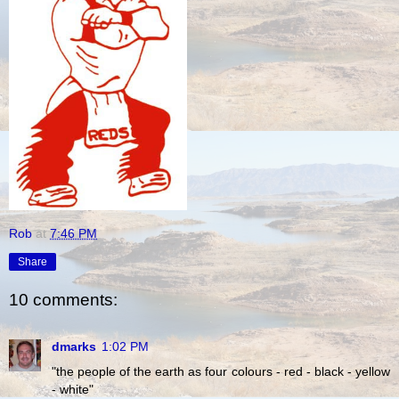
Rob
at
7:46 PM
Share
10 comments:
dmarks
1:02 PM
"the people of the earth as four colours - red - black - yellow
- white"