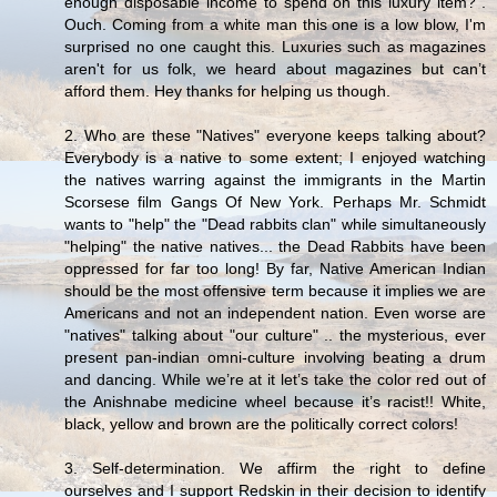
enough disposable income to spend on this luxury item?”.
Ouch. Coming from a white man this one is a low blow, I'm
surprised no one caught this. Luxuries such as magazines
aren't for us folk, we heard about magazines but can’t
afford them. Hey thanks for helping us though.
2. Who are these "Natives" everyone keeps talking about?
Everybody is a native to some extent; I enjoyed watching
the natives warring against the immigrants in the Martin
Scorsese film Gangs Of New York. Perhaps Mr. Schmidt
wants to "help" the "Dead rabbits clan" while simultaneously
"helping" the native natives... the Dead Rabbits have been
oppressed for far too long! By far, Native American Indian
should be the most offensive term because it implies we are
Americans and not an independent nation. Even worse are
"natives" talking about "our culture" .. the mysterious, ever
present pan-indian omni-culture involving beating a drum
and dancing. While we’re at it let’s take the color red out of
the Anishnabe medicine wheel because it’s racist!! White,
black, yellow and brown are the politically correct colors!
3. Self-determination. We affirm the right to define
ourselves and I support Redskin in their decision to identify