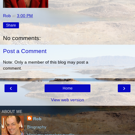
Rob
at
3:00 PM
Share
No comments:
Post a Comment
Note: Only a member of this blog may post a
comment.
‹
›
Home
View web version
ABOUT ME
Rob
Biography