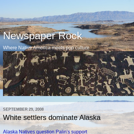
Newspaper Rock
Where Native America meets pop culture
SEPTEMBER 29, 2008
White settlers dominate Alaska
Alaska Natives question Palin's support