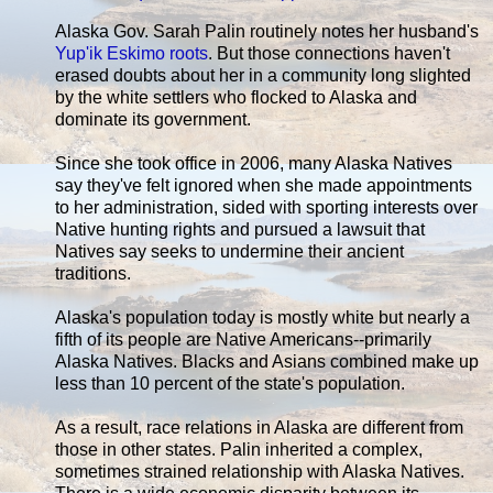
Alaska Gov. Sarah Palin routinely notes her husband's
Yup'ik Eskimo roots
. But those connections haven't
erased doubts about her in a community long slighted
by the white settlers who flocked to Alaska and
dominate its government.
Since she took office in 2006, many Alaska Natives
say they've felt ignored when she made appointments
to her administration, sided with sporting interests over
Native hunting rights and pursued a lawsuit that
Natives say seeks to undermine their ancient
traditions.
Alaska's population today is mostly white but nearly a
fifth of its people are Native Americans--primarily
Alaska Natives. Blacks and Asians combined make up
less than 10 percent of the state's population.
As a result, race relations in Alaska are different from
those in other states. Palin inherited a complex,
sometimes strained relationship with Alaska Natives.