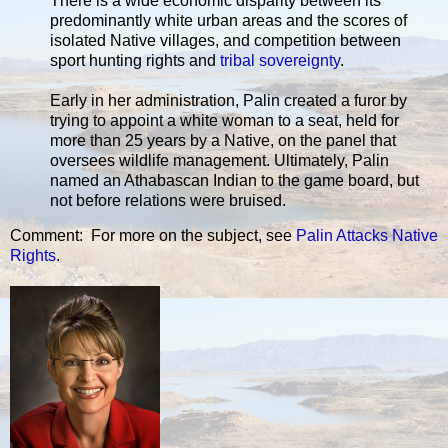
There is a wide economic disparity between its
predominantly white urban areas and the scores of
isolated Native villages, and competition between
sport hunting rights and
tribal sovereignty
.
Early in her administration, Palin created a furor by
trying to appoint a white woman to a seat, held for
more than 25 years by a Native, on the panel that
oversees wildlife management. Ultimately, Palin
named an Athabascan Indian to the game board, but
not before relations were bruised.
Comment: For more on the subject, see
Palin Attacks Native
Rights
.