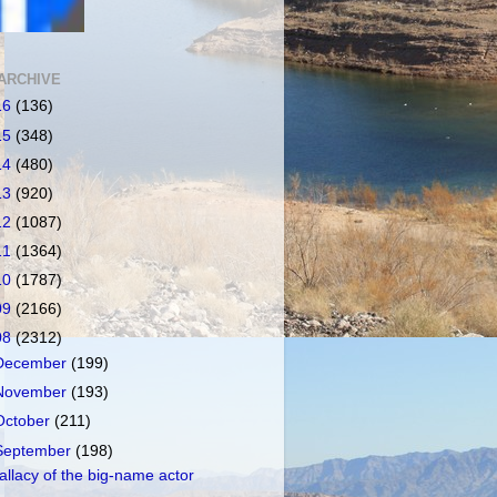
ARCHIVE
16
(136)
15
(348)
14
(480)
13
(920)
12
(1087)
11
(1364)
10
(1787)
09
(2166)
08
(2312)
December
(199)
November
(193)
October
(211)
September
(198)
allacy of the big-name actor