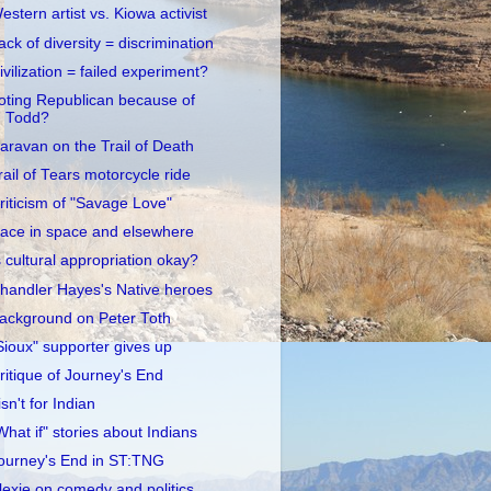
estern artist vs. Kiowa activist
ack of diversity = discrimination
ivilization = failed experiment?
oting Republican because of
Todd?
aravan on the Trail of Death
rail of Tears motorcycle ride
riticism of "Savage Love"
ace in space and elsewhere
s cultural appropriation okay?
handler Hayes's Native heroes
ackground on Peter Toth
Sioux" supporter gives up
ritique of Journey's End
 isn't for Indian
What if" stories about Indians
ourney's End in ST:TNG
lexie on comedy and politics