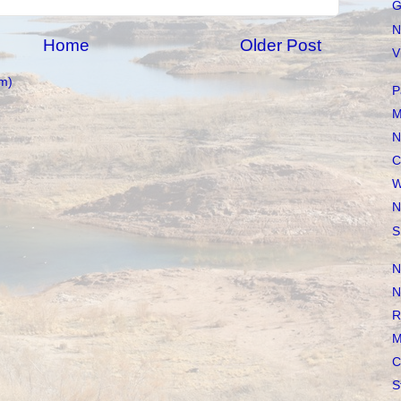
G
N
Home
Older Post
V
m)
P
M
N
C
W
N
S
N
N
R
M
C
S