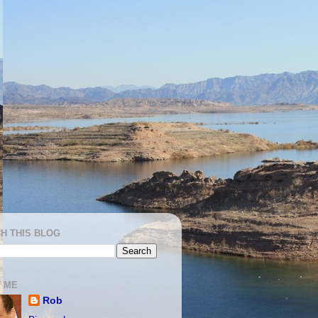
H THIS BLOG
 ME
Rob