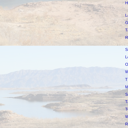
H
L
G
T
R
S
L
O
W
T
M
S
T
T
W
R