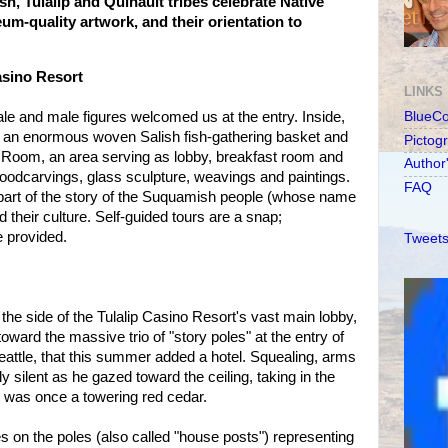
h, Tulalip and Quinault tribes celebrate Native
m-quality artwork, and their orientation to
sino Resort
LINKS
e and male figures welcomed us at the entry. Inside,
BlueC
, an enormous woven Salish fish-gathering basket and
Pictog
Room, an area serving as lobby, breakfast room and
Author
f woodcarvings, glass sculpture, weavings and paintings.
FAQ
 part of the story of the Suquamish people (whose name
 their culture. Self-guided tours are a snap;
e provided.
Tweets
the side of the Tulalip Casino Resort's vast main lobby,
oward the massive trio of "story poles" at the entry of
Seattle, that this summer added a hotel. Squealing, arms
y silent as he gazed toward the ceiling, taking in the
 was once a towering red cedar.
 on the poles (also called "house posts") representing