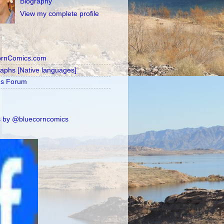
Biography
View my complete profile
ornComics.com
raphs [Native languages]
's Forum
 by @bluecorncomics