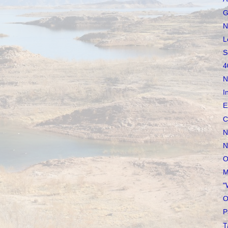
G
N
L
S
4
N
I
E
C
N
N
O
M
"
O
P
T