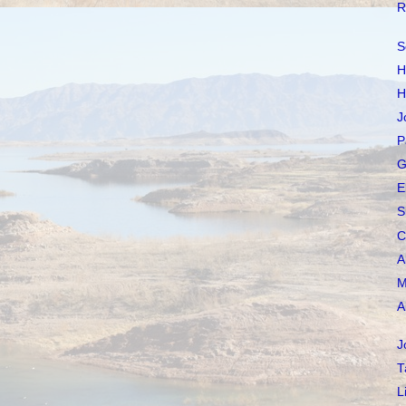
R
S
H
H
J
P
G
E
S
C
A
M
A
J
T
L