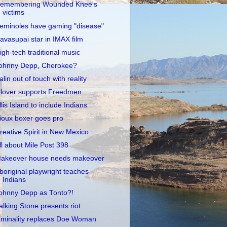
emembering Wounded Knee's
victims
eminoles have gaming "disease"
avasupai star in IMAX film
igh-tech traditional music
ohnny Depp, Cherokee?
alin out of touch with reality
lover supports Freedmen
llis Island to include Indians
ioux boxer goes pro
reative Spirit in New Mexico
ll about Mile Post 398
akeover house needs makeover
boriginal playwright teaches
Indians
ohnny Depp as Tonto?!
alking Stone presents riot
iminality replaces Doe Woman