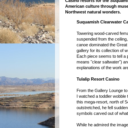
Casino resorts for the Suquamis
American culture through museu
Northwest natural wonders.
Suquamish Clearwater Ca
Towering wood-carved femal
suspended from the ceiling
canoe dominated the Great 
gallery for its collection o
Each piece seems to tell a
means "clear saltwater") and
explanations of the work ar
Tulalip Resort Casino
From the Gallery Lounge to 
I watched a toddler wobble t
this mega-resort, north of 
outstretched, he fell suddenl
symbols carved out of what
While he admired the images