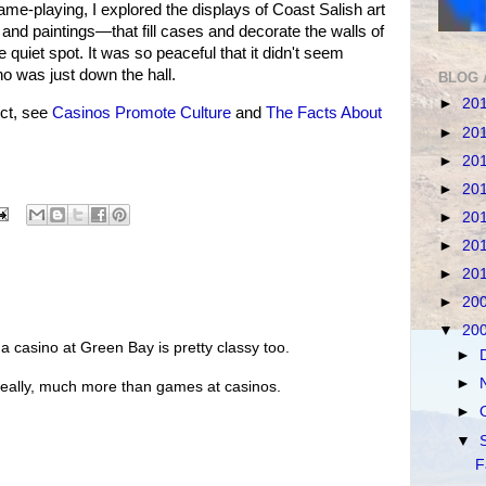
ame-playing, I explored the displays of Coast Salish art
nd paintings—that fill cases and decorate the walls of
 quiet spot. It was so peaceful that it didn't seem
o was just down the hall.
BLOG 
►
20
ct, see
Casinos Promote Culture
and
The Facts About
►
20
►
20
►
20
►
20
►
20
►
20
►
20
▼
20
a casino at Green Bay is pretty classy too.
►
►
g, really, much more than games at casinos.
►
▼
F