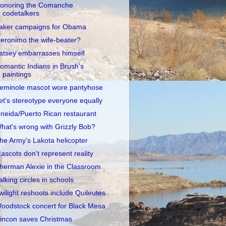
onoring the Comanche
codetalkers
aker campaigns for Obama
eronimo the wife-beater?
atsey embarrasses himself
omantic Indians in Brush's
paintings
eminole mascot wore pantyhose
et's stereotype everyone equally
neida/Puerto Rican restaurant
hat's wrong with Grizzly Bob?
he Army's Lakota helicopter
ascots don't represent reality
herman Alexie in the Classroom
alking circles in schools
wilight reshoots include Quileutes
oodstock concert for Black Mesa
incon saves Christmas