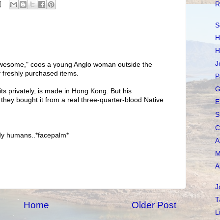
R
S
H
H
J
awesome," coos a young Anglo woman outside the
f freshly purchased items.
P
G
ts privately, is made in Hong Kong. But his
they bought it from a real three-quarter-blood Native
E
S
C
endy humans..*facepalm*
A
M
A
J
T
Home
Older Post
L