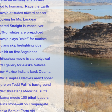
od to humans: Rape the Earth
avajo attitudes toward cancer
ooking for Ms. Locklear
cared Straight in Vancouver
0% of whites are prejudiced
avajo plays "chief" for tourists
ndians skip firefighting jobs
xhibit on first Angelenos
hihuahua movie is stereotypical
YC gallery for Alaska Natives
ew Mexico Indians back Obama
fficial implies Natives aren't sober
ore on Todd Palin's background
War" threatens Medicine Bluffs
bama meets 100 tribal leaders
alins stonewall on Troopergate
anka Bars at Farm Aid