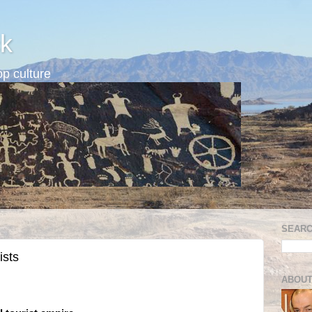
k
p culture
SEARC
ists
ABOUT