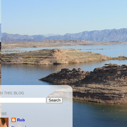
H THIS BLOG
 ME
Rob