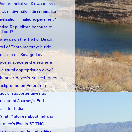
estern artist vs. Kiowa activist
ack of diversity = discrimination
ivilization = failed experiment?
oting Republican because of
Todd?
aravan on the Trail of Death
rail of Tears motorcycle ride
riticism of "Savage Love"
ace in space and elsewhere
s cultural appropriation okay?
handler Hayes's Native heroes
ackground on Peter Toth
Sioux" supporter gives up
ritique of Journey's End
 isn't for Indian
What if" stories about Indians
ourney's End in ST:TNG
lexie on comedy and politics