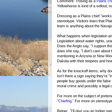
Comment: Posing as a
Plains ch
Yellowhorse is kind of a sellout, n
Dressing as a Plains chief "work
stereotype. Visitors learn that Pl
learn is anything about the Navajo
What happens when legislation ar
Legislation about water rights, ura
Does the Anglo say, "I support th
does she say, "I don't care about 
mentioning in Arizona or New Mex
Dakota with their teepees and he
As for the knockoff items, why do
Isn't there a sign saying they're "i
people buy goods under the false i
moral crime and possibly a legal 
For more on the subject of pretend
"Chiefing."
For more on stereotype
Below: "I'll give you an Indian na