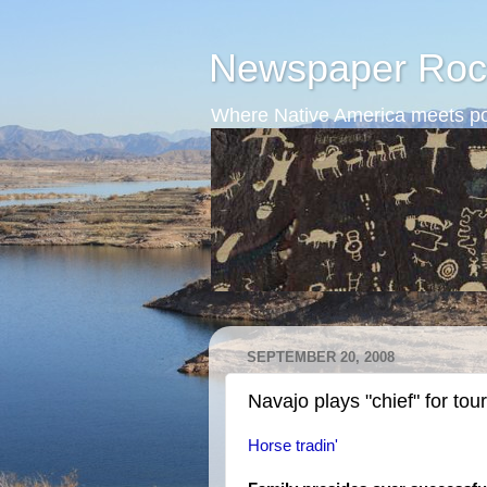
Newspaper Roc
Where Native America meets po
SEPTEMBER 20, 2008
Navajo plays "chief" for tour
Horse tradin'