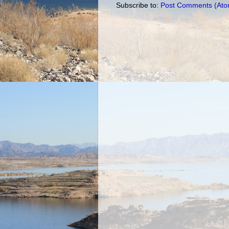
Subscribe to:
Post Comments (Ato