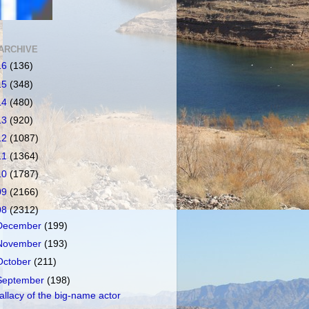
ARCHIVE
16
(136)
15
(348)
14
(480)
13
(920)
12
(1087)
11
(1364)
10
(1787)
09
(2166)
08
(2312)
December
(199)
November
(193)
October
(211)
September
(198)
allacy of the big-name actor