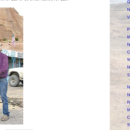
G
N
V
P
M
N
C
W
N
S
N
N
R
M
C
S