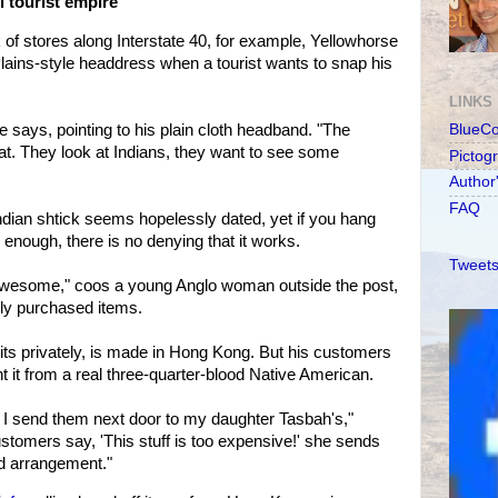
 tourist empire
 of stores along Interstate 40, for example, Yellowhorse
Plains-style headdress when a tourist wants to snap his
LINKS
he says, pointing to his plain cloth headband. "The
BlueC
hat. They look at Indians, they want to see some
Pictog
Author
FAQ
Indian shtick seems hopelessly dated, yet if you hang
 enough, there is no denying that it works.
Tweets
awesome," coos a young Anglo woman outside the post,
hly purchased items.
its privately, is made in Hong Kong. But his customers
t it from a real three-quarter-blood Native American.
f, I send them next door to my daughter Tasbah's,"
ustomers say, 'This stuff is too expensive!' she sends
od arrangement."