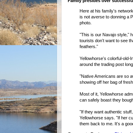
Family presides over successful
Here at his family's network
is not averse to donning a 
photo.
"This is our Navajo style," 
tourists don't want to see t
feathers."
Yellowhorse's colorful-old-
around the trading post long
"Native Americans are so 
showing off her bag of fres
Most of it, Yellowhorse adm
can safely boast they bough
"If they want authentic stuf
Yellowhorse says. "If her c
them back to me. It's a go