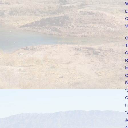
W
L
C
V
C
T
C
R
I
C
B
"
C
I
"
J
A