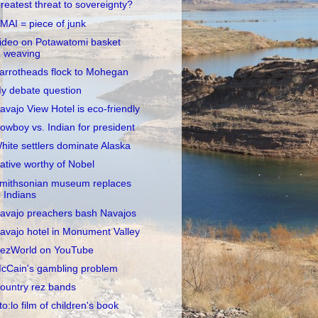
reatest threat to sovereignty?
MAI = piece of junk
ideo on Potawatomi basket
weaving
arrotheads flock to Mohegan
y debate question
avajo View Hotel is eco-friendly
owboy vs. Indian for president
hite settlers dominate Alaska
ative worthy of Nobel
mithsonian museum replaces
Indians
avajo preachers bash Navajos
avajo hotel in Monument Valley
ezWorld on YouTube
cCain's gambling problem
ountry rez bands
to:lo film of children's book