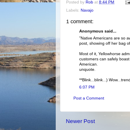
Posted by
Rob
at
8:44 PM
Labels:
Navajo
1 comment:
Anonymous said...
"Native Americans are so 
post, showing off her bag o
Most of it, Yellowhorse admi
customers can safely boast 
American.
unquote.
**Blink...blink...) Wow...tr
6:07 PM
Post a Comment
Newer Post