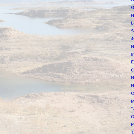
G
N
L
S
4
N
I
E
C
N
N
O
M
"
O
P
T