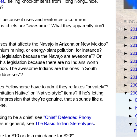
ief
...selling knockoff items from Hong Kong...nice.
o?
s" because it uses and reinforces a common
BLOG 
ains chiefs are "awesome." What they apparently don't
►
20
.
►
20
ises that affects the Navajo in Arizona or New Mexico?
►
20
nium mining, or energy-plant pollution, for instance?
►
20
is legislation because the Navajo are awesome"? Or
►
20
this legislation because there are no Indians worth
ico. The awesome Indians are the ones in South
►
20
addresses"?
►
20
►
20
es Yellowhorse have to admit they're fakes "privately"?
mitation Native" or "Native-style" items? If he's letting
▼
20
mpression that they're genuine, that's sounds like a
►
one.
►
►
ing to be a chief, see
"Chief" Defended Phony
s in general, see
The Basic Indian Stereotypes
.
▼
F
me for $10 or do a rain dance for $20!"