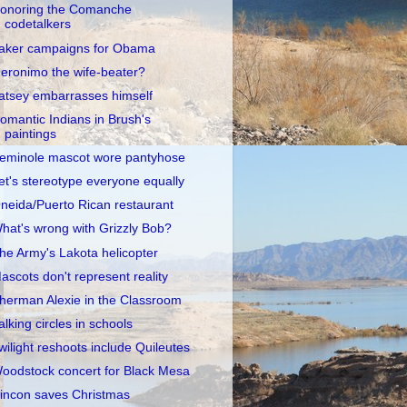
onoring the Comanche
codetalkers
aker campaigns for Obama
eronimo the wife-beater?
atsey embarrasses himself
omantic Indians in Brush's
paintings
eminole mascot wore pantyhose
et's stereotype everyone equally
neida/Puerto Rican restaurant
hat's wrong with Grizzly Bob?
he Army's Lakota helicopter
ascots don't represent reality
herman Alexie in the Classroom
alking circles in schools
wilight reshoots include Quileutes
oodstock concert for Black Mesa
incon saves Christmas