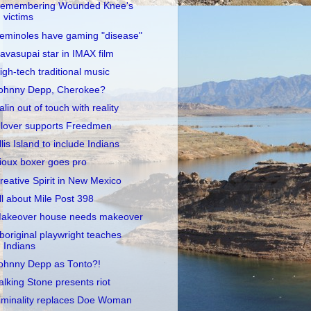
emembering Wounded Knee's
victims
eminoles have gaming "disease"
avasupai star in IMAX film
igh-tech traditional music
ohnny Depp, Cherokee?
alin out of touch with reality
lover supports Freedmen
llis Island to include Indians
ioux boxer goes pro
reative Spirit in New Mexico
ll about Mile Post 398
akeover house needs makeover
boriginal playwright teaches
Indians
ohnny Depp as Tonto?!
alking Stone presents riot
iminality replaces Doe Woman