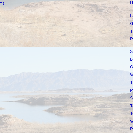
m)
H
L
G
T
R
S
L
O
W
T
M
S
T
T
W
R