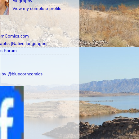
Biography
View my complete profile
ornComics.com
raphs [Native languages]
's Forum
 by @bluecorncomics