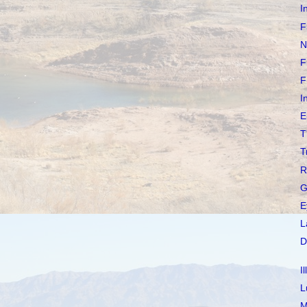
I
F
N
F
F
I
E
T
T
R
G
E
L
D
I
L
M