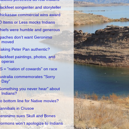
lackfeet songwriter and storyteller
hickasaw commercial wins award
0 Items or Less mocks Indians
hiefs were humble and generous
paches don't want Geronimo
moved
aking Peter Pan authentic?
lackfeet paintings, photos, and
operas
S = "nation of cowards" on race
ustralia commemorates "Sorry
Day"
Something you never hear" about
Indians?
o bottom line for Native movies?
annibals in Crusoe
eronimo sues Skull and Bones
ormons won't apologize to Indians