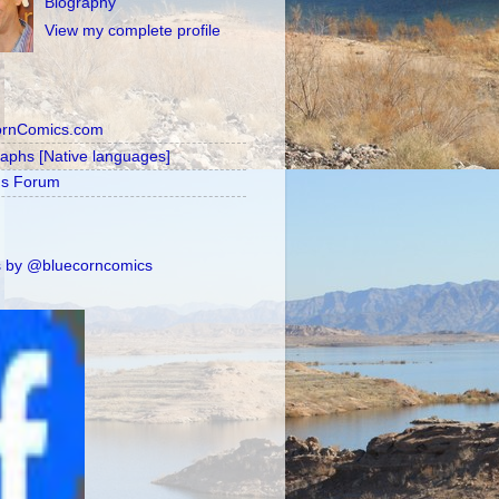
Biography
View my complete profile
ornComics.com
raphs [Native languages]
's Forum
 by @bluecorncomics