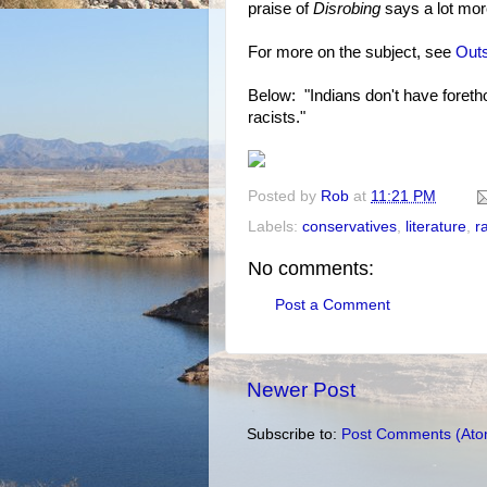
praise of
Disrobing
says a lot mor
For more on the subject, see
Outs
Below: "Indians don't have foretho
racists."
Posted by
Rob
at
11:21 PM
Labels:
conservatives
,
literature
,
r
No comments:
Post a Comment
Newer Post
Subscribe to:
Post Comments (Ato