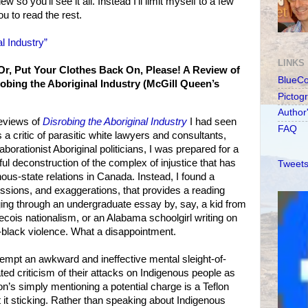
w so you'll see it all. Instead I'll limit myself to a few
 to read the rest.
l Industry”
LINKS
r, Put Your Clothes Back On, Please! A Review of
BlueC
bing the Aboriginal Industry (McGill Queen’s
Pictog
Author
reviews of
Disrobing the Aboriginal Industry
I had seen
FAQ
 a critic of parasitic white lawyers and consultants,
laborationist Aboriginal politicians, I was prepared for a
eful deconstruction of the complex of injustice that has
Tweets
ous-state relations in Canada. Instead, I found a
missions, and exaggerations, that provides a reading
gging through an undergraduate essay by, say, a kid from
cois nationalism, or an Alabama schoolgirl writing on
-black violence. What a disappointment.
pt an awkward and ineffective mental sleight-of-
pated criticism of their attacks on Indigenous people as
n’s simply mentioning a potential charge is a Teflon
t it sticking. Rather than speaking about Indigenous