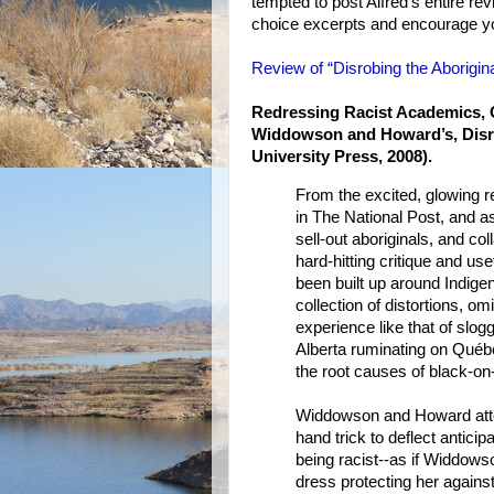
tempted to post Alfred's entire revie
choice excerpts and encourage you
Review of “Disrobing the Aborigina
Redressing Racist Academics, O
Widdowson and Howard’s, Disro
University Press, 2008).
From the excited, glowing 
in The National Post, and as
sell-out aboriginals, and col
hard-hitting critique and us
been built up around Indigen
collection of distortions, o
experience like that of slo
Alberta ruminating on Québe
the root causes of black-on
Widdowson and Howard attem
hand trick to deflect antici
being racist--as if Widdowso
dress protecting her agains