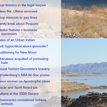
opi lessons in the legal teepee
less Me, Ultima removed
rop mascots or pay fines
anity book about Pequots
laska Natives = business
successes
ales of an Urban Indian
ob hypocritical about genocide?
uditioning for New Moon
henakew acquitted of promoting
hate
ouse honors Geronimo's bravery
chellenberg's NBA All-Star promo
ioux woman on Apostrophe cover
scar and Spirit Award pix
ndians at the 2009 Oscars
issionaries considered Indians
animals