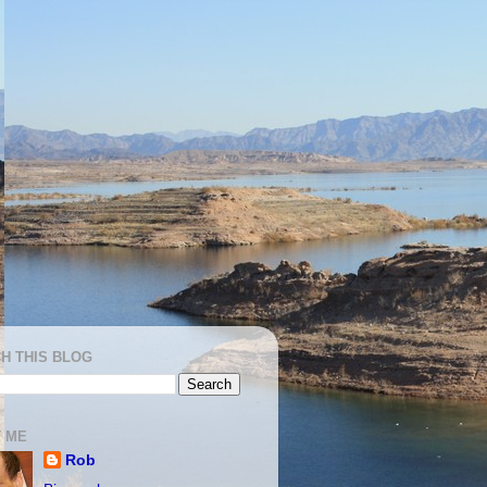
H THIS BLOG
 ME
Rob