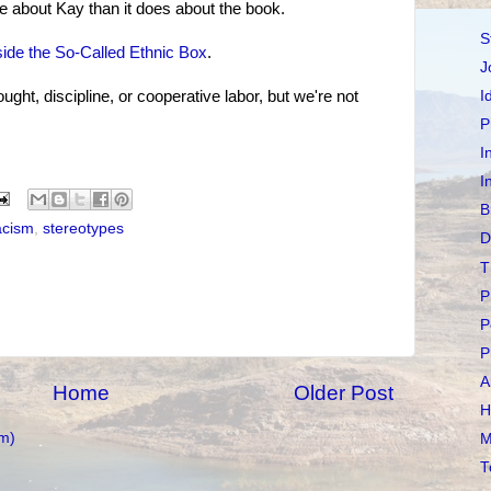
e about Kay than it does about the book.
S
ide the So-Called Ethnic Box
.
J
ught, discipline, or cooperative labor, but we're not
I
P
I
I
B
acism
,
stereotypes
D
T
P
P
P
A
Home
Older Post
H
m)
M
T