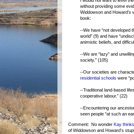
I would not want to level 
without providing some evid
Widdowson and Howard’s vie
book:
--We have “not developed th
world” (9) and have “undiscip
animistic beliefs, and diffic
--We are “lazy” and unwillin
society.” (105)
--Our societies are charact
residential schools
were “po
--Traditional land-based life
cooperative labour.” (22)
--Encountering our ancestor
seen people “at such an ear
Comment: No wonder
Kay thinks
of Widdowson and Howard's stupid, 