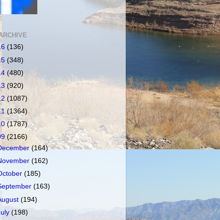
ARCHIVE
16
(136)
15
(348)
14
(480)
13
(920)
12
(1087)
11
(1364)
10
(1787)
09
(2166)
December
(164)
November
(162)
October
(185)
September
(163)
August
(194)
July
(198)