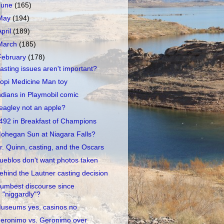
June
(165)
May
(194)
April
(189)
March
(185)
February
(178)
asting issues aren't important?
opi Medicine Man toy
ndians in Playmobil comic
eagley not an apple?
492 in Breakfast of Champions
ohegan Sun at Niagara Falls?
r. Quinn, casting, and the Oscars
ueblos don't want photos taken
ehind the Lautner casting decision
umbest discourse since
"niggardly"?
useums yes, casinos no
eronimo vs. Geronimo over