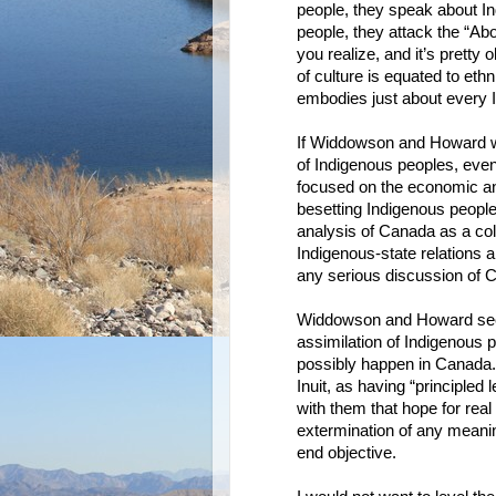
people, they speak about In
people, they attack the “Abor
you realize, and it’s pretty 
of culture is equated to ethn
embodies just about every I
If Widdowson and Howard w
of Indigenous peoples, even
focused on the economic and 
besetting Indigenous peopl
analysis of Canada as a col
Indigenous-state relations a
any serious discussion of 
Widdowson and Howard see t
assimilation of Indigenous p
possibly happen in Canada. 
Inuit, as having “principled 
with them that hope for real
extermination of any meani
end objective.