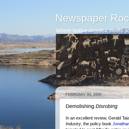
Newspaper Roc
Where Native America meets po
FEBRUARY 04, 2009
Demolishing
Disrobing
In an excellent review, Gerald Ta
Industry
, the policy book
Jonatha