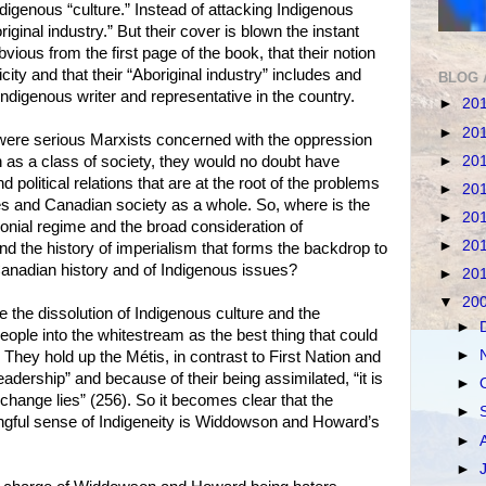
digenous “culture.” Instead of attacking Indigenous
iginal industry.” But their cover is blown the instant
obvious from the first page of the book, that their notion
icity and that their “Aboriginal industry” includes and
BLOG 
ndigenous writer and representative in the country.
►
20
►
20
ere serious Marxists concerned with the oppression
►
20
 as a class of society, they would no doubt have
political relations that are at the root of the problems
►
20
es and Canadian society as a whole. So, where is the
►
20
onial regime and the broad consideration of
►
20
nd the history of imperialism that forms the backdrop to
Canadian history and of Indigenous issues?
►
20
▼
20
he dissolution of Indigenous culture and the
►
eople into the whitestream as the best thing that could
►
They hold up the Métis, in contrast to First Nation and
leadership” and because of their being assimilated, “it is
►
 change lies” (256). So it becomes clear that the
►
ngful sense of Indigeneity is Widdowson and Howard’s
►
►