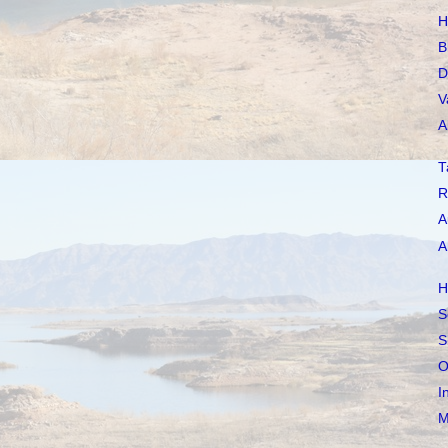
H
B
D
V
A
T
R
A
A
H
S
S
O
I
M