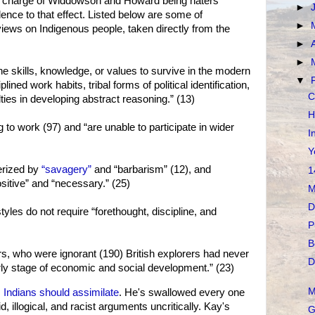
the charge of Widdowson and Howard being haters
►
ence to that effect. Listed below are some of
►
ws on Indigenous people, taken directly from the
►
►
e skills, knowledge, or values to survive in the modern
▼
lined work habits, tribal forms of political identification,
C
ulties in developing abstract reasoning.” (13)
H
g to work (97) and “are unable to participate in wider
I
Y
erized by
“savagery”
and “barbarism” (12), and
1
sitive” and “necessary.” (25)
M
D
styles do not require “forethought, discipline, and
P
B
s, who were ignorant (190) British explorers had never
D
ly stage of economic and social development.” (23)
M
 Indians should assimilate
. He's swallowed every one
illogical, and racist arguments uncritically. Kay's
G