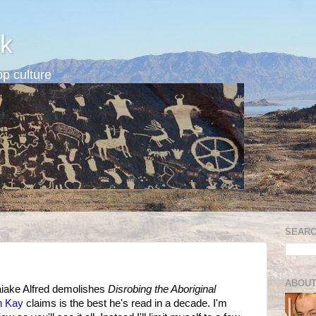
k
p culture
SEARC
ABOUT
iaiake Alfred demolishes
Disrobing the Aboriginal
n Kay
claims is the best he's read in a decade. I'm