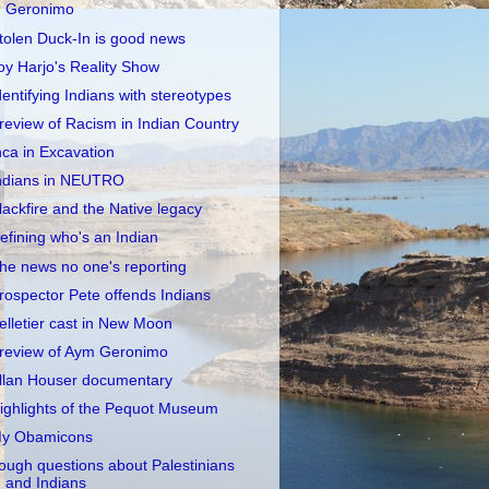
Geronimo
tolen Duck-In is good news
oy Harjo's Reality Show
dentifying Indians with stereotypes
review of Racism in Indian Country
nca in Excavation
ndians in NEUTRO
lackfire and the Native legacy
efining who's an Indian
he news no one's reporting
rospector Pete offends Indians
elletier cast in New Moon
review of Aym Geronimo
llan Houser documentary
ighlights of the Pequot Museum
y Obamicons
ough questions about Palestinians
and Indians