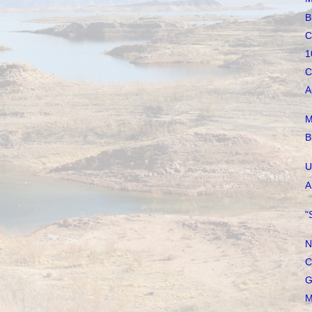
B
C
1
C
A
M
B
U
A
"
N
C
G
M