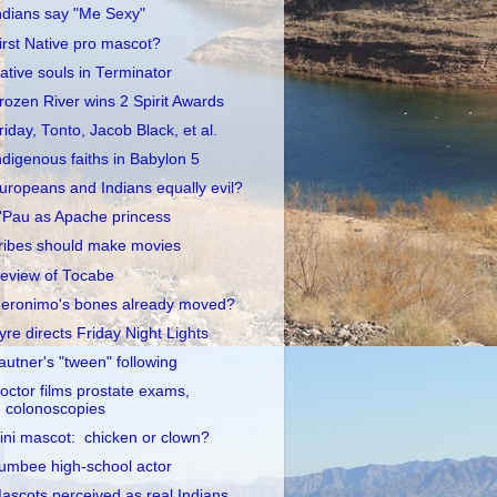
ndians say "Me Sexy"
irst Native pro mascot?
ative souls in Terminator
rozen River wins 2 Spirit Awards
riday, Tonto, Jacob Black, et al.
ndigenous faiths in Babylon 5
uropeans and Indians equally evil?
'Pau as Apache princess
ribes should make movies
eview of Tocabe
eronimo's bones already moved?
yre directs Friday Night Lights
autner's "tween" following
octor films prostate exams,
colonoscopies
llini mascot: chicken or clown?
umbee high-school actor
ascots perceived as real Indians