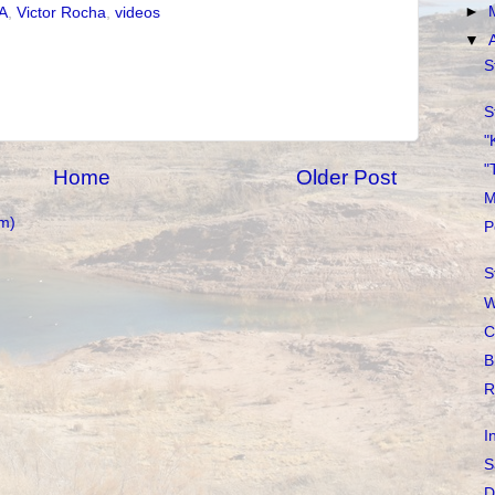
►
A
,
Victor Rocha
,
videos
▼
S
S
"
"
Home
Older Post
M
m)
P
S
W
C
B
R
I
S
D