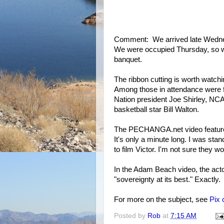
Comment: We arrived late Wednes
We were occupied Thursday, so we 
banquet.
The ribbon cutting is worth watch
Among those in attendance were 
Nation president Joe Shirley, NC
basketball star Bill Walton.
The PECHANGA.net video features
It's only a minute long. I was s
to film Victor. I'm not sure they wo
In the Adam Beach video, the acto
"sovereignty at its best." Exactly.
For more on the subject, see
Pix 
Posted by
Rob
at
7:15 AM