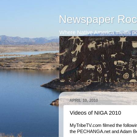
Newspaper Roc
Where Native America meets po
APRIL 10, 2010
Videos of NIGA 2010
MyTribeTV.com filmed the followi
the PECHANGA.net and Adam Beac