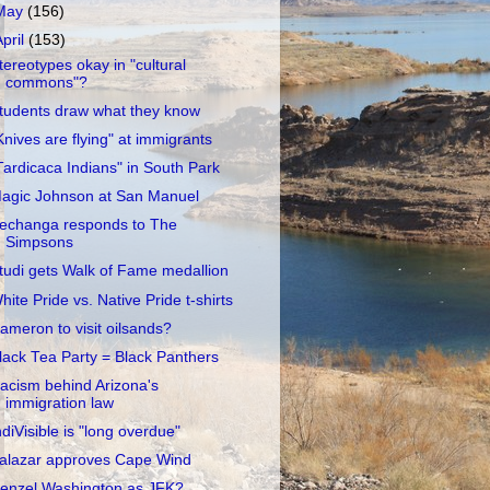
May
(156)
April
(153)
tereotypes okay in "cultural
commons"?
tudents draw what they know
Knives are flying" at immigrants
Tardicaca Indians" in South Park
agic Johnson at San Manuel
echanga responds to The
Simpsons
tudi gets Walk of Fame medallion
hite Pride vs. Native Pride t-shirts
ameron to visit oilsands?
lack Tea Party = Black Panthers
acism behind Arizona's
immigration law
ndiVisible is "long overdue"
alazar approves Cape Wind
enzel Washington as JFK?