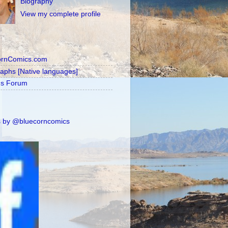
Biography
View my complete profile
ornComics.com
raphs [Native languages]
's Forum
 by @bluecorncomics