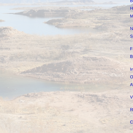
B
H
M
N
S
F
B
I
O
A
V
R
C