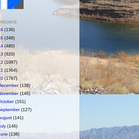
ARCHIVE
16
(136)
15
(348)
14
(480)
13
(920)
12
(1087)
11
(1364)
10
(1787)
December
(138)
November
(145)
October
(151)
September
(127)
August
(141)
July
(146)
June
(138)