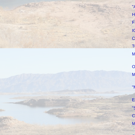
"
H
F
I
C
T
M
O
M
"
E
"
C
M