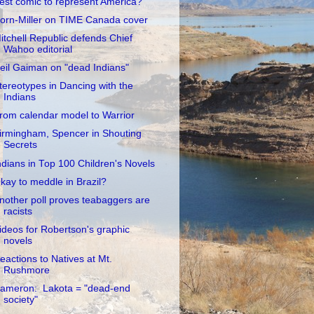
est comic to represent America?
orn-Miller on TIME Canada cover
itchell Republic defends Chief
Wahoo editorial
eil Gaiman on "dead Indians"
tereotypes in Dancing with the
Indians
rom calendar model to Warrior
irmingham, Spencer in Shouting
Secrets
ndians in Top 100 Children's Novels
kay to meddle in Brazil?
nother poll proves teabaggers are
racists
ideos for Robertson's graphic
novels
eactions to Natives at Mt.
Rushmore
ameron: Lakota = "dead-end
society"