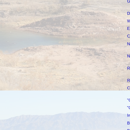
G
D
W
E
C
N
N
R
R
C
"
"
I
B