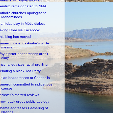
endrix items donated to NMAI
atholic churches apologize to
Menominees
anitoba play in Métis dialect
aving Cree via Facebook
his blog has moved
ameron defends Avatar's white
messiah
hy hipster headdresses aren't
okay
rizona legalizes racial profiling
ebating a black Tea Party
ndian headdresses at Coachella
ameron committed to indigenous
causes
rickster's starred reviews
rownback urges public apology
bama addresses Gathering of
Nations