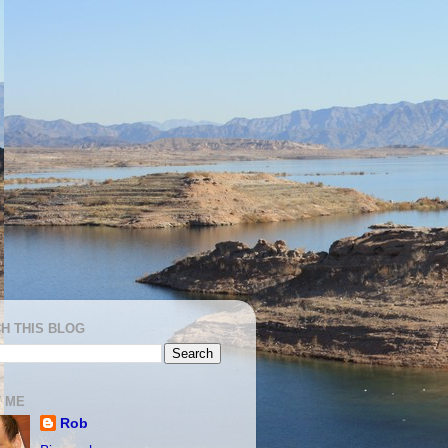
H THIS BLOG
 ME
Rob