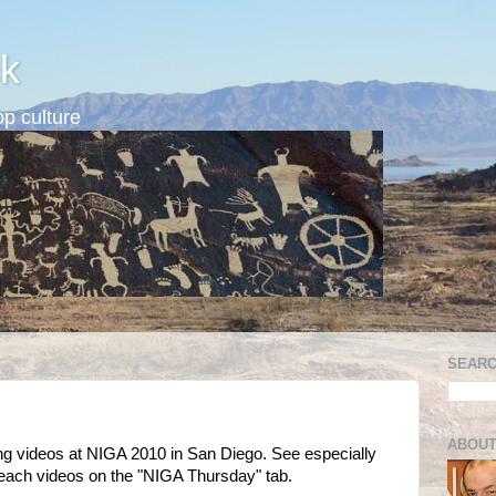
k
p culture
SEARC
ABOUT
ng videos at NIGA 2010 in San Diego. See especially
h videos on the "NIGA Thursday" tab.