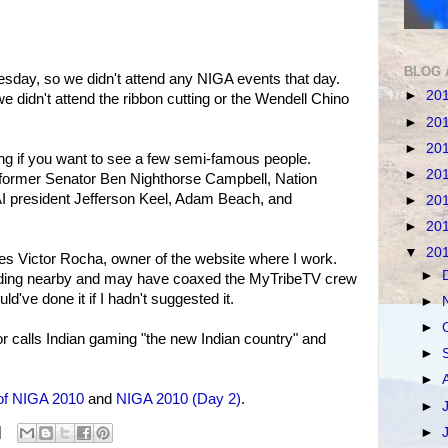
BLOG 
day, so we didn't attend any NIGA events that day.
►
20
didn't attend the ribbon cutting or the Wendell Chino
►
20
►
20
ing if you want to see a few semi-famous people.
►
20
former Senator Ben Nighthorse Campbell, Nation
AI president Jefferson Keel, Adam Beach, and
►
20
►
20
▼
20
 Victor Rocha, owner of the website where I work.
►
tanding nearby and may have coaxed the MyTribeTV crew
uld've done it if I hadn't suggested it.
►
►
r calls Indian gaming "the new Indian country" and
►
►
of NIGA 2010
and
NIGA 2010 (Day 2)
.
►
►