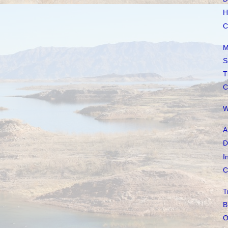
H
C
M
S
T
C
W
A
D
I
C
T
B
O