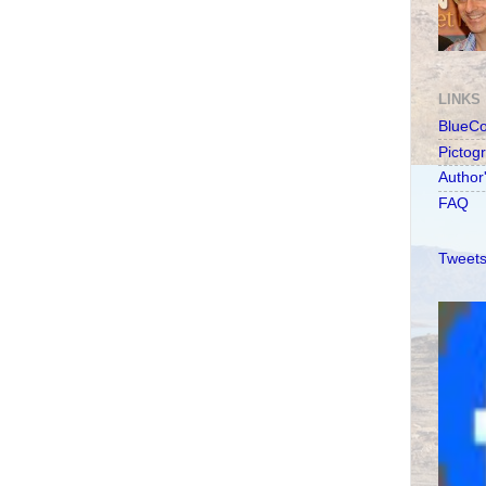
LINKS
BlueC
Pictog
Author
FAQ
Tweets