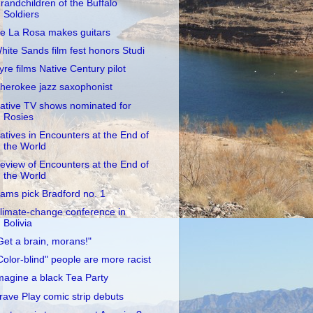
randchildren of the Buffalo
Soldiers
e La Rosa makes guitars
hite Sands film fest honors Studi
yre films Native Century pilot
herokee jazz saxophonist
ative TV shows nominated for
Rosies
atives in Encounters at the End of
the World
eview of Encounters at the End of
the World
ams pick Bradford no. 1
limate-change conference in
Bolivia
Get a brain, morans!"
Color-blind" people are more racist
magine a black Tea Party
rave Play comic strip debuts