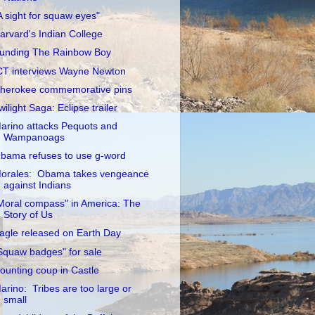
A sight for squaw eyes"
arvard's Indian College
unding The Rainbow Boy
CT interviews Wayne Newton
herokee commemorative pins
wilight Saga: Eclipse trailer
arino attacks Pequots and
Wampanoags
bama refuses to use g-word
orales: Obama takes vengeance
against Indians
Moral compass" in America: The
Story of Us
agle released on Earth Day
Squaw badges" for sale
ounting coup in Castle
arino: Tribes are too large or
small