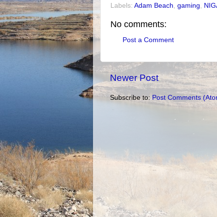
Labels:
Adam Beach
,
gaming
,
NIG
No comments:
Post a Comment
Newer Post
Subscribe to:
Post Comments (Ato